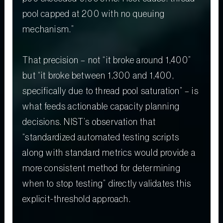
pool capped at 200 with no queuing
mechanism.”
That precision – not “it broke around 1,400”
but “it broke between 1,300 and 1,400,
specifically due to thread pool saturation” – is
what feeds actionable capacity planning
decisions. NIST’s observation that
“standardized automated testing scripts
along with standard metrics would provide a
more consistent method for determining
when to stop testing” directly validates this
explicit-threshold approach.