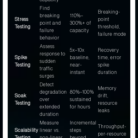
Find
Breaking-
breaking
110%–
Stress
point
point and
300%+ of
Testing
threshold,
failure
capacity
failure mode
behavior
Assess
5x–10x
Recovery
response to
Spike
baseline,
time, error
sudden
Testing
near-
spike
traffic
instant
duration
surges
Detect
Memory
degradation
80%–100%
Soak
drift,
over
sustained
Testing
resource
extended
for hours
leaks
duration
Measure
Incremental
Throughput-
Scalability
linear vs.
steps
per-resource
Testing
non-linear
beyond