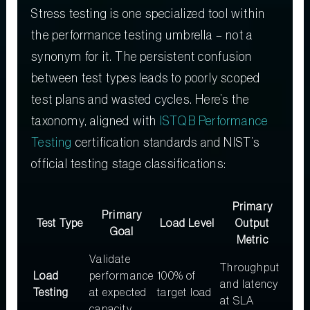
Stress testing is one specialized tool within
the performance testing umbrella – not a
synonym for it. The persistent confusion
between test types leads to poorly scoped
test plans and wasted cycles. Here’s the
taxonomy, aligned with
ISTQB Performance
Testing
certification standards and NIST’s
official testing stage classifications:
Primary
Primary
Test Type
Load Level
Output
Goal
Metric
Validate
Throughput
Load
performance
100% of
and latency
Testing
at expected
target load
at SLA
capacity