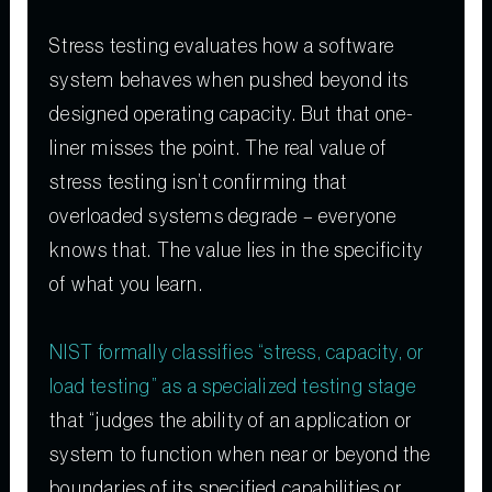
Stress testing evaluates how a software
system behaves when pushed beyond its
designed operating capacity. But that one-
liner misses the point. The real value of
stress testing isn’t confirming that
overloaded systems degrade – everyone
knows that. The value lies in the specificity
of what you learn.
NIST formally classifies “stress, capacity, or
load testing” as a specialized testing stage
that “judges the ability of an application or
system to function when near or beyond the
boundaries of its specified capabilities or