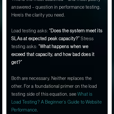
answered – question in performance testing.
Here’s the clarity you need.
Load testing asks:
“Does the system meet its
SLAs at expected peak capacity?”
Stress
testing asks:
“What happens when we
exceed that capacity, and how bad does it
get?”
Both are necessary. Neither replaces the
other. For a foundational primer on the load
testing side of this equation, see
What is
Load Testing? A Beginner’s Guide to Website
Performance
.