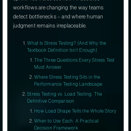
workflows are changing the way teams
detect bottlenecks – and where human
judgment remains irreplaceable.
What Is Stress Testing? (And Why the
Textbook Definition Isn’t Enough)
The Three Questions Every Stress Test
Must Answer
Where Stress Testing Sits in the
Performance Testing Landscape
Stress Testing vs. Load Testing: The
Definitive Comparison
How Load Shape Tells the Whole Story
When to Use Each: A Practical
Decision Framework