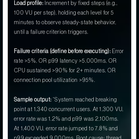
Load profile:
Increment by fixed steps (e.g.,
100 VU per step), holding each level for 5
minutes to observe steady-state behavior,
until a failure criterion triggers.
Failure criteria (define before executing):
Error
rate >5%, OR p99 latency >5,000ms, OR
CPU sustained >90% for 2+ minutes, OR
connection pool utilization >95%.
Sample output:
“System reached breaking
point at 1,340 concurrent users. At 1,300 VU,
error rate was 1.2% and p99 was 2,100ms.
At 1,400 VU, error rate jumped to 7.8% and
p99 exceeded 9,000ms. Root cause: thread