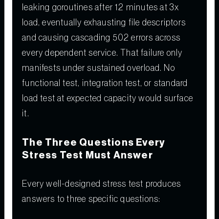
leaking goroutines after 12 minutes at 3x
load, eventually exhausting file descriptors
and causing cascading 502 errors across
every dependent service. That failure only
manifests under sustained overload. No
functional test, integration test, or standard
load test at expected capacity would surface
it.
The Three Questions Every
Stress Test Must Answer
Every well-designed stress test produces
answers to three specific questions: