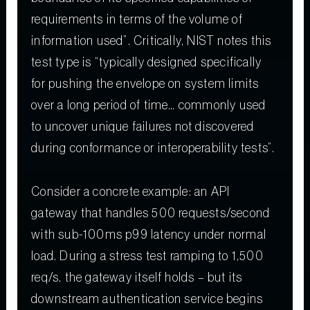
requirements in terms of the volume of
information used”. Critically, NIST notes this
test type is “typically designed specifically
for pushing the envelope on system limits
over a long period of time… commonly used
to uncover unique failures not discovered
during conformance or interoperability tests”.
Consider a concrete example: an API
gateway that handles 500 requests/second
with sub-100ms p99 latency under normal
load. During a stress test ramping to 1,500
req/s, the gateway itself holds – but its
downstream authentication service begins