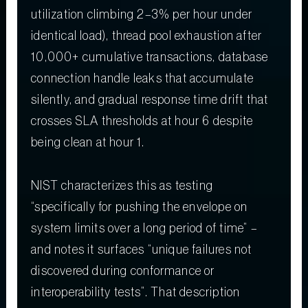
utilization climbing 2–3% per hour under
identical load), thread pool exhaustion after
10,000+ cumulative transactions, database
connection handle leaks that accumulate
silently, and gradual response time drift that
crosses SLA thresholds at hour 6 despite
being clean at hour 1.
NIST characterizes this as testing
“specifically for pushing the envelope on
system limits over a long period of time” –
and notes it surfaces “unique failures not
discovered during conformance or
interoperability tests”. That description