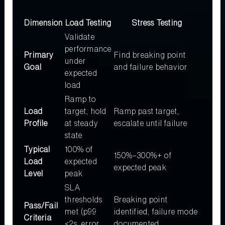
Dimension
Load Testing
Stress Testing
Validate
performance
Primary
Find breaking point
under
Goal
and failure behavior
expected
load
Ramp to
Load
target, hold
Ramp past target,
Profile
at steady
escalate until failure
state
Typical
100% of
150%–300%+ of
Load
expected
expected peak
Level
peak
SLA
thresholds
Breaking point
Pass/Fail
met (p99
identified, failure mode
Criteria
<2s, error
documented