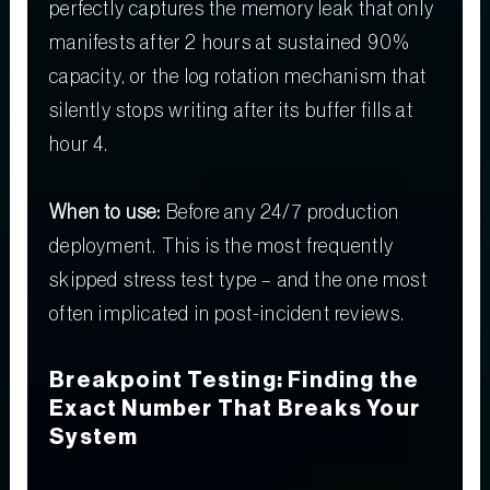
perfectly captures the memory leak that only
manifests after 2 hours at sustained 90%
capacity, or the log rotation mechanism that
silently stops writing after its buffer fills at
hour 4.
When to use:
Before any 24/7 production
deployment. This is the most frequently
skipped stress test type – and the one most
often implicated in post-incident reviews.
Breakpoint Testing: Finding the
Exact Number That Breaks Your
System