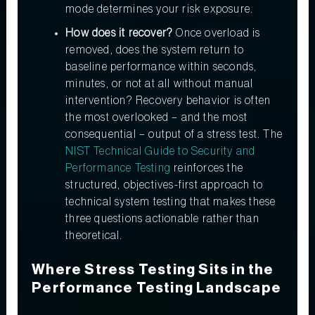
mode determines your risk exposure.
How does it recover?
Once overload is
removed, does the system return to
baseline performance within seconds,
minutes, or not at all without manual
intervention? Recovery behavior is often
the most overlooked – and the most
consequential – output of a stress test. The
NIST Technical Guide to Security and
Performance Testing
reinforces the
structured, objectives-first approach to
technical system testing that makes these
three questions actionable rather than
theoretical.
Where Stress Testing Sits in the
Performance Testing Landscape