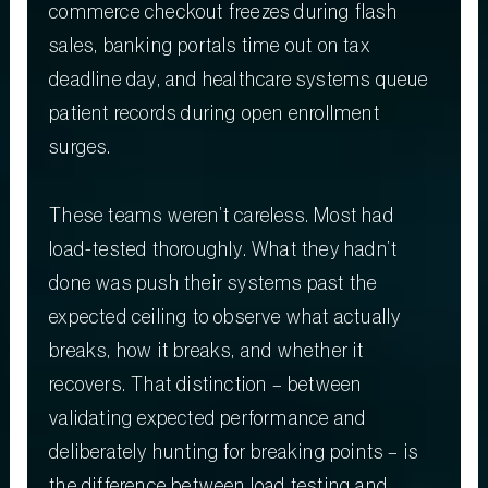
commerce checkout freezes during flash
sales, banking portals time out on tax
deadline day, and healthcare systems queue
patient records during open enrollment
surges.
These teams weren’t careless. Most had
load-tested thoroughly. What they hadn’t
done was push their systems past the
expected ceiling to observe what actually
breaks, how it breaks, and whether it
recovers. That distinction – between
validating expected performance and
deliberately hunting for breaking points – is
the difference between load testing and