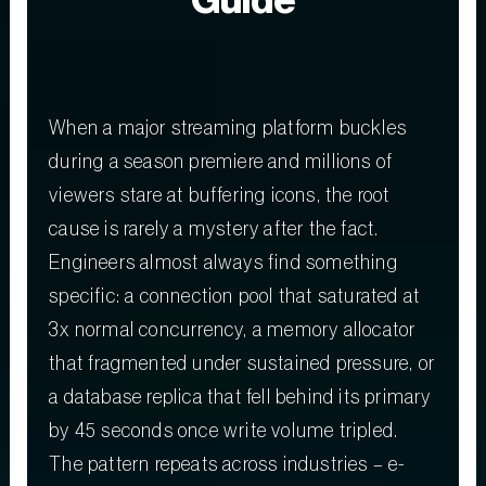
Guide
When a major streaming platform buckles
during a season premiere and millions of
viewers stare at buffering icons, the root
cause is rarely a mystery after the fact.
Engineers almost always find something
specific: a connection pool that saturated at
3x normal concurrency, a memory allocator
that fragmented under sustained pressure, or
a database replica that fell behind its primary
by 45 seconds once write volume tripled.
The pattern repeats across industries – e-