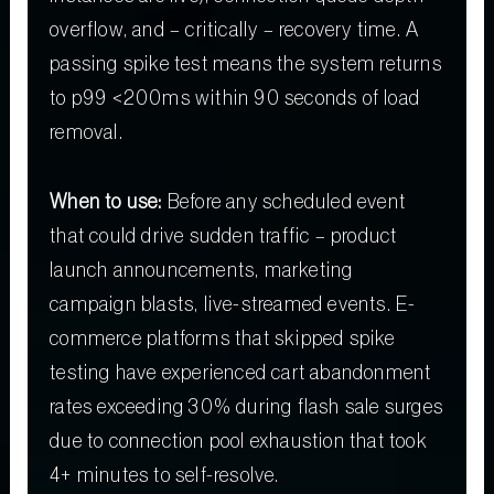
overflow, and – critically – recovery time. A
passing spike test means the system returns
to p99 <200ms within 90 seconds of load
removal.
When to use:
Before any scheduled event
that could drive sudden traffic – product
launch announcements, marketing
campaign blasts, live-streamed events. E-
commerce platforms that skipped spike
testing have experienced cart abandonment
rates exceeding 30% during flash sale surges
due to connection pool exhaustion that took
4+ minutes to self-resolve.