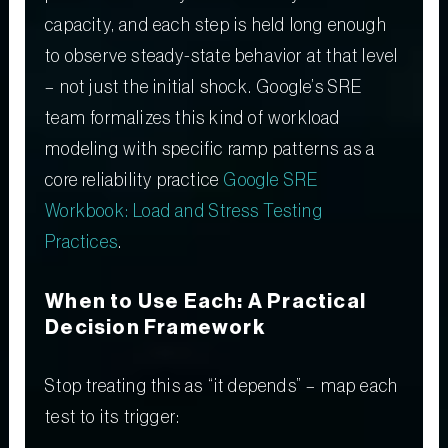
capacity, and each step is held long enough
to observe steady-state behavior at that level
– not just the initial shock. Google’s SRE
team formalizes this kind of workload
modeling with specific ramp patterns as a
core reliability practice
Google SRE
Workbook: Load and Stress Testing
Practices
.
When to Use Each: A Practical
Decision Framework
Stop treating this as “it depends” – map each
test to its trigger: