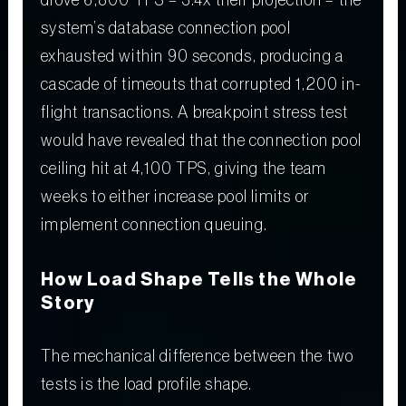
drove 6,800 TPS – 3.4x their projection – the
system’s database connection pool
exhausted within 90 seconds, producing a
cascade of timeouts that corrupted 1,200 in-
flight transactions. A breakpoint stress test
would have revealed that the connection pool
ceiling hit at 4,100 TPS, giving the team
weeks to either increase pool limits or
implement connection queuing.
How Load Shape Tells the Whole
Story
The mechanical difference between the two
tests is the load profile shape.