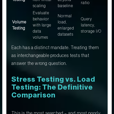
ratio
scaling
baseline
Evaluate
Normal
behavior
Query
Volume
load,
with large
latency,
Testing
enlarged
data
storage I/O
datasets
volumes
Each has a distinct mandate. Treating them
as interchangeable produces tests that
answer the wrong question.
Stress Testing vs. Load
Testing: The Definitive
Comparison
This is the most searched – and most poorly