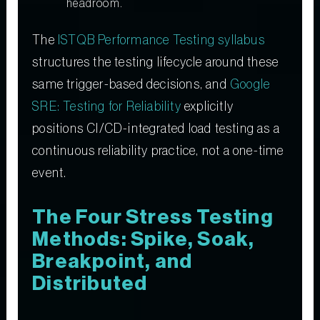
headroom.
The
ISTQB Performance Testing syllabus
structures the testing lifecycle around these
same trigger-based decisions, and
Google
SRE: Testing for Reliability
explicitly
positions CI/CD-integrated load testing as a
continuous reliability practice, not a one-time
event.
The Four Stress Testing
Methods: Spike, Soak,
Breakpoint, and
Distributed