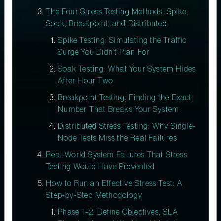
The Four Stress Testing Methods: Spike,
Soak, Breakpoint, and Distributed
Spike Testing: Simulating the Traffic
Surge You Didn’t Plan For
Soak Testing: What Your System Hides
After Hour Two
Breakpoint Testing: Finding the Exact
Number That Breaks Your System
Distributed Stress Testing: Why Single-
Node Tests Miss the Real Failures
Real-World System Failures That Stress
Testing Would Have Prevented
How to Run an Effective Stress Test: A
Step-by-Step Methodology
Phase 1–2: Define Objectives, SLA