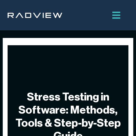
Skip
to
content
Stress Testing in
Software: Methods,
Tools & Step-by-Step