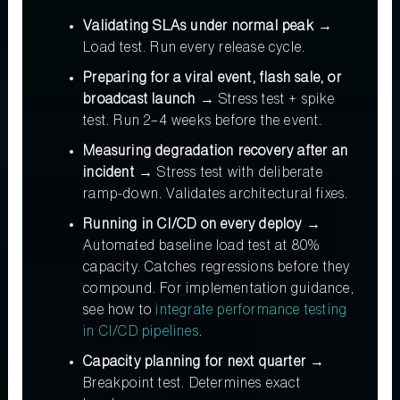
Validating SLAs under normal peak →
Load test. Run every release cycle.
Preparing for a viral event, flash sale, or
broadcast launch →
Stress test + spike
test. Run 2–4 weeks before the event.
Measuring degradation recovery after an
incident →
Stress test with deliberate
ramp-down. Validates architectural fixes.
Running in CI/CD on every deploy →
Automated baseline load test at 80%
capacity. Catches regressions before they
compound. For implementation guidance,
see how to
integrate performance testing
in CI/CD pipelines
.
Capacity planning for next quarter →
Breakpoint test. Determines exact