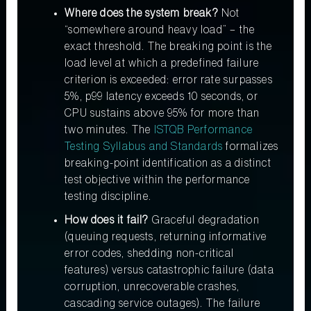
Where does the system break?
Not
“somewhere around heavy load” – the
exact threshold. The breaking point is the
load level at which a predefined failure
criterion is exceeded: error rate surpasses
5%, p99 latency exceeds 10 seconds, or
CPU sustains above 95% for more than
two minutes. The
ISTQB Performance
Testing Syllabus and Standards
formalizes
breaking-point identification as a distinct
test objective within the performance
testing discipline.
How does it fail?
Graceful degradation
(queuing requests, returning informative
error codes, shedding non-critical
features) versus catastrophic failure (data
corruption, unrecoverable crashes,
cascading service outages). The failure