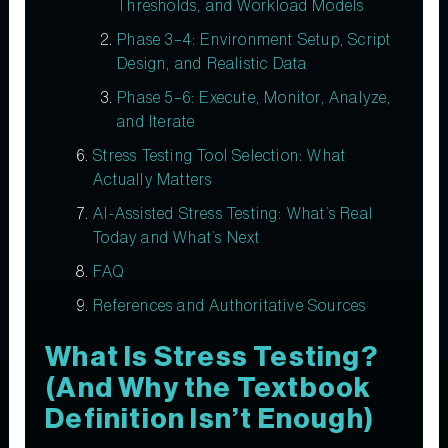
Thresholds, and Workload Models
Phase 3–4: Environment Setup, Script
Design, and Realistic Data
Phase 5–6: Execute, Monitor, Analyze,
and Iterate
Stress Testing Tool Selection: What
Actually Matters
AI-Assisted Stress Testing: What’s Real
Today and What’s Next
FAQ
References and Authoritative Sources
What Is Stress Testing?
(And Why the Textbook
Definition Isn’t Enough)