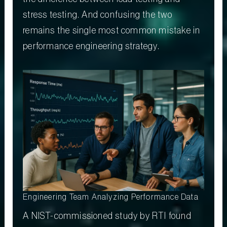
stress testing. And confusing the two
remains the single most common mistake in
performance engineering strategy.
Engineering Team Analyzing Performance Data
A NIST-commissioned study by RTI found