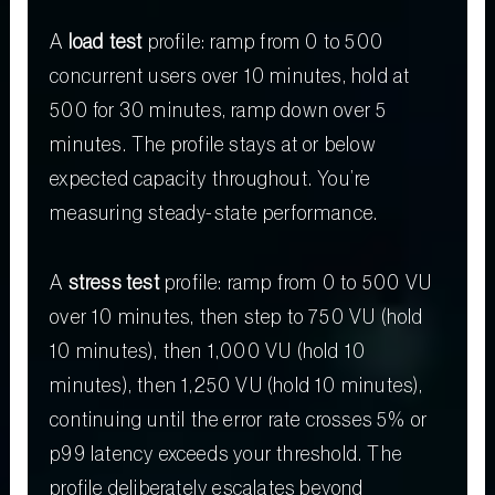
A
load test
profile: ramp from 0 to 500
concurrent users over 10 minutes, hold at
500 for 30 minutes, ramp down over 5
minutes. The profile stays at or below
expected capacity throughout. You’re
measuring steady-state performance.
A
stress test
profile: ramp from 0 to 500 VU
over 10 minutes, then step to 750 VU (hold
10 minutes), then 1,000 VU (hold 10
minutes), then 1,250 VU (hold 10 minutes),
continuing until the error rate crosses 5% or
p99 latency exceeds your threshold. The
profile deliberately escalates beyond