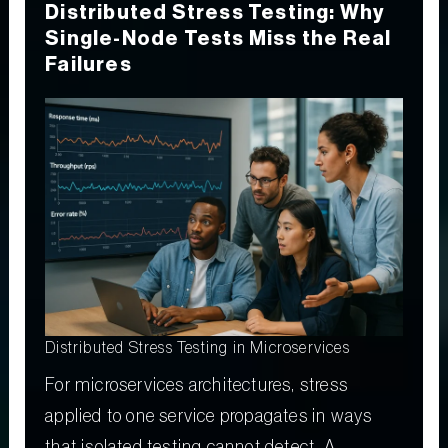
Distributed Stress Testing: Why
Single-Node Tests Miss the Real
Failures
Distributed Stress Testing in Microservices
For microservices architectures, stress
applied to one service propagates in ways
that isolated testing cannot detect. A