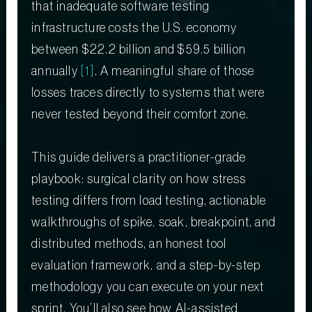
that inadequate software testing
infrastructure costs the U.S. economy
between $22.2 billion and $59.5 billion
annually
[1]
. A meaningful share of those
losses traces directly to systems that were
never tested beyond their comfort zone.
This guide delivers a practitioner-grade
playbook: surgical clarity on how stress
testing differs from load testing, actionable
walkthroughs of spike, soak, breakpoint, and
distributed methods, an honest tool
evaluation framework, and a step-by-step
methodology you can execute on your next
sprint. You’ll also see how AI-assisted