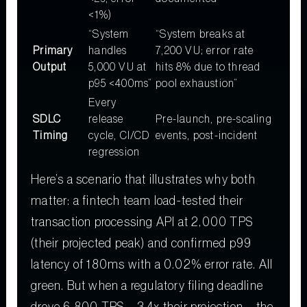
<1%)
“System
“System breaks at
Primary
handles
7,200 VU; error rate
Output
5,000 VU at
hits 8% due to thread
p95 <400ms”
pool exhaustion”
Every
SDLC
release
Pre-launch, pre-scaling
Timing
cycle, CI/CD
events, post-incident
regression
Here’s a scenario that illustrates why both
matter: a fintech team load-tested their
transaction processing API at 2,000 TPS
(their projected peak) and confirmed p99
latency of 180ms with a 0.02% error rate. All
green. But when a regulatory filing deadline