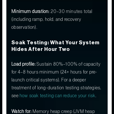
Minimum duration:
20–30 minutes total
(including ramp, hold, and recovery
observation).
Soak Testing: What Your System
Hides After Hour Two
Load profile:
Sustain 80%–100% of capacity
for 4–8 hours minimum (24+ hours for pre-
launch critical systems). For a deeper
treatment of long-duration testing strategies,
see
how soak testing can reduce your risk
.
Watch for:
Memory heap creep (JVM heap