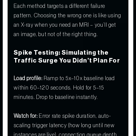
Each method targets a different failure
pattern. Choosing the wrong one is like using
an X-ray when you need an MRI – you’ll get
an image, but not of the right thing.
Spike Testing: Simulating the
Traffic Surge You Didn’t Plan For
Load profile:
Ramp to 5x–10x baseline load
within 60–120 seconds. Hold for 5–15
minutes. Drop to baseline instantly.
Watch for:
Error rate spike duration, auto-
scaling trigger latency (how long until new
instances are live), connection queue depth