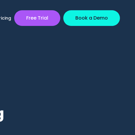
Free Trial
Book a Demo
ricing
g