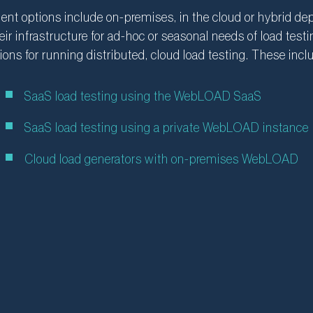
nt options include on-premises, in the cloud or hybrid d
eir infrastructure for ad-hoc or seasonal needs of load te
ions for running distributed, cloud load testing. These incl
SaaS load testing using the WebLOAD SaaS
SaaS load testing using a private WebLOAD instance
Cloud load generators with on-premises WebLOAD