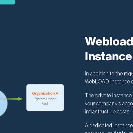
Webload 
Instance
In addition to the reg
WebLOAD instance de
The private instance 
your company’s accou
infrastructure costs.
A dedicated instance 