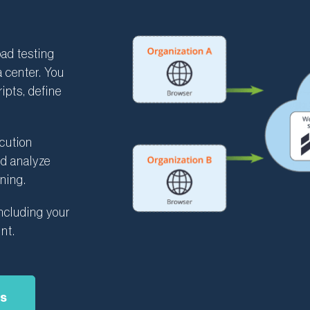
ad testing
a center. You
ipts, define
ecution
nd analyze
ning.
ncluding your
nt.
as