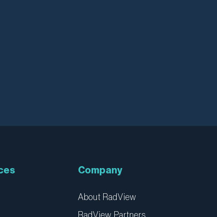
ces
Company
About RadView
RadView Partners