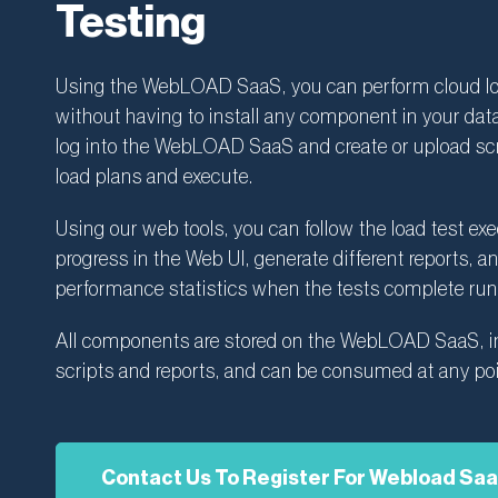
Testing
Using the WebLOAD SaaS, you can perform cloud lo
without having to install any component in your dat
log into the WebLOAD SaaS and create or upload scr
load plans and execute.
Using our web tools, you can follow the load test ex
progress in the Web UI, generate different reports, a
performance statistics when the tests complete run
All components are stored on the WebLOAD SaaS, i
scripts and reports, and can be consumed at any poi
Contact Us To Register For Webload Sa