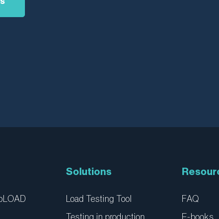
as
Solutions
Resour
ebLOAD
Load Testing Tool
FAQ
Testing in production
E-books