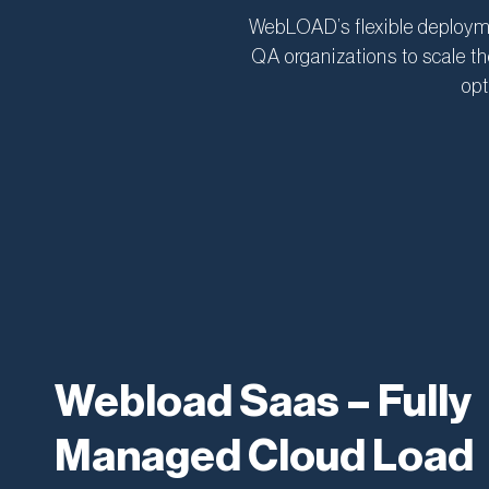
WebLOAD’s flexible deployme
QA organizations to scale th
opt
Webload Saas – Fully
Managed Cloud Load