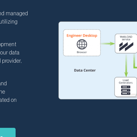
and managed
tilizing
lopment
your data
 provider,
 and
the
cated on