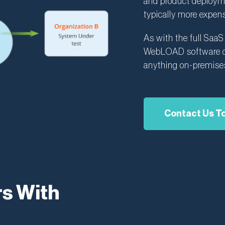
and product deploymen
typically more expens
As with the full Saa
WebLOAD software de
anything on-premise
Contact Us T
s With