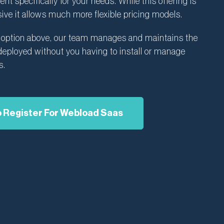
t specifically for your needs. While this offering is
ive it allows much more flexible pricing models.
S option above, our team manages and maintains the
ployed without you having to install or manage
s.
o Register For Webload Saas