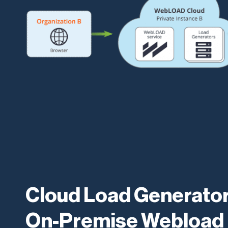
Cloud Load Generator
On-Premise Webload