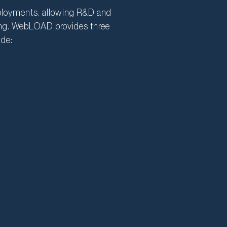
eployments, allowing R&D and
sting. WebLOAD provides three
ude: