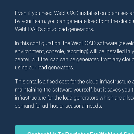
Even if you need WebLOAD installed on premises 
by your team, you can generate load from the cloud u
WebLOAD’s cloud load generators.
In this configuration, the WebLOAD software (deve
environment, console, reporting) will be installed in 
center, but the load can be generated from any cloud
using our load generators.
This entails a fixed cost for the cloud infrastructure
maintaining the software yourself, but it saves you 
infrastructure for the load generators which are allo
demand for ad-hoc or seasonal needs.