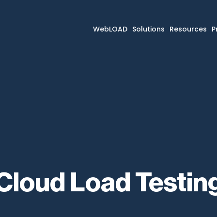
WebLOAD
Solutions
Resources
P
Cloud Load Testin