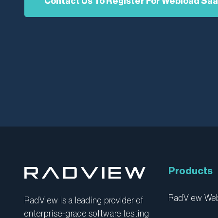
Contact Us To Register For Webload Sa
Products
RadView W
RadView is a leading provider of
enterprise-grade software testing