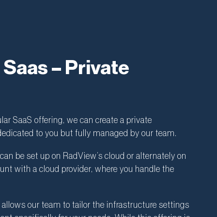
Saas – Private
ular SaaS offering, we can create a private
dicated to you but fully managed by our team.
can be set up on RadView’s cloud or alternately on
nt with a cloud provider, where you handle the
allows our team to tailor the infrastructure settings