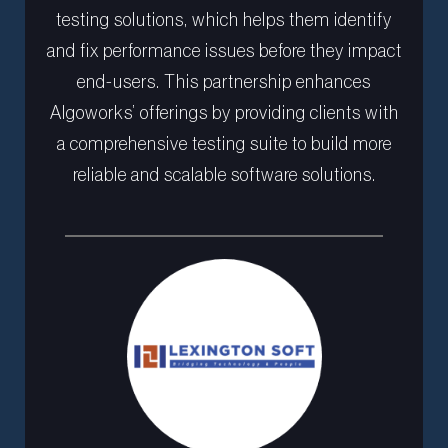
testing solutions, which helps them identify
and fix performance issues before they impact
end-users. This partnership enhances
Algoworks’ offerings by providing clients with
a comprehensive testing suite to build more
reliable and scalable software solutions.