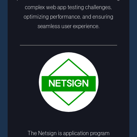
complex web app testing challenges,
optimizing performance, and ensuring
seamless user experience.
The Netsign is application program