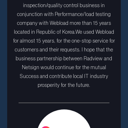
inspection/quality control business in
conjunction with Performance/load testing
company with Webload more than 15 years
located in Republic of Korea.We used Webload
for almost 15 years, for the one-stop service for
customers and their requests. I hope that the
business partnership between Radview and
Netsign would continue for the mutual
Success and contribute local IT industry
prosperity for the future.