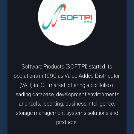
Software Products (SOFTPI) started its
operations in 1990 as Value Added Distributor
(VAD) in ICT market, offering a portfolio of
leading database, development environments
and tools, reporting, business intelligence,
storage management systems solutions and
products.