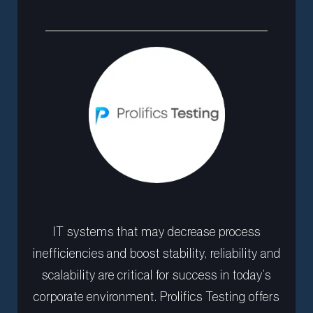
IT systems that may decrease process
inefficiencies and boost stability, reliability and
scalability are critical for success in today’s
corporate environment. Prolifics Testing offers