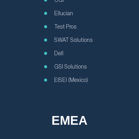
Ellucian
Test Pros
SWAT Solutions
Dell
GSI Solutions
EISEI (Mexico)
EMEA