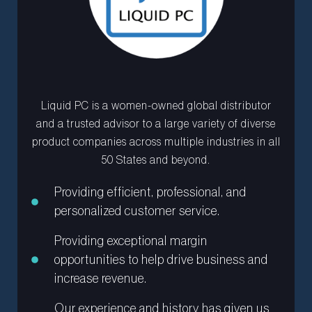
Liquid PC is a women-owned global distributor
and a trusted advisor to a large variety of diverse
product companies across multiple industries in all
50 States and beyond.
Providing efficient, professional, and
personalized customer service.
Providing exceptional margin
opportunities to help drive business and
increase revenue.
Our experience and history has given us