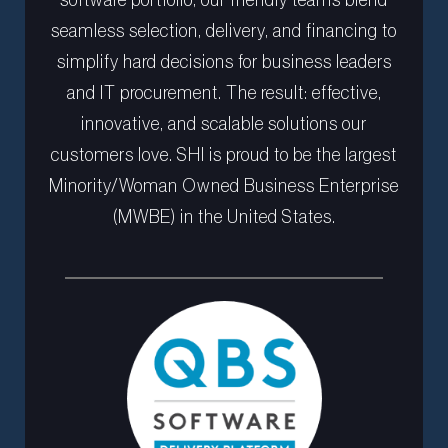
seamless selection, delivery, and financing to
simplify hard decisions for business leaders
and IT procurement. The result: effective,
innovative, and scalable solutions our
customers love. SHI is proud to be the largest
Minority/Woman Owned Business Enterprise
(MWBE) in the United States.