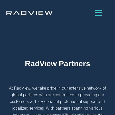
Skip
to
content
RadView Partners
At RadView, we take pride in our extensive network of
global partners who are committed to providing our
customers with exceptional professional support and
localized services. With partners spanning various