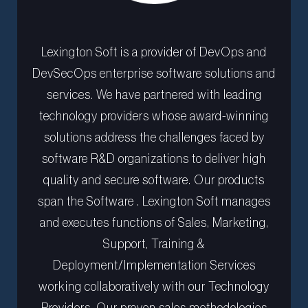
Lexington Soft is a provider of DevOps and
DevSecOps enterprise software solutions and
services. We have partnered with leading
technology providers whose award-winning
solutions address the challenges faced by
software R&D organizations to deliver high
quality and secure software. Our products
span the Software . Lexington Soft manages
and executes functions of Sales, Marketing,
Support, Training &
Deployment/Implementation Services
working collaboratively with our Technology