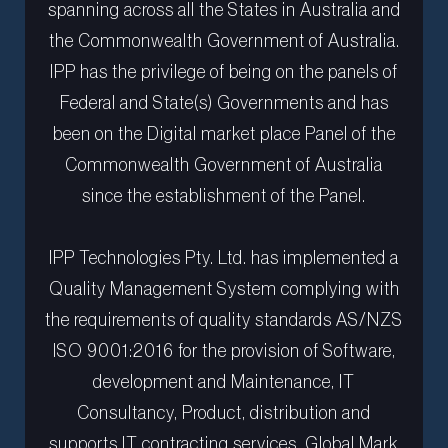
spanning across all the States in Australia and
the Commonwealth Government of Australia.
IPP has the privilege of being on the panels of
Federal and State(s) Governments and has
been on the Digital market place Panel of the
Commonwealth Government of Australia
since the establishment of the Panel.
IPP Technologies Pty. Ltd. has implemented a
Quality Management System complying with
the requirements of quality standards AS/NZS
ISO 9001:2016 for the provision of Software,
development and Maintenance, IT
Consultancy, Product, distribution and
supports IT contracting services. Global Mark