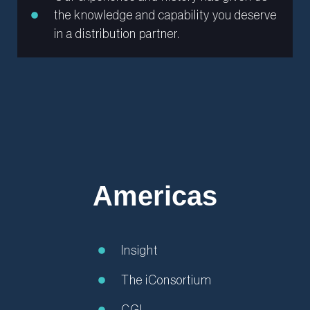
the knowledge and capability you deserve
in a distribution partner.
Americas
Insight
The iConsortium
CGI