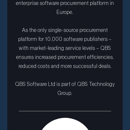
enterprise software procurement platform in
Europe.
As the only single-source procurement
platform for 10,000 software publishers –
with market-leading service levels – QBS
ensures increased procurement efficiencies,
reduced costs and more successful deals.
QBS Software Ltd is part of QBS Technology
Group.