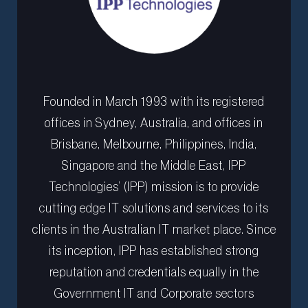
Founded in March 1993 with its registered
offices in Sydney, Australia, and offices in
Brisbane, Melbourne, Philippines, India,
Singapore and the Middle East, IPP
Technologies’ (IPP) mission is to provide
cutting edge IT solutions and services to its
clients in the Australian IT market place. Since
its inception, IPP has established strong
reputation and credentials equally in the
Government IT and Corporate sectors