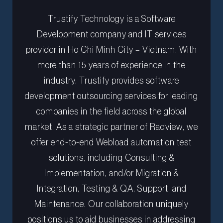
Trustify Technology is a Software
Development company and IT services
provider in Ho Chi Minh City – Vietnam. With
more than 15 years of experience in the
industry, Trustify provides software
development outsourcing services for leading
companies in the field across the global
market. As a strategic partner of Radview, we
offer end-to-end Webload automation test
solutions, including Consulting &
Implementation, and/or Migration &
Integration, Testing & QA, Support, and
Maintenance. Our collaboration uniquely
positions us to aid businesses in addressing