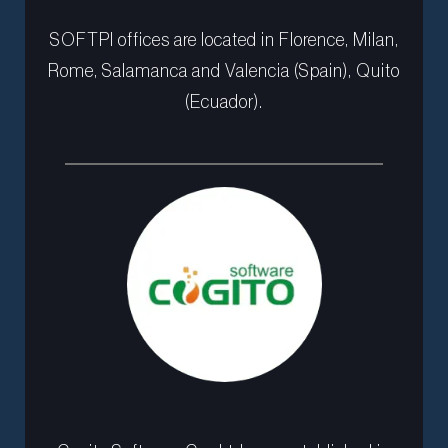
SOFTPI offices are located in Florence, Milan,
Rome, Salamanca and Valencia (Spain), Quito
(Ecuador).