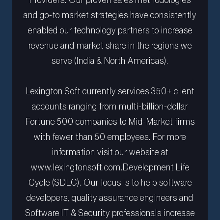
Providers. Our proven sales methodologies
and go-to market strategies have consistently
enabled our technology partners to increase
revenue and market share in the regions we
serve (India & North Americas).
Lexington Soft currently services 350+ client
accounts ranging from multi-billion-dollar
Fortune 500 companies to Mid-Market firms
with fewer than 50 employees. For more
information visit our website at
www.lexingtonsoft.com.Development Life
Cycle (SDLC). Our focus is to help software
developers, quality assurance engineers and
Software IT & Security professionals increase