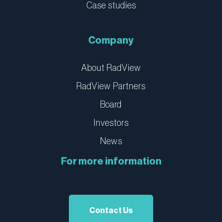
Case studies
Company
About RadView
RadView Partners
Board
Investors
News
For more information
Contact Us