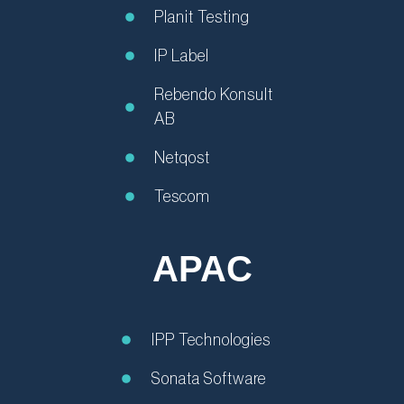
Planit Testing
IP Label
Rebendo Konsult
AB
Netqost
Tescom
APAC
IPP Technologies
Sonata Software