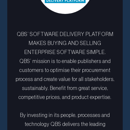
QBS’ SOFTWARE DELIVERY PLATFORM
MAKES BUYING AND SELLING
ENTERPRISE SOFTWARE SIMPLE.
QBS’ mission is to enable publishers and
customers to optimise their procurement
process and create value for all stakeholders,
sustainably. Benefit from great service,
competitive prices, and product expertise.
By investing in its people, processes and
technology QBS delivers the leading