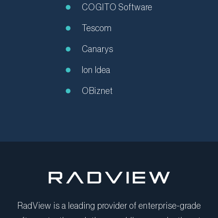
COGITO Software
Tescom
Canarys
Ion Idea
OBiznet
RadView is a leading provider of enterprise-grade