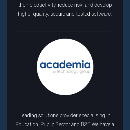
their productivity, reduce risk, and develop
higher quality, secure and tested software.
Leading solutions provider specialising in
Education, Public Sector and B2B We have a