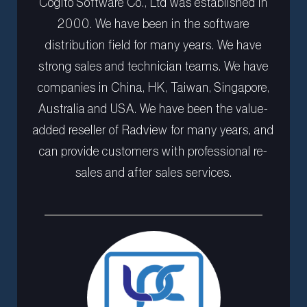
Cogito Software Co., Ltd was established in
2000. We have been in the software
distribution field for many years. We have
strong sales and technician teams. We have
companies in China, HK, Taiwan, Singapore,
Australia and USA. We have been the value-
added reseller of Radview for many years, and
can provide customers with professional re-
sales and after sales services.