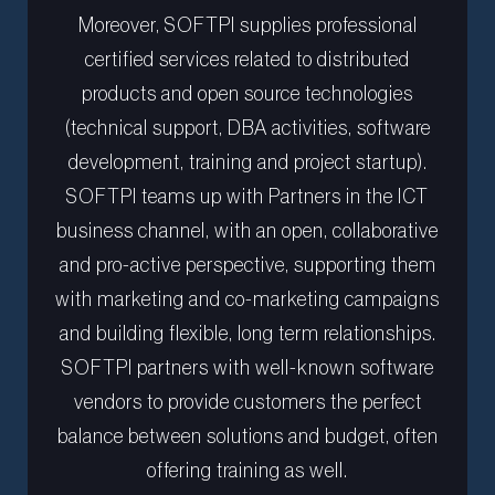
Moreover, SOFTPI supplies professional
certified services related to distributed
products and open source technologies
(technical support, DBA activities, software
development, training and project startup).
SOFTPI teams up with Partners in the ICT
business channel, with an open, collaborative
and pro-active perspective, supporting them
with marketing and co-marketing campaigns
and building flexible, long term relationships.
SOFTPI partners with well-known software
vendors to provide customers the perfect
balance between solutions and budget, often
offering training as well.