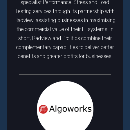
specialist Performance, Stress and Load
Testing services through its partnership with
Radview, assisting businesses in maximising
the commercial value of their IT systems. In
short, Radview and Prolifics combine their
complementary capabilities to deliver better
benefits and greater profits for businesses.