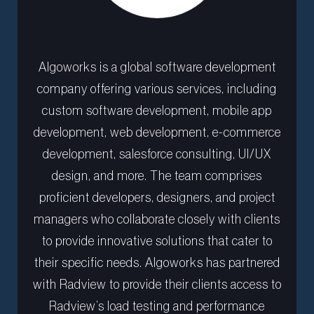
Algoworks is a global software development
company offering various services, including
custom software development, mobile app
development, web development, e-commerce
development, salesforce consulting, UI/UX
design, and more. The team comprises
proficient developers, designers, and project
managers who collaborate closely with clients
to provide innovative solutions that cater to
their specific needs. Algoworks has partnered
with Radview to provide their clients access to
Radview’s load testing and performance