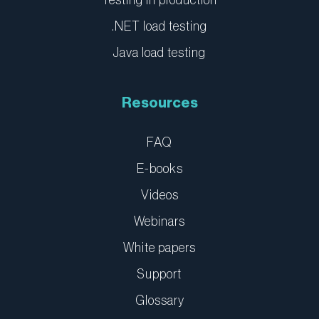
Testing in production
.NET load testing
Java load testing
Resources
FAQ
E-books
Videos
Webinars
White papers
Support
Glossary