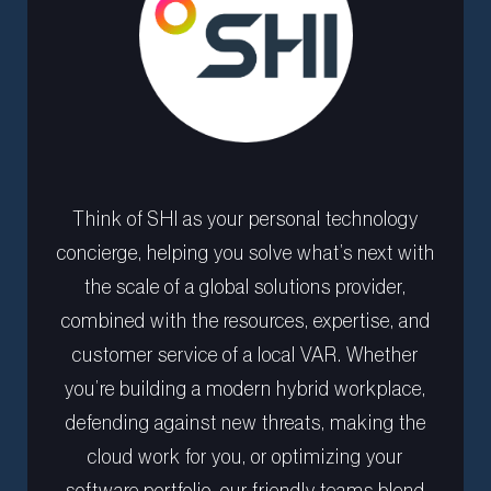
Think of SHI as your personal technology
concierge, helping you solve what’s next with
the scale of a global solutions provider,
combined with the resources, expertise, and
customer service of a local VAR. Whether
you’re building a modern hybrid workplace,
defending against new threats, making the
cloud work for you, or optimizing your
software portfolio, our friendly teams blend