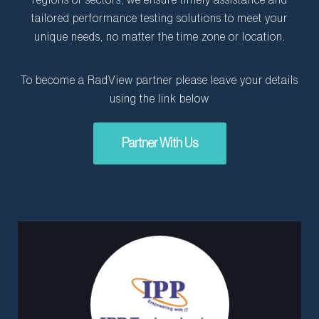
regions or sectors, we ensure timely assistance and
tailored performance testing solutions to meet your
unique needs, no matter the time zone or location.
To become a RadView partner please leave your details
using the link below
Partner With Us