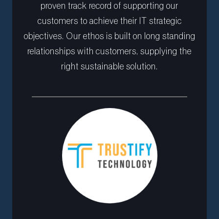
proven track record of supporting our
customers to achieve their IT strategic
objectives. Our ethos is built on long standing
relationships with customers, supplying the
right sustainable solution.