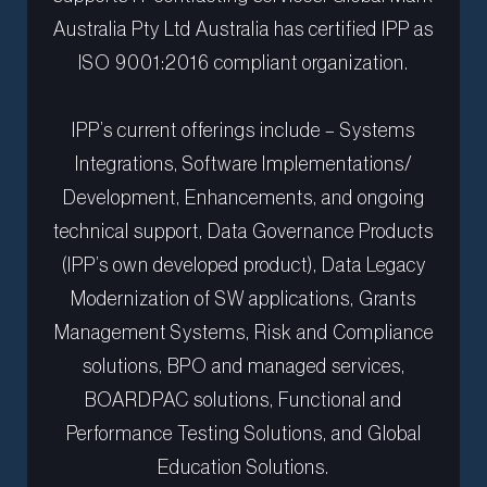
Australia Pty Ltd Australia has certified IPP as
ISO 9001:2016 compliant organization.
IPP’s current offerings include – Systems
Integrations, Software Implementations/
Development, Enhancements, and ongoing
technical support, Data Governance Products
(IPP’s own developed product), Data Legacy
Modernization of SW applications, Grants
Management Systems, Risk and Compliance
solutions, BPO and managed services,
BOARDPAC solutions, Functional and
Performance Testing Solutions, and Global
Education Solutions.