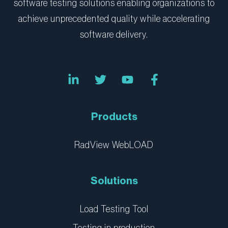
software testing solutions enabling organizations to
achieve unprecedented quality while accelerating
software delivery.
L
T
Y
F
i
w
o
a
n
i
u
c
k
t
t
e
e
t
u
b
Products
d
e
b
o
i
r
e
o
n
k
RadView WebLOAD
-
-
i
f
n
Solutions
Load Testing Tool