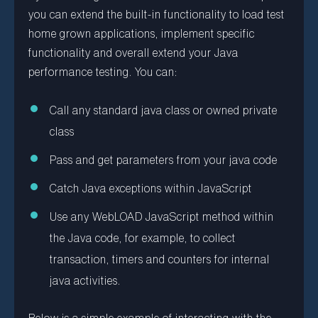
you can extend the built-in functionality to load test
home grown applications, implement specific
functionality and overall extend your Java
performance testing. You can:
Call any standard java class or owned private
class
Pass and get parameters from your java code
Catch Java exceptions within JavaScript
Use any WebLOAD JavaScript method within
the Java code, for example, to collect
transaction, timers and counters for internal
java activities.