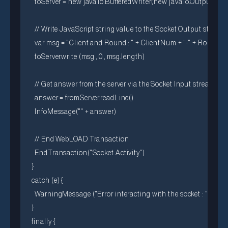
  toServer = new java.io.BufferedWriter(new java.io.OutputStr
  // Write JavaScript string value to the Socket Output stream

  var msg = "Client and Round : " + ClientNum + "-" + RoundN
  toServer.write (msg , 0 , msg.length)

  // Get answer from the server via the Socket Input stream

  answer = fromServer.readLine()

  InfoMessage("" + answer)

  // End WebLOAD Transaction

  EndTransaction("Socket Activity")

}

catch (e) {

  WarningMessage ("Error interacting with the socket : " + e)

}

finally {
