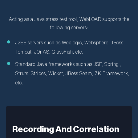
Acting as a Java stress test tool, WebLOAD supports the
following servers:
J2EE servers such as Weblogic, Websphere, JBoss,
Tomcat, JOnAS, GlassFish, etc.
Standard Java frameworks such as JSF, Spring ,
Struts, Stripes, Wicket, JBoss Seam, ZK Framework,
etc.
Recording And Correlation