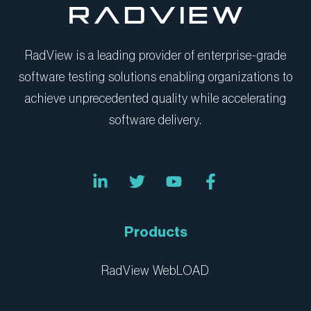
RadView is a leading provider of enterprise-grade
software testing solutions enabling organizations to
achieve unprecedented quality while accelerating
software delivery.
L
T
Y
F
i
w
o
a
n
i
u
c
k
t
t
e
e
t
u
b
Products
d
e
b
o
i
r
e
o
n
k
RadView WebLOAD
-
-
i
f