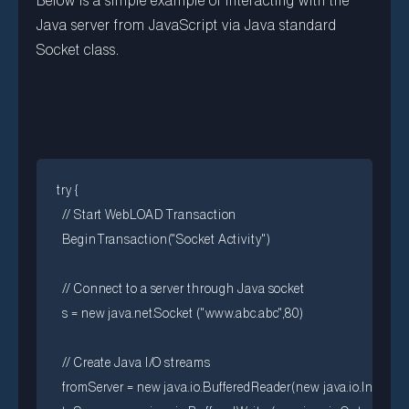
Below is a simple example of interacting with the
Java server from JavaScript via Java standard
Socket class.
try {

  // Start WebLOAD Transaction

  BeginTransaction("Socket Activity")

  // Connect to a server through Java socket

  s = new java.net.Socket ("www.abc.abc",80)

  // Create Java I/O streams

  fromServer = new java.io.BufferedReader(new java.io.InputS