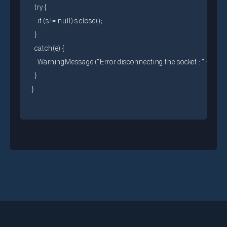
  try {

    if (s != null) s.close();

  }

  catch(e) {

    WarningMessage ("Error disconnecting the socket : " + e)

  }
