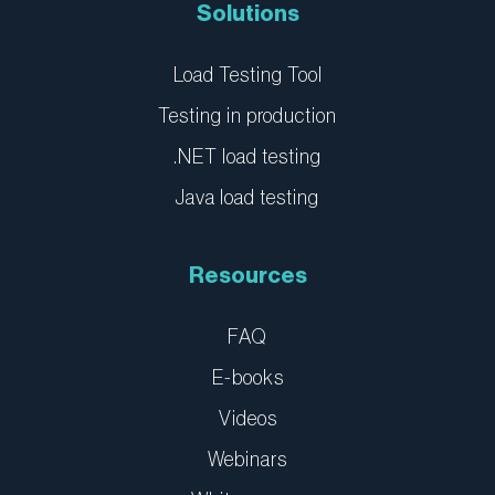
n
Solutions
Load Testing Tool
Testing in production
.NET load testing
Java load testing
Resources
FAQ
E-books
Videos
Webinars