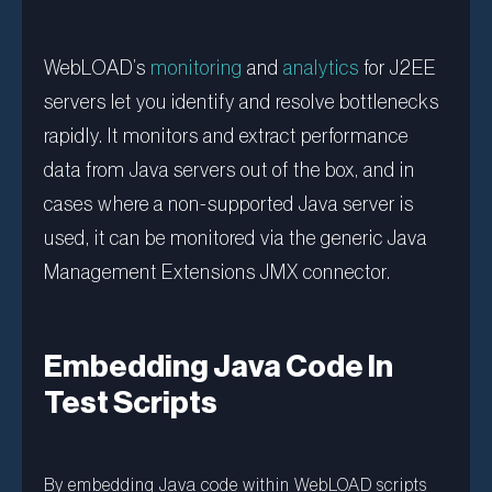
WebLOAD’s
monitoring
and
analytics
for J2EE
servers let you identify and resolve bottlenecks
rapidly. It monitors and extract performance
data from Java servers out of the box, and in
cases where a non-supported Java server is
used, it can be monitored via the generic Java
Management Extensions JMX connector.
Embedding Java Code In
Test Scripts
By embedding Java code within WebLOAD scripts