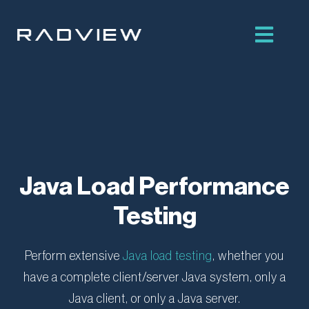
Skip
to
content
Java Load Performance
Testing
Perform extensive
Java load testing
, whether you
have a complete client/server Java system, only a
Java client, or only a Java server.