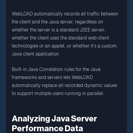
WebLOAD automatically records all traffic between
the client and the Java server, regardless on
whether the server is a standard J2EE server,
whether the client uses the standard web client
technologies or an applet, or whether it’s a custom
Java client application.
Built-in Java Correlation rules for the Java
frameworks and servers lets WebLOAD
automatically replace all recorded dynamic values
to support multiple users running in parallel.
Analyzing Java Server
Performance Data