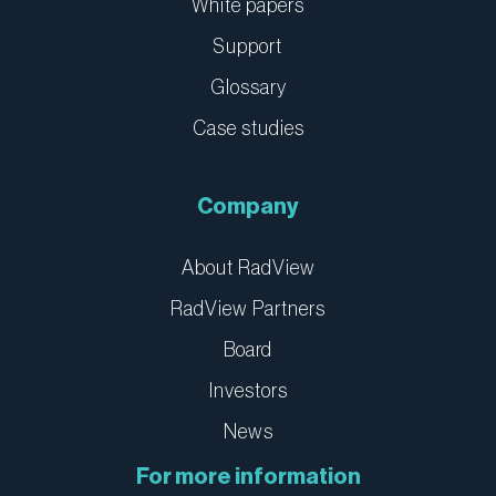
White papers
Support
Glossary
Case studies
Company
About RadView
RadView Partners
Board
Investors
News
For more information