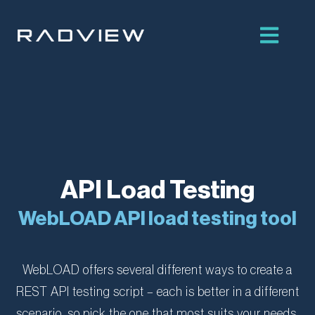
Skip
to
content
API Load Testing
WebLOAD API load testing tool
WebLOAD offers several different ways to create a
REST API testing script – each is better in a different
scenario, so pick the one that most suits your needs.