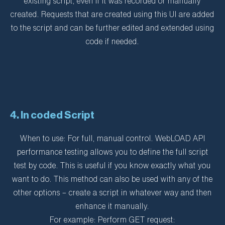
existing script, even if it was recorded or manually
created. Requests that are created using this UI are added
to the script and can be further edited and extended using
code if needed.
4. In coded Script
When to use: For full, manual control. WebLOAD API
performance testing allows you to define the full script
test by code. This is useful if you know exactly what you
want to do. This method can also be used with any of the
other options – create a script in whatever way and then
enhance it manually.
For example: Perform GET request: