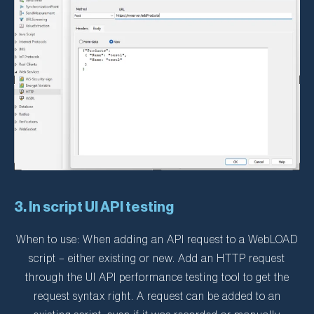
3. In script UI API testing
When to use: When adding an API request to a WebLOAD
script – either existing or new. Add an HTTP request
through the UI API performance testing tool to get the
request syntax right. A request can be added to an