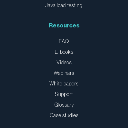
Java load testing
Resources
FAQ
E-books
Videos
Webinars
White papers
Support
Glossary
Case studies