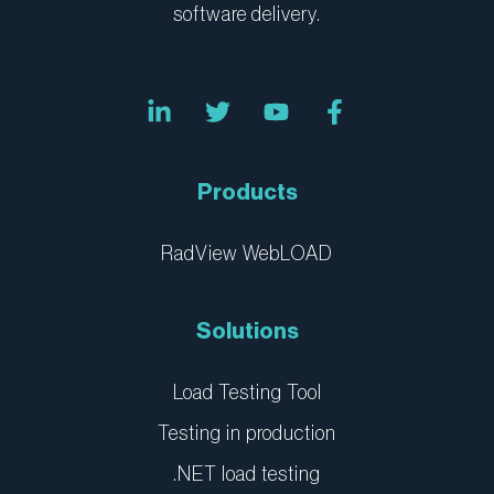
software delivery.
L
T
Y
F
i
w
o
a
n
i
u
c
k
t
t
e
e
t
u
b
Products
d
e
b
o
i
r
e
o
n
k
RadView WebLOAD
-
-
i
f
n
Solutions
Load Testing Tool
Testing in production
.NET load testing