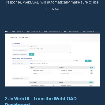
response, WebLOAD will automatically make sure to use
the new data.
2. In Web UI – from the WebLOAD
Dashboard