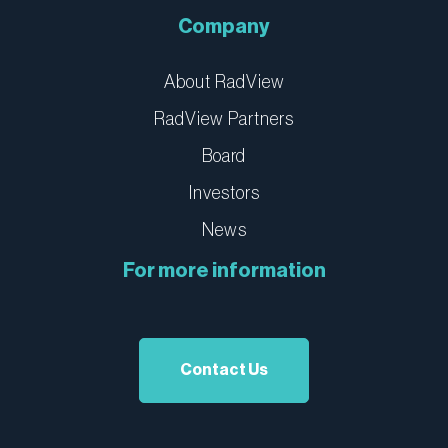
Company
About RadView
RadView Partners
Board
Investors
News
For more information
Contact Us