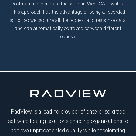
Postman and generate the script in WebLOAD syntax.
This approach has the advantage of being a recorded
script, so we capture all the request and response data
and can automatically correlate between different
requests.
RadView is a leading provider of enterprise-grade
software testing solutions enabling organizations to
achieve unprecedented quality while accelerating