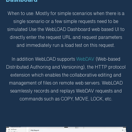
When to use: Mostly for simple scenarios when there is a
single scenario or a few simple requests need to be
simulated Use the WebLOAD Dashboard web based UI to
directly enter the request URL and request parameters
and immediately run a load test on this request.
In addition WebLOAD supports
WebDAV
(Web-based
Distributed Authoring and Versioning), the HTTP protocol
extension which enables the collaborative editing and
management of files on remote web servers. WebLOAD
seamlessly records and replays WebDAV requests and
commands such as COPY, MOVE, LOCK, etc.