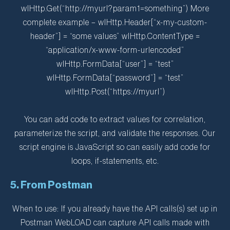
wlHttp.Get(“http://myurl?param1=something”) More
complete example – wlHttp.Header[“x-my-custom-
header”] = “some values” wlHttp.ContentType =
“application/x-www-form-urlencoded”
wlHttp.FormData[“user”] = “test”
wlHttp.FormData[“password”] = “test”
wlHttp.Post(“https://myurl”)
You can add code to extract values for correlation,
parameterize the script, and validate the responses. Our
script engine is JavaScript so can easily add code for
loops, if-statements, etc.
5. From Postman
When to use: If you already have the API calls(s) set up in
Postman WebLOAD can capture API calls made with