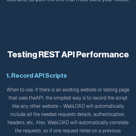
Testing REST API Performance
1. Record API Scripts
When to use: If there is an existing website or testing page
that uses theAPI, the simplest way is to record the script
like any other website – WebLOAD will automatically
include all the needed requests details, authentication,
headers, etc. Also, WebLOAD will automatically correlate
the requests, so if one request relies on a previous