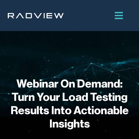
Skip
to
content
Webinar On Demand:
Turn Your Load Testing
Results Into Actionable
Insights