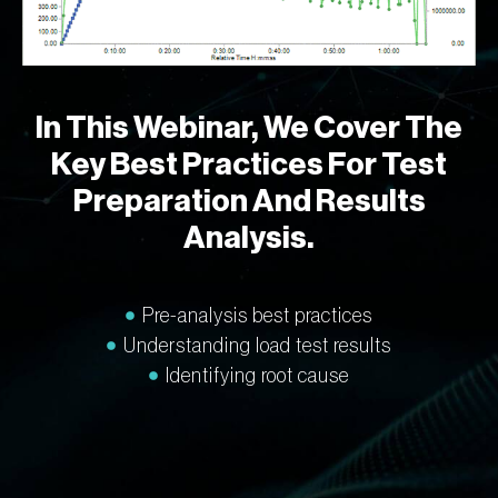
In This Webinar, We Cover The
Key Best Practices For Test
Preparation And Results
Analysis.
Pre-analysis best practices
Understanding load test results
Identifying root cause