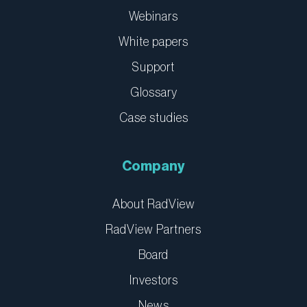
Webinars
White papers
Support
Glossary
Case studies
Company
About RadView
RadView Partners
Board
Investors
News