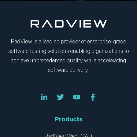
RadView is a leading provider of enterprise-grade
software testing solutions enabling organizations to
achieve unprecedented quality while accelerating
software delivery.
L
T
Y
F
i
w
o
a
n
i
u
c
k
t
t
e
e
t
u
b
Products
d
e
b
o
i
r
e
o
n
k
RadView WebLOAD