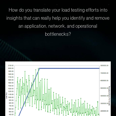
How do you translate your load testing efforts into
insights that can really help you identify and remove
an application, network, and operational
bottlenecks?