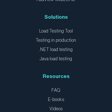
-
-
i
f
n
Solutions
Load Testing Tool
Testing in production
.NET load testing
Java load testing
Resources
FAQ
E-books
Videos