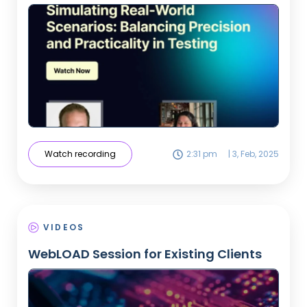
Watch recording
2:31 pm
|
3, Feb, 2025
VIDEOS
WebLOAD Session for Existing Clients