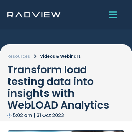
Skip
to
content
Resources
Videos & Webinars
Transform load
testing data into
insights with
WebLOAD Analytics
5:02 am
|
31 Oct 2023