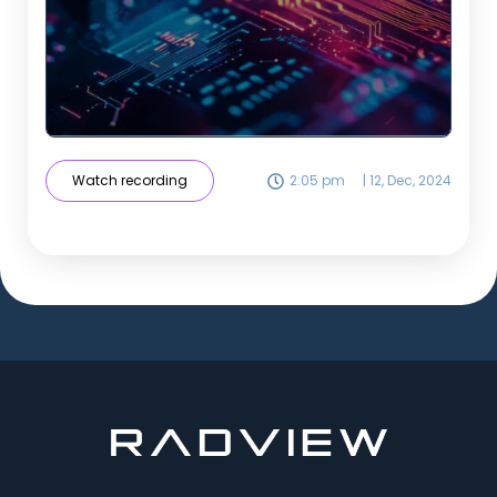
Watch recording
2:05 pm
|
12, Dec, 2024