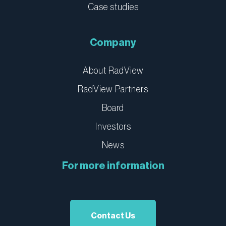
Case studies
Company
About RadView
RadView Partners
Board
Investors
News
For more information
Contact Us