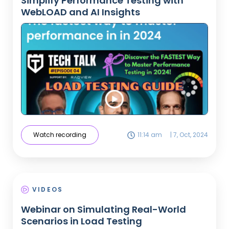
Simplify Performance Testing with
WebLOAD and AI Insights
Watch recording
11:14 am
|
7, Oct, 2024
VIDEOS
Webinar on Simulating Real-World
Scenarios in Load Testing