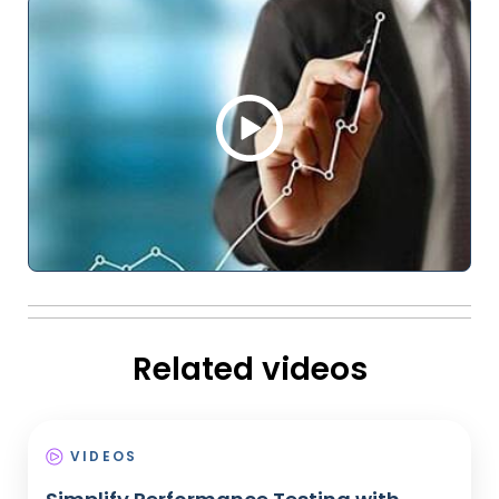
Related videos
VIDEOS