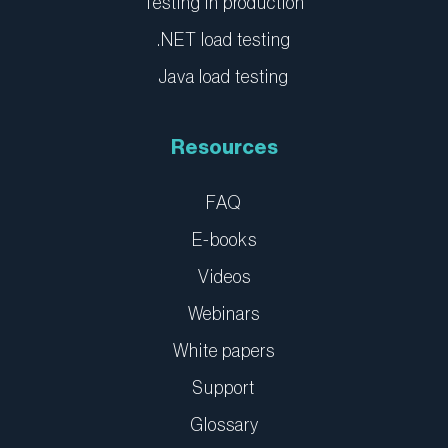
Testing in production
.NET load testing
Java load testing
Resources
FAQ
E-books
Videos
Webinars
White papers
Support
Glossary