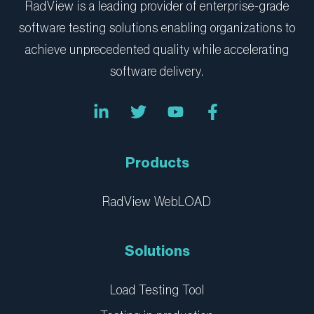
RadView is a leading provider of enterprise-grade
software testing solutions enabling organizations to
achieve unprecedented quality while accelerating
software delivery.
L
T
Y
F
i
w
o
a
n
i
u
c
k
t
t
e
e
t
u
b
Products
d
e
b
o
i
r
e
o
n
k
RadView WebLOAD
-
-
i
f
n
Solutions
Load Testing Tool