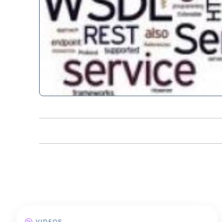
VIDEOS