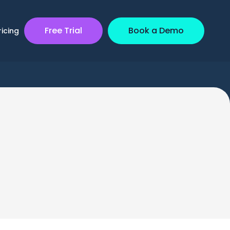
Free Trial
Book a Demo
ricing