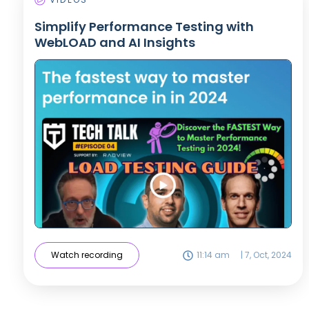
Simplify Performance Testing with
WebLOAD and AI Insights
Watch recording
11:14 am
|
7, Oct, 2024