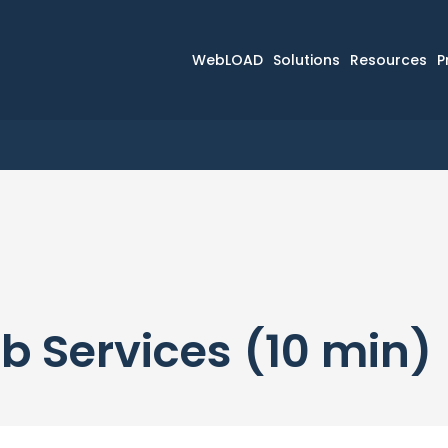
WebLOAD
Solutions
Resources
P
b Services (10 min)