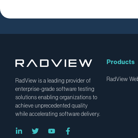
Products
RadView W
RadView is a leading provider of
enterprise-grade software testing
solutions enabling organizations to
achieve unprecedented quality
while accelerating software delivery.
L
T
Y
F
i
w
o
a
n
i
u
c