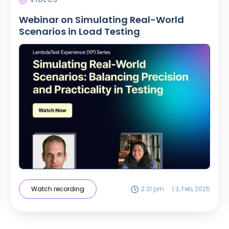
Webinar on Simulating Real-World
Scenarios in Load Testing
Watch recording
2:31 pm
|
3, Feb, 2025