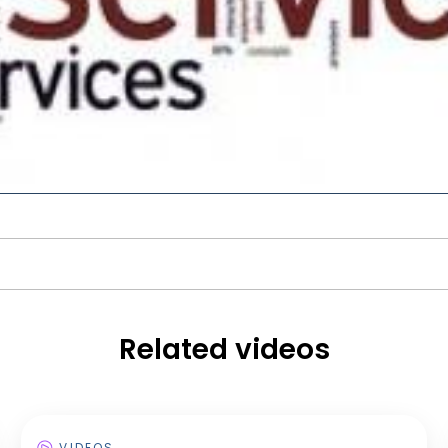
Related videos
VIDEOS