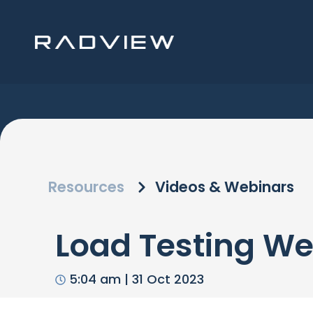
Skip
to
content
Resources
Videos & Webinars
Load Testing We
5:04 am
|
31 Oct 2023