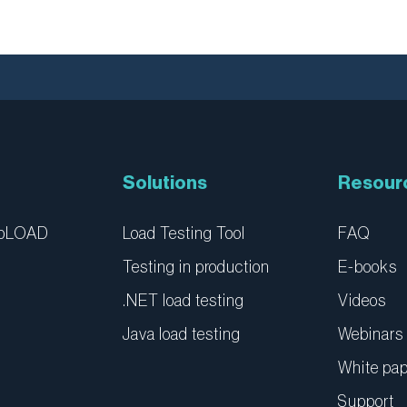
Solutions
Resour
ebLOAD
Load Testing Tool
FAQ
Testing in production
E-books
.NET load testing
Videos
Java load testing
Webinars
White pa
Support