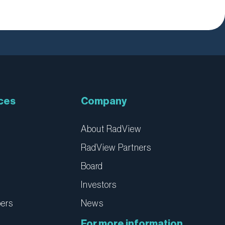
ces
Company
About RadView
RadView Partners
Board
Investors
pers
News
For more information