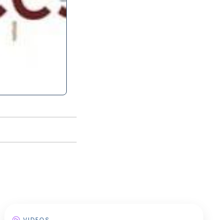
VIDEOS