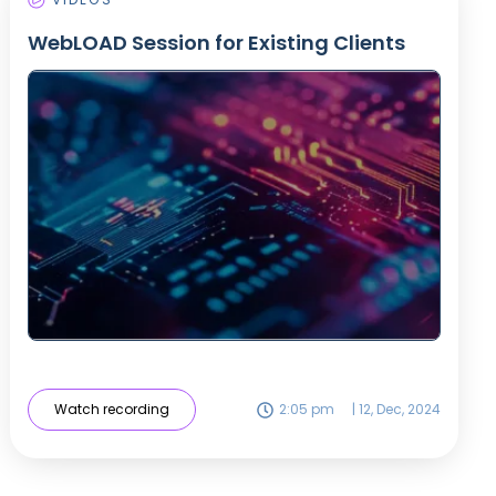
WebLOAD Session for Existing Clients
Watch recording
2:05 pm
|
12, Dec, 2024