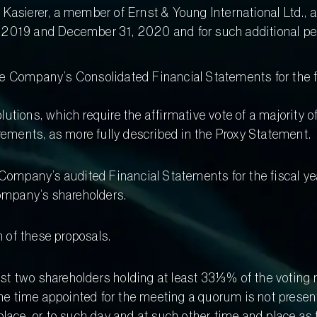
d Kasierer, a member of Ernst & Young International Ltd.,
 2019 and December 31, 2020 and for such additional peri
the Company’s Consolidated Financial Statements for the 
olutions, which require the affirmative vote of a majority o
rements, as more fully described in the Proxy Statement.
e Company’s audited Financial Statements for the fiscal 
Company’s shareholders.
 of these proposals.
east two shareholders holding at least 33⅓% of the voting r
the time appointed for the meeting a quorum is not presen
place, or to such day and at such other time and place a