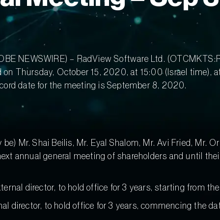
(GLOBE NEWSWIRE) – RadView Software Ltd. (OTCMKTS:R
d on Thursday, October 15, 2020, at 15:00 (Israel time), 
record date for the meeting is September 8, 2020.
y be) Mr. Shai Beilis, Mr. Eyal Shalom, Mr. Avi Fried, Mr.
e next annual general meeting of shareholders and until th
nal director, to hold office for 3 years, starting from the
nal director, to hold office for 3 years, commencing the dat