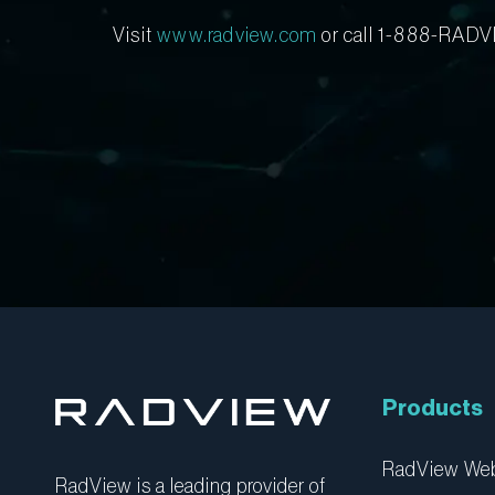
Visit
www.radview.com
or call 1-888-RADV
Products
RadView W
RadView is a leading provider of