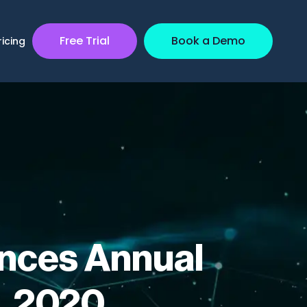
Free Trial
Book a Demo
ricing
nces Annual
, 2020