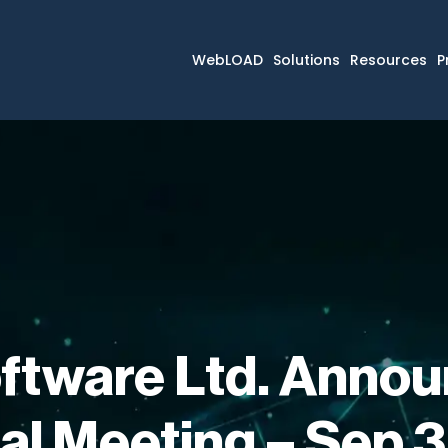
WebLOAD
Solutions
Resources
P
ftware Ltd. Annou
al Meeting – Sep 3