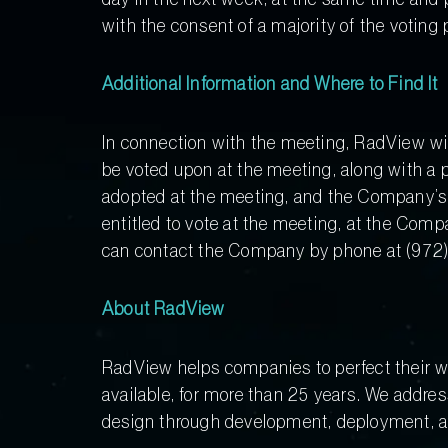
with the consent of a majority of the voting
Additional Information and Where to Find It
In connection with the meeting, RadView will
be voted upon at the meeting, along with a p
adopted at the meeting, and the Company’s 
entitled to vote at the meeting, at the Com
can contact the Company by phone at (972) 
About RadView
RadView helps companies to perfect their we
available, for more than 25 years. We addres
design through development, deployment, 