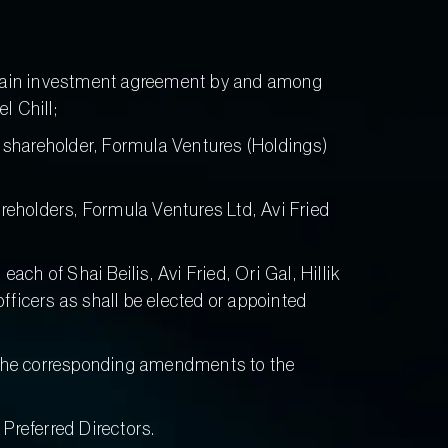
ertain investment agreement by and among
l Chill;
shareholder, Formula Ventures (Holdings)
eholders, Formula Ventures Ltd, Avi Fried
 of Shai Beilis, Avi Fried, Ori Gal, Hillik
ficers as shall be elected or appointed
ct the corresponding amendments to the
Preferred Directors.