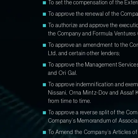
To set the compensation of the Extern
To approve the renewal of the Company’
To authorize and approve the execut
the Company and Formula Ventures (Ho
To approve an amendment to the Conv
Ltd, and certain other lenders;
To approve the Management Services 
and Ori Gal.
To approve indemnification and exemp
Nissani, Orna Mintz-Dov and Assaf Ka
from time to time.
To approve a reverse split of the Com
Company’s Memorandum of Associatio
To Amend the Company’s Articles of A