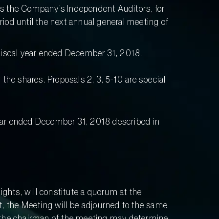
 as the Company’s Independent Auditors, for
od until the next annual general meeting of
fiscal year ended December 31, 2018.
f the shares. Proposals 2, 3, 5-10 are special
year ended December 31, 2018 described in
ights, will constitute a quorum at the
t, the Meeting will be adjourned to the same
s the chairman of the meeting may determine