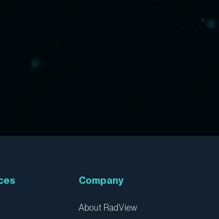
ces
Company
About RadView