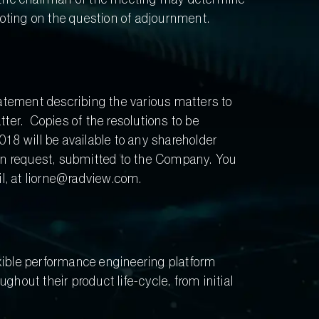
voting on the question of adjournment.
tatement describing the various matters to
ter. Copies of the resolutions to be
8 will be available to any shareholder
ten request, submitted to the Company. You
l, at liorne@radview.com.
xible performance engineering platform
hout their product life-cycle, from initial