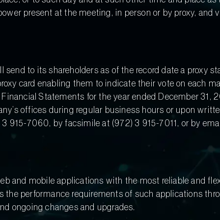
 power present at the meeting, in person or by proxy, and 
 send to its shareholders as of the record date a proxy s
roxy card enabling them to indicate their vote on each mat
Financial Statements for the year ended December 31, 201
pany’s offices during regular business hours or upon writ
3 915-7060, by facsimile at (972) 3 915-7011, or by emai
b and mobile applications with the most reliable and fle
s the performance requirements of such applications throug
and ongoing changes and upgrades.