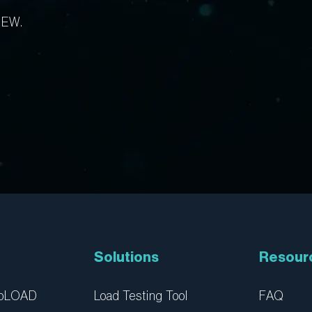
IEW.
Solutions
Resour
ebLOAD
Load Testing Tool
FAQ