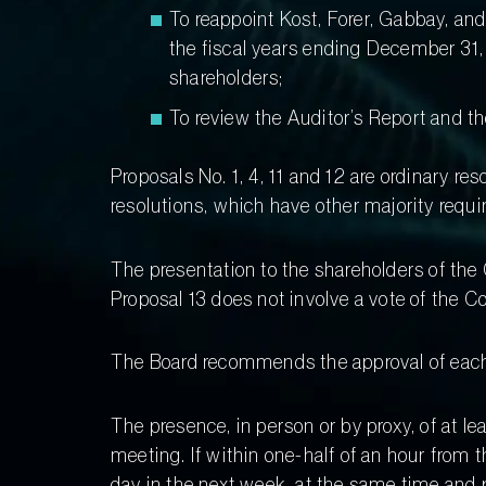
To reappoint Kost, Forer, Gabbay, an
the fiscal years ending December 31,
shareholders;
To review the Auditor’s Report and 
Proposals No. 1, 4, 11 and 12 are ordinary res
resolutions, which have other majority requi
The presentation to the shareholders of th
Proposal 13 does not involve a vote of the 
The Board recommends the approval of each
The presence, in person or by proxy, of at l
meeting. If within one-half of an hour from 
day in the next week, at the same time and 