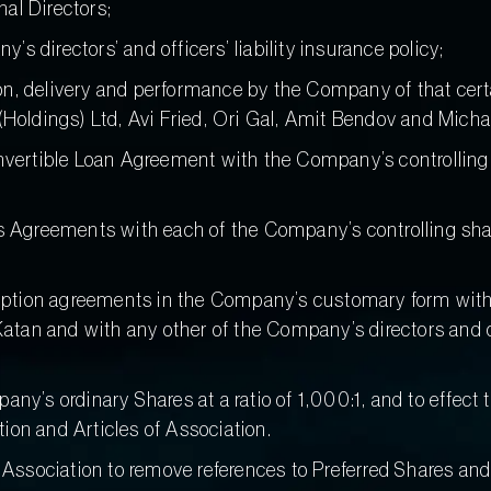
al Directors;
s directors’ and officers’ liability insurance policy;
ion, delivery and performance by the Company of that c
ldings) Ltd, Avi Fried, Ori Gal, Amit Bendov and Michae
ertible Loan Agreement with the Company’s controlling 
Agreements with each of the Company’s controlling shar
tion agreements in the Company’s customary form with each
tan and with any other of the Company’s directors and of
pany’s ordinary Shares at a ratio of 1,000:1, and to effe
n and Articles of Association.
ssociation to remove references to Preferred Shares and 