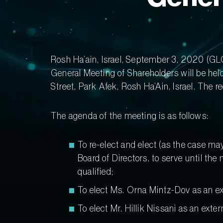
Rosh Ha’ain, Israel, September 3, 2020 
General Meeting of Shareholders will be hel
Street, Park Afek, Rosh Ha’Ain, Israel. The 
The agenda of the meeting is as follows:
To re-elect and elect (as the case ma
Board of Directors, to serve until th
qualified;
To elect Ms. Orna Mintz-Dov as an exter
To elect Mr. Hillik Nissani as an exter