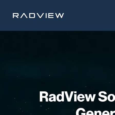
Skip
to
content
RadView So
Gener