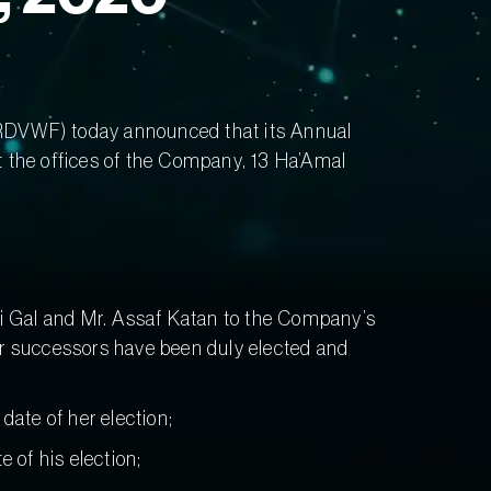
DVWF) today announced that its Annual
at the offices of the Company, 13 Ha’Amal
 Ori Gal and Mr. Assaf Katan to the Company’s
eir successors have been duly elected and
 date of her election;
e of his election;