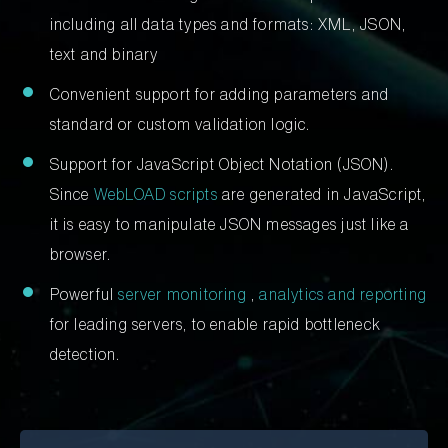
including all data types and formats: XML, JSON,
text and binary
Convenient support for adding parameters and
standard or custom validation logic.
Support for JavaScript Object Notation (JSON).
Since
WebLOAD scripts
are generated in JavaScript,
it is easy to manipulate JSON messages just like a
browser.
Powerful
server monitoring
,
analytics and reporting
for leading servers, to enable rapid bottleneck
detection.