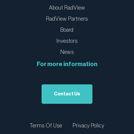
About RadView
RadView Partners
Board
Investors
News
For more information
Contact Us
Terms Of Use
Privacy Policy