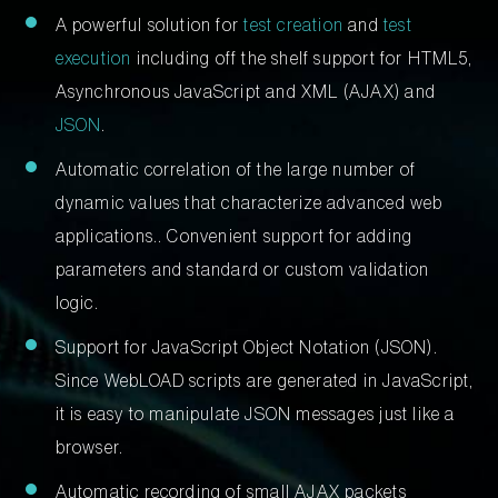
A powerful solution for
test creation
and
test
execution
including off the shelf support for HTML5,
Asynchronous JavaScript and XML (AJAX) and
JSON
.
Automatic correlation of the large number of
dynamic values that characterize advanced web
applications.. Convenient support for adding
parameters and standard or custom validation
logic.
Support for JavaScript Object Notation (JSON).
Since WebLOAD scripts are generated in JavaScript,
it is easy to manipulate JSON messages just like a
browser.
Automatic recording of small AJAX packets