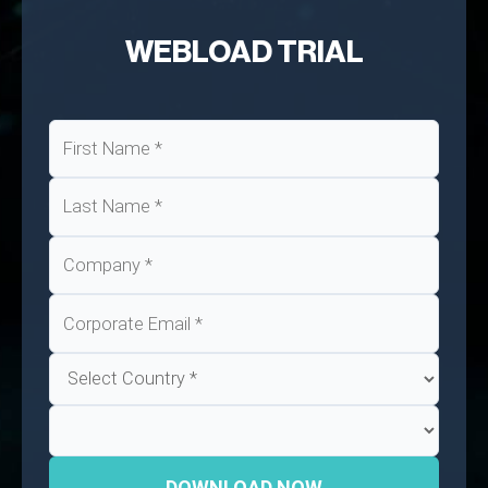
WEBLOAD TRIAL