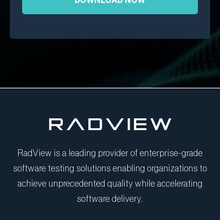
RadView is a leading provider of enterprise-grade
software testing solutions enabling organizations to
achieve unprecedented quality while accelerating
software delivery.