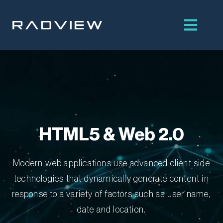
Skip
to
content
HTML5 & Web 2.0
Modern web applications use advanced client side
technologies that dynamically generate content in
response to a variety of factors such as user name,
date and location.