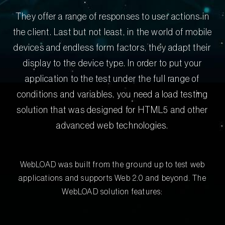
They offer a range of responses to user actions in
the client. Last but not least, in the world of mobile
devices and endless form factors, they adapt their
display to the device type. In order to put your
application to the test under the full range of
conditions and variables, you need a load testing
solution that was designed for HTML5 and other
advanced web technologies.
WebLOAD was built from the ground up to test web
applications and supports Web 2.0 and beyond. The
WebLOAD solution features: