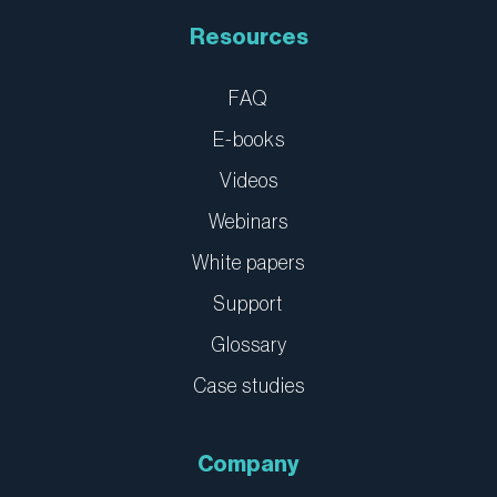
Resources
FAQ
E-books
Videos
Webinars
White papers
Support
Glossary
Case studies
Company