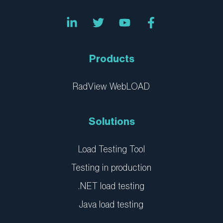
L
T
Y
F
i
w
o
a
n
i
u
c
k
t
t
e
e
t
u
b
Products
d
e
b
o
i
r
e
o
n
k
RadView WebLOAD
-
-
i
f
n
Solutions
Load Testing Tool
Testing in production
.NET load testing
Java load testing