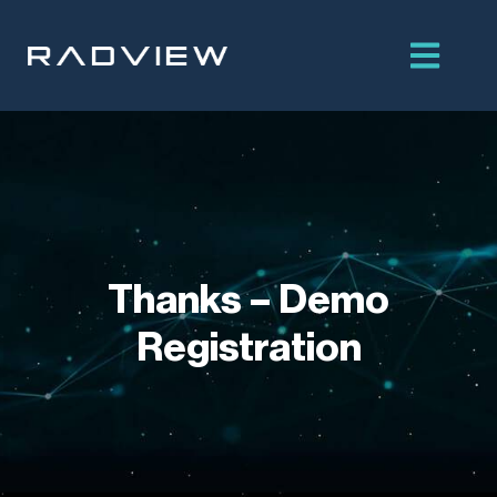
Skip
to
content
Thanks – Demo
Registration