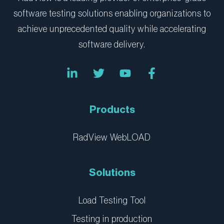
software testing solutions enabling organizations to
achieve unprecedented quality while accelerating
software delivery.
L
T
Y
F
i
w
o
a
n
i
u
c
k
t
t
e
e
t
u
b
Products
d
e
b
o
i
r
e
o
n
k
RadView WebLOAD
-
-
i
f
n
Solutions
Load Testing Tool
Testing in production