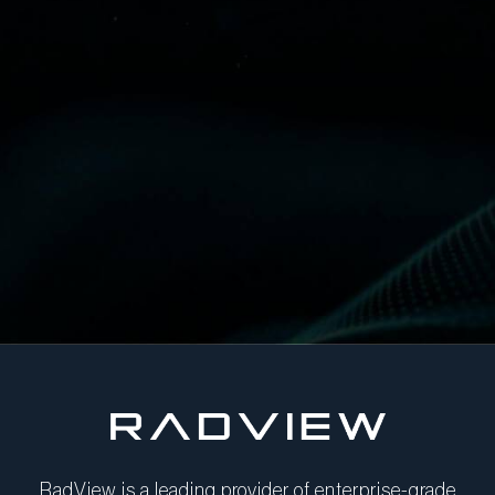
RadView is a leading provider of enterprise-grade