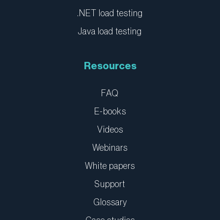
.NET load testing
Java load testing
Resources
FAQ
E-books
Videos
Webinars
White papers
Support
Glossary