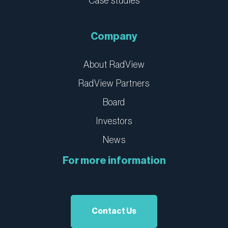
Case studies
Company
About RadView
RadView Partners
Board
Investors
News
For more information
Contact Us