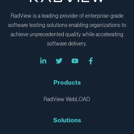
RadView is a leading provider of enterprise-grade
software testing solutions enabling organizations to
achieve unprecedented quality while accelerating
software delivery.
L
T
Y
F
i
w
o
a
n
i
u
c
k
t
t
e
e
t
u
b
Products
d
e
b
o
i
r
e
o
n
k
RadView WebLOAD
-
-
i
f
n
Solutions