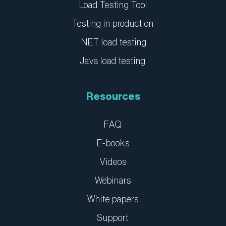
Load Testing Tool
Testing in production
.NET load testing
Java load testing
Resources
FAQ
E-books
Videos
Webinars
White papers
Support