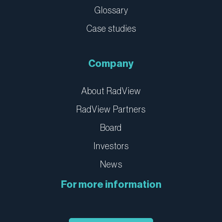
Glossary
Case studies
Company
About RadView
RadView Partners
Board
Investors
News
For more information