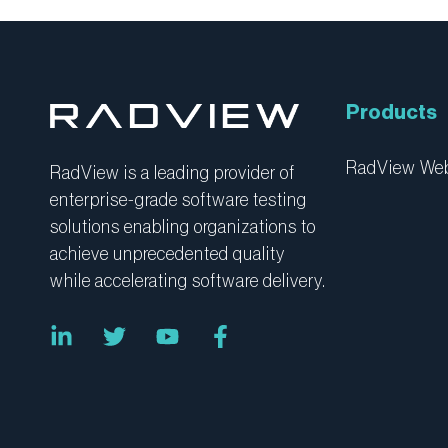
Products
RadView W
RadView is a leading provider of
enterprise-grade software testing
solutions enabling organizations to
achieve unprecedented quality
while accelerating software delivery.
L
T
Y
F
i
w
o
a
n
i
u
c
k
t
t
e
e
t
u
b
d
e
b
o
i
r
e
o