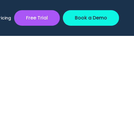
Free Trial
Book a Demo
ricing