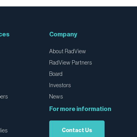
ces
Company
About RadView
RadView Partners
Board
Investors
pers
News
For more information
Contact Us
ies