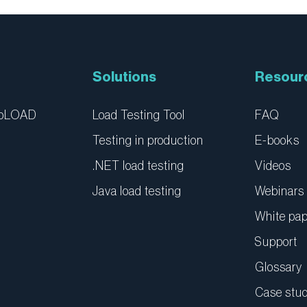
Solutions
Resour
ebLOAD
Load Testing Tool
FAQ
Testing in production
E-books
.NET load testing
Videos
Java load testing
Webinars
White pa
Support
Glossary
Case stud