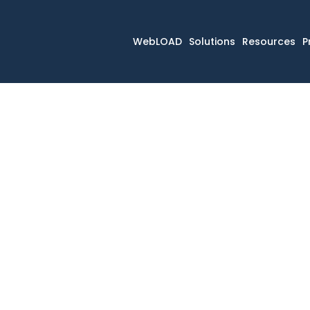
WebLOAD
Solutions
Resources
P