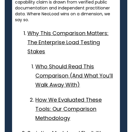
capability claim is drawn from verified public
documentation and independent practitioner
data. Where NeoLoad wins on a dimension, we
say so.
Why This Comparison Matters:
The Enterprise Load Testing
Stakes
Who Should Read This
Comparison (And What You’ll
Walk Away With)
How We Evaluated These
Tools: Our Comparison
Methodology