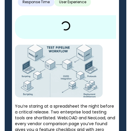
Response Time
User Experience
You’re staring at a spreadsheet the night before
a critical release. Two enterprise load testing
tools are shortlisted. WebLOAD and NeoLoad, and
every vendor comparison page you’ve found
gives you a feature checkbox grid with zero