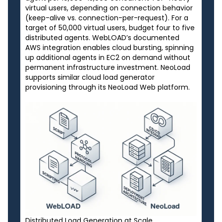
virtual users, depending on connection behavior
(keep-alive vs. connection-per-request). For a
target of 50,000 virtual users, budget four to five
distributed agents. WebLOAD’s documented
AWS integration enables cloud bursting, spinning
up additional agents in EC2 on demand without
permanent infrastructure investment. NeoLoad
supports similar cloud load generator
provisioning through its NeoLoad Web platform.
Distributed Load Generation at Scale