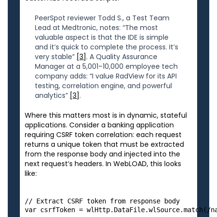
PeerSpot reviewer Todd S., a Test Team
Lead at Medtronic, notes: “The most
valuable aspect is that the IDE is simple
and it’s quick to complete the process. It’s
very stable”
[3]
. A Quality Assurance
Manager at a 5,001–10,000 employee tech
company adds: “I value RadView for its API
testing, correlation engine, and powerful
analytics”
[3]
.
Where this matters most is in dynamic, stateful
applications. Consider a banking application
requiring CSRF token correlation: each request
returns a unique token that must be extracted
from the response body and injected into the
next request’s headers. In WebLOAD, this looks
like:
// Extract CSRF token from response body

var csrfToken = wlHttp.DataFile.wlSource.match(/na