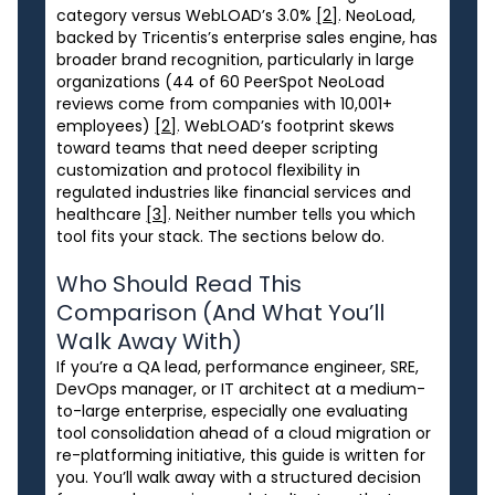
category versus WebLOAD’s 3.0%
[2]
. NeoLoad,
backed by Tricentis’s enterprise sales engine, has
broader brand recognition, particularly in large
organizations (44 of 60 PeerSpot NeoLoad
reviews come from companies with 10,001+
employees)
[2]
. WebLOAD’s footprint skews
toward teams that need deeper scripting
customization and protocol flexibility in
regulated industries like financial services and
healthcare
[3]
. Neither number tells you which
tool fits your stack. The sections below do.
Who Should Read This
Comparison (And What You’ll
Walk Away With)
If you’re a QA lead, performance engineer, SRE,
DevOps manager, or IT architect at a medium-
to-large enterprise, especially one evaluating
tool consolidation ahead of a cloud migration or
re-platforming initiative, this guide is written for
you. You’ll walk away with a structured decision