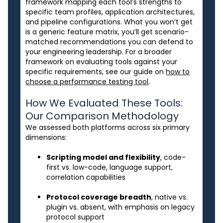
framework mapping each tool’s strengths to
specific team profiles, application architectures,
and pipeline configurations. What you won’t get
is a generic feature matrix, you’ll get scenario-
matched recommendations you can defend to
your engineering leadership. For a broader
framework on evaluating tools against your
specific requirements, see our guide on
how to
choose a performance testing tool
.
How We Evaluated These Tools:
Our Comparison Methodology
We assessed both platforms across six primary
dimensions:
Scripting model and flexibility
, code-
first vs. low-code, language support,
correlation capabilities
Protocol coverage breadth
, native vs.
plugin vs. absent, with emphasis on legacy
protocol support