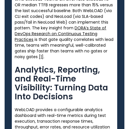
OR median TTFB regresses more than 15% versus
the last successful baseline. Both WebLOAD (via
CLI exit codes) and NeoLoad (via SLA-based
pass/fail in NeoLoad Web) can implement this
pattern. The key insight from
DORA’s State of
DevOps Research on Continuous Testing
Practices
is that gate quality correlates with lead
time, teams with meaningful, well-calibrated
gates ship faster than teams with no gates or
noisy gates
[1]
.
Analytics, Reporting,
and Real-Time
Visibility: Turning Data
Into Decisions
WebLOAD provides a configurable analytics
dashboard with real-time metrics during test
execution, transaction response times,
throughput, error rates, and resource utilization