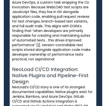
Azure DevOps, a custom task wrapping the CLI
invocation. Because WebLOAD test scripts are
JavaScript files, they live in Git alongside
application code, enabling pull request reviews
for test changes, branch-based test variants,
and full audit trails. This aligns with DORA’s
finding that “when developers are primarily
responsible for creating and maintaining suites
of automated tests… this drives improved
performance”
[1]
. Version-controllable test
scripts stored alongside application code make
developer ownership of performance tests
practical, not aspirational.
NeoLoad CI/CD Integration:
Native Plugins and Pipeline-First
Design
NeoLoad’s CI/CD story is one of its strongest
documented capabilities. Native plugins exist for
Jenkins, Bamboo, and Azure DevOps; GitLab
CI/CD and GitHub Actions integration is
supported via CLI and NeoLoad Web’s REST API.