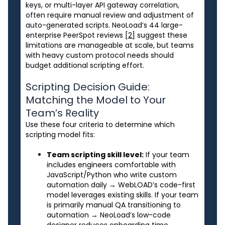
keys, or multi-layer API gateway correlation,
often require manual review and adjustment of
auto-generated scripts. NeoLoad’s 44 large-
enterprise PeerSpot reviews
[2]
suggest these
limitations are manageable at scale, but teams
with heavy custom protocol needs should
budget additional scripting effort.
Scripting Decision Guide:
Matching the Model to Your
Team’s Reality
Use these four criteria to determine which
scripting model fits:
Team scripting skill level:
If your team
includes engineers comfortable with
JavaScript/Python who write custom
automation daily → WebLOAD’s code-first
model leverages existing skills. If your team
is primarily manual QA transitioning to
automation → NeoLoad’s low-code
designer reduces onboarding time.