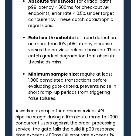
Absolute thresholds
for critical paths:
p99 latency < 500ms for checkout API
endpoints, error rate < 0.5% under target
concurrency. These catch catastrophic
regressions.
Relative thresholds
for trend detection:
no more than 10% p95 latency increase
versus the previous release baseline. These
catch gradual degradation that absolute
thresholds miss.
Minimum sample size
: require at least
1,000 completed transactions before
evaluating gate criteria, prevents noise in
short ramp-up periods from triggering
false failures.
A worked example for a microservices API
pipeline stage: during a 10-minute ramp to 1,000
concurrent users against the order-processing
service, the gate fails the build if p99 response
time exceeds 400ms OR error rate exceeds 1%