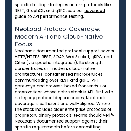
specific testing strategies across protocols like
REST, GraphQL, and gRPC, see our
advanced
guide to API performance testing
.
NeoLoad Protocol Coverage:
Modern API and Cloud-Native
Focus
NeoLoad’s documented protocol support covers
HTTP/HTTPS, REST, SOAP, WebSocket, gRPC, and
Citrix (via specific integration). Its strength
concentrates on modern, cloud-native
architectures: containerized microservices
communicating over REST and gRPC, API
gateways, and browser-based frontends. For
organizations whose entire stack is API-first with
no legacy protocol dependencies, NeoLoad’s
coverage is sufficient and well-aligned. Where
the stack includes older enterprise protocols or
proprietary binary protocols, teams should verify
NeoLoad’s documented support against their
specific requirements before committing.