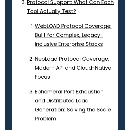
Protocol Support: What Can Each
Tool Actually Test?
WebLOAD Protocol Coverage:
Built for Complex, Legacy-
Inclusive Enterprise Stacks
NeoLoad Protocol Coverage:
Modern API and Cloud-Native
Focus
Ephemeral Port Exhaustion
and Distributed Load
Generation: Solving the Scale
Problem