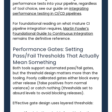
performance tests into your pipeline, regardless
of tool choice, see our guide on
integrating
performance testing in CI/CD pipelines
.
For foundational reading on what mature CI
pipeline integration requires,
Martin Fowler’s
Foundational Guide to Continuous Integration
remains the definitive reference.
Performance Gates: Setting
Pass/Fail Thresholds That Actually
Mean Something
Both tools support automated pass/fail gates,
but the threshold design matters more than the
tooling. Poorly calibrated gates either block every
other release (false positives from normal
variance) or catch nothing (thresholds set to
absurd levels to avoid blocking releases).
Effective gate design uses layered thresholds: