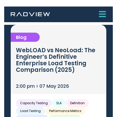
Blog
WebLOAD vs NeoLoad: The
Engineer’s Definitive
Enterprise Load Testing
Comparison (2025)
2:00 pm
07 May 2026
Capacity Testing
SLA
Definition
Load Testing
Performance Metrics