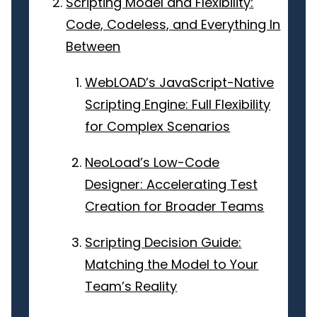
Scripting Model and Flexibility:
Code, Codeless, and Everything In
Between
WebLOAD’s JavaScript-Native
Scripting Engine: Full Flexibility
for Complex Scenarios
NeoLoad’s Low-Code
Designer: Accelerating Test
Creation for Broader Teams
Scripting Decision Guide:
Matching the Model to Your
Team’s Reality