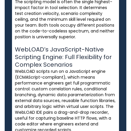
The scripting model is often the single highest-
impact factor in tool selection. It determines
test creation velocity, scenario complexity
ceiling, and the minimum skill level required on
your team. Both tools occupy different positions
on the code-to-codeless spectrum, and neither
position is universally superior.
WebLOAD’s JavaScript-Native
Scripting Engine: Full Flexibility for
Complex Scenarios
WebLOAD scripts run on a JavaScript engine
(ECMAScript-compliant), which means
performance engineers get full programmatic
control: custom correlation rules, conditional
branching, dynamic data parameterization from
external data sources, reusable function libraries,
and arbitrary logic within virtual user scripts. The
WebLOAD IDE pairs a drag-and-drop recorder,
useful for capturing baseline HTTP flows, with a
code editor where engineers extend and
customize recorded scripts.