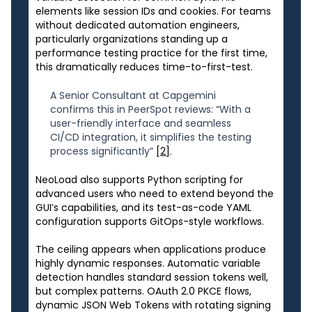
elements like session IDs and cookies. For teams
without dedicated automation engineers,
particularly organizations standing up a
performance testing practice for the first time,
this dramatically reduces time-to-first-test.
A Senior Consultant at Capgemini
confirms this in PeerSpot reviews: “With a
user-friendly interface and seamless
CI/CD integration, it simplifies the testing
process significantly”
[2]
.
NeoLoad also supports Python scripting for
advanced users who need to extend beyond the
GUI’s capabilities, and its test-as-code YAML
configuration supports GitOps-style workflows.
The ceiling appears when applications produce
highly dynamic responses. Automatic variable
detection handles standard session tokens well,
but complex patterns. OAuth 2.0 PKCE flows,
dynamic JSON Web Tokens with rotating signing