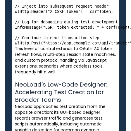
// Inject into subsequent request header

wlHttp.Header["X-CSRF-Token"] = csrfToken;

// Log for debugging during test development

InfoMessage("CSRF token extracted: " + csrfToken);
// Continue to next transaction step

This level of control extends to OAuth 2.0 token
refresh flows, multi-step session state machines,
and custom protocol handling via JavaScript
extensions, scenarios where codeless tools
frequently hit a wall.
NeoLoad’s Low-Code Designer:
Accelerating Test Creation for
Broader Teams
NeoLoad approaches test creation from the
opposite direction: its GUI-based designer
records browser traffic and generates test
scripts automatically, including automatic
variable detection for common dynamic