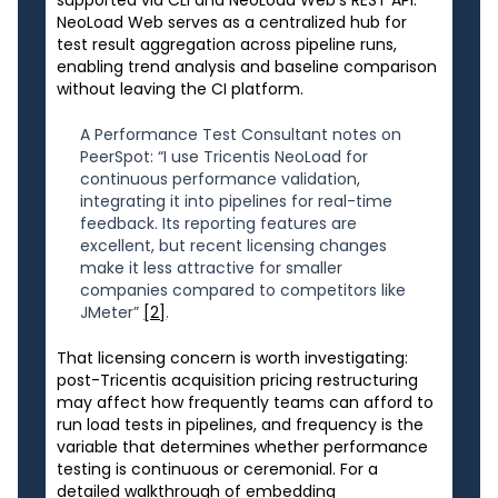
NeoLoad Web serves as a centralized hub for
test result aggregation across pipeline runs,
enabling trend analysis and baseline comparison
without leaving the CI platform.
A Performance Test Consultant notes on
PeerSpot: “I use Tricentis NeoLoad for
continuous performance validation,
integrating it into pipelines for real-time
feedback. Its reporting features are
excellent, but recent licensing changes
make it less attractive for smaller
companies compared to competitors like
JMeter”
[2]
.
That licensing concern is worth investigating:
post-Tricentis acquisition pricing restructuring
may affect how frequently teams can afford to
run load tests in pipelines, and frequency is the
variable that determines whether performance
testing is continuous or ceremonial. For a
detailed walkthrough of embedding