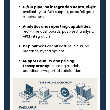
CI/CD pipeline integration depth
, plugin
availability, CLI/API support, pass/fail gate
mechanisms
Analytics and reporting capabilities
,
real-time dashboards, post-test analysis,
APM integration
Deployment architecture
, cloud, on-
premises, hybrid options
Support quality and pricing
transparency
, licensing models,
practitioner-reported satisfaction