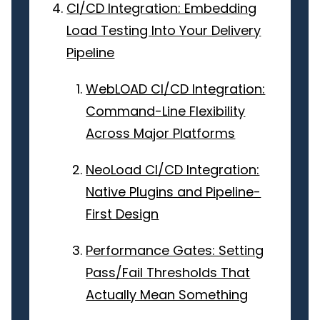
CI/CD Integration: Embedding
Load Testing Into Your Delivery
Pipeline
WebLOAD CI/CD Integration:
Command-Line Flexibility
Across Major Platforms
NeoLoad CI/CD Integration:
Native Plugins and Pipeline-
First Design
Performance Gates: Setting
Pass/Fail Thresholds That
Actually Mean Something