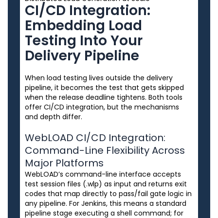
CI/CD Integration:
Embedding Load
Testing Into Your
Delivery Pipeline
When load testing lives outside the delivery
pipeline, it becomes the test that gets skipped
when the release deadline tightens. Both tools
offer CI/CD integration, but the mechanisms
and depth differ.
WebLOAD CI/CD Integration:
Command-Line Flexibility Across
Major Platforms
WebLOAD’s command-line interface accepts
test session files (.wlp) as input and returns exit
codes that map directly to pass/fail gate logic in
any pipeline. For Jenkins, this means a standard
pipeline stage executing a shell command; for