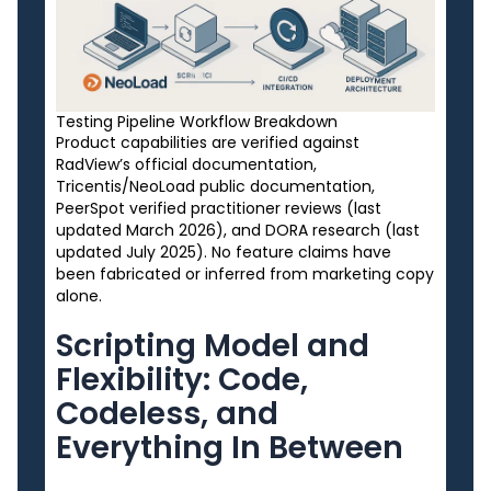
Testing Pipeline Workflow Breakdown
Product capabilities are verified against
RadView’s official documentation,
Tricentis/NeoLoad public documentation,
PeerSpot verified practitioner reviews (last
updated March 2026), and DORA research (last
updated July 2025). No feature claims have
been fabricated or inferred from marketing copy
alone.
Scripting Model and
Flexibility: Code,
Codeless, and
Everything In Between