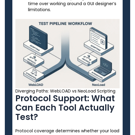
time over working around a GUI designer’s
limitations.
Diverging Paths: WebLOAD vs NeoLoad Scripting
Protocol Support: What
Can Each Tool Actually
Test?
Protocol coverage determines whether your load