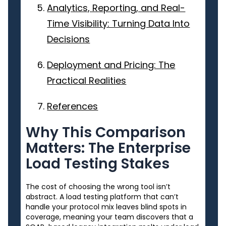
Analytics, Reporting, and Real-
Time Visibility: Turning Data Into
Decisions
Deployment and Pricing: The
Practical Realities
References
Why This Comparison
Matters: The Enterprise
Load Testing Stakes
The cost of choosing the wrong tool isn’t
abstract. A load testing platform that can’t
handle your protocol mix leaves blind spots in
coverage, meaning your team discovers that a