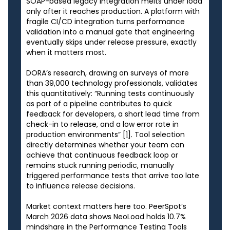
SOAP-based legacy integration melts under load
only after it reaches production. A platform with
fragile CI/CD integration turns performance
validation into a manual gate that engineering
eventually skips under release pressure, exactly
when it matters most.
DORA’s research, drawing on surveys of more
than 39,000 technology professionals, validates
this quantitatively: “Running tests continuously
as part of a pipeline contributes to quick
feedback for developers, a short lead time from
check-in to release, and a low error rate in
production environments”
[1]
. Tool selection
directly determines whether your team can
achieve that continuous feedback loop or
remains stuck running periodic, manually
triggered performance tests that arrive too late
to influence release decisions.
Market context matters here too. PeerSpot’s
March 2026 data shows NeoLoad holds 10.7%
mindshare in the Performance Testing Tools