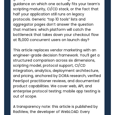
guidance on which one actually fits your team’s
scripting maturity, CI/CD stack, or the fact that
half your application still runs on legacy
protocols. Generic “top 10 tools” lists and
aggregator pages don’t answer the question
that matters: which platform will catch the
bottleneck that takes down your checkout flow
at 15,000 concurrent users on launch day?
This article replaces vendor marketing with an
engineer-grade decision framework. You’ll get a
structured comparison across six dimensions,
scripting model, protocol support, CI/CD
integration, analytics, deployment architecture,
and pricing, anchored by DORA research, verified
PeerSpot practitioner reviews, and documented
product capabilities. We cover web, API, and
enterprise protocol testing; mobile app testing is
out of scope.
A transparency note: this article is published by
RadView, the developer of WebLOAD. Every