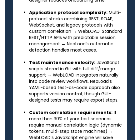
Application protocol complexity:
Multi-
protocol stacks combining REST, SOAP,
WebSocket, and legacy protocols with
custom correlation → WebLOAD. Standard
REST/HTTP APIs with predictable session
management → NeoLoad’s automatic
detection handles most cases.
Test maintenance velocity:
JavaScript
scripts stored in Git with full diff/merge
support → WebLOAD integrates naturally
into code review workflows. NeoLoad’s
YAML-based test-as-code approach also
supports version control, though GUI-
designed tests may require export steps.
Custom correlation requirements:
If
more than 30% of your test scenarios
require manual correlation logic (dynamic
tokens, multi-step state machines) →
WebLOAD’s JavaScript engine will save