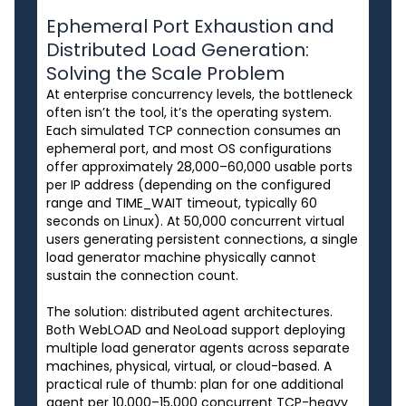
Ephemeral Port Exhaustion and
Distributed Load Generation:
Solving the Scale Problem
At enterprise concurrency levels, the bottleneck
often isn’t the tool, it’s the operating system.
Each simulated TCP connection consumes an
ephemeral port, and most OS configurations
offer approximately 28,000–60,000 usable ports
per IP address (depending on the configured
range and TIME_WAIT timeout, typically 60
seconds on Linux). At 50,000 concurrent virtual
users generating persistent connections, a single
load generator machine physically cannot
sustain the connection count.
The solution: distributed agent architectures.
Both WebLOAD and NeoLoad support deploying
multiple load generator agents across separate
machines, physical, virtual, or cloud-based. A
practical rule of thumb: plan for one additional
agent per 10,000–15,000 concurrent TCP-heavy