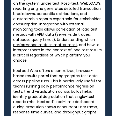
on the system under test. Post-test, WebLOAD’s
reporting engine generates detailed transaction
breakdowns, percentile distributions, and
customizable reports exportable for stakeholder
consumption. Integration with external
monitoring tools allows correlation of load test
metrics with APM data (server-side traces,
database query times). Understanding which
performance metrics matter most
, and how to
interpret them in the context of load test results,
is critical regardless of which platform you
choose.
NeoLoad Web offers a centralized, browser-
based results portal that aggregates test data
across pipeline runs. This is particularly useful for
teams running daily performance regression
tests, trend visualization across builds helps
identify gradual degradation that single-test
reports miss. NeoLoad’s real-time dashboard
during execution shows concurrent user ramp,
response time curves, and throughput graphs.