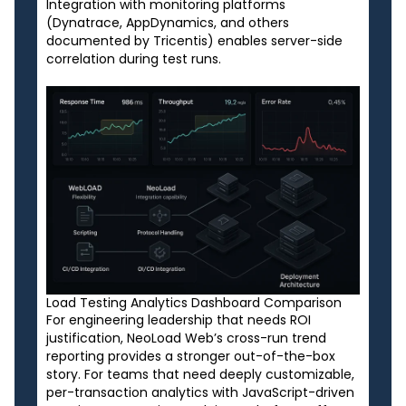
Integration with monitoring platforms
(Dynatrace, AppDynamics, and others
documented by Tricentis) enables server-side
correlation during test runs.
Load Testing Analytics Dashboard Comparison
For engineering leadership that needs ROI
justification, NeoLoad Web’s cross-run trend
reporting provides a stronger out-of-the-box
story. For teams that need deeply customizable,
per-transaction analytics with JavaScript-driven