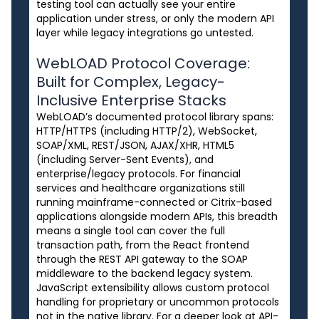
testing tool can actually see your entire
application under stress, or only the modern API
layer while legacy integrations go untested.
WebLOAD Protocol Coverage:
Built for Complex, Legacy-
Inclusive Enterprise Stacks
WebLOAD’s documented protocol library spans:
HTTP/HTTPS (including HTTP/2), WebSocket,
SOAP/XML, REST/JSON, AJAX/XHR, HTML5
(including Server-Sent Events), and
enterprise/legacy protocols. For financial
services and healthcare organizations still
running mainframe-connected or Citrix-based
applications alongside modern APIs, this breadth
means a single tool can cover the full
transaction path, from the React frontend
through the REST API gateway to the SOAP
middleware to the backend legacy system.
JavaScript extensibility allows custom protocol
handling for proprietary or uncommon protocols
not in the native library. For a deeper look at API-