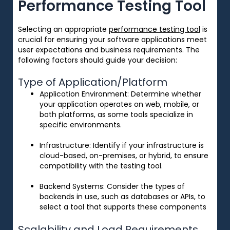
Performance Testing Tool
Selecting an appropriate
performance testing tool
is
crucial for ensuring your software applications meet
user expectations and business requirements. The
following factors should guide your decision:
Type of Application/Platform
Application Environment
: Determine whether
your application operates on web, mobile, or
both platforms, as some tools specialize in
specific environments.
Infrastructure
: Identify if your infrastructure is
cloud-based, on-premises, or hybrid, to ensure
compatibility with the testing tool.
Backend Systems
: Consider the types of
backends in use, such as databases or APIs, to
select a tool that supports these components
Scalability and Load Requirements