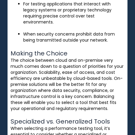
For testing applications that interact with
legacy systems or proprietary technology
requiring precise control over test
environments.
When security concerns prohibit data from
being transmitted outside your network.
Making the Choice
The
choice
between cloud and on-premise
very
much
comes
down to a question of priorities for
your
organization.
Scalability, ease of access, and cost
efficiency are
unbeatable
by
cloud-based tools
.
On-
premise
solutions
will
be
the better fit
for
any
organization
where data security, compliance, or
infrastructure control
is
a
key
concern
. Balancing
these will
enable
you
to
select a tool that
best
fits
your operational and regulatory requirements.
Specialized vs. Generalized Tools
When selecting a performance testing tool, it’s
essential to consider whether a specialized or