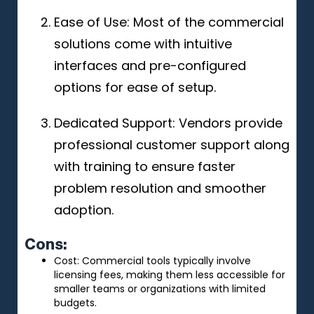
Ease of Use: Most of the commercial
solutions come with intuitive
interfaces and pre-configured
options for ease of setup.
Dedicated Support: Vendors provide
professional customer support along
with training to ensure faster
problem resolution and smoother
adoption.
Cons:
Cost: Commercial tools typically involve
licensing fees, making them less accessible for
smaller teams or organizations with limited
budgets.