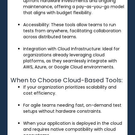
upfront hardware investments and ongoing
maintenance, offering a pay-as-you-go model
that aligns with budget flexibility.
Accessibility
: These tools allow teams to run
tests from anywhere, facilitating collaboration
across distributed teams.
Integration with Cloud Infrastructure
: Ideal for
organizations already leveraging cloud
platforms, as they seamlessly integrate with
AWS, Azure, or Google Cloud environments.
When to Choose Cloud-Based Tools:
If your organization prioritizes scalability and
cost efficiency.
For agile teams needing fast, on-demand test
setups without hardware constraints.
When your application is deployed in the cloud
and requires native compatibility with cloud