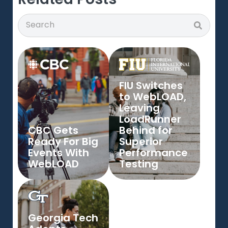
Search
Search
FIU Switches
to WebLOAD,
Leaving
LoadRunner
CBC Gets
Behind for
Ready For Big
Superior
Events With
Performance
WebLOAD
Testing
Georgia Tech