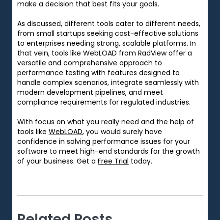
make
a
decision that
best
fits
your
goals
.
As discussed, different tools cater to different needs,
from small startups seeking cost-effective solutions
to enterprises
needing
strong
, scalable platforms.
In
that vein,
tools like WebLOAD from RadView offer a
versatile and comprehensive approach to
performance testing with features designed to
handle complex scenarios, integrate seamlessly with
modern development pipelines, and meet
compliance requirements for regulated industries.
With
focus
on
what
you
really need
and
the
help of
tools like
WebLOAD
, you
would
surely
have
confidence in solving
performance
issues
for
your
software
to
meet
high-end
standards
for
the
growth
of
your
business
. Get a
Free Trial
today.
Related Posts