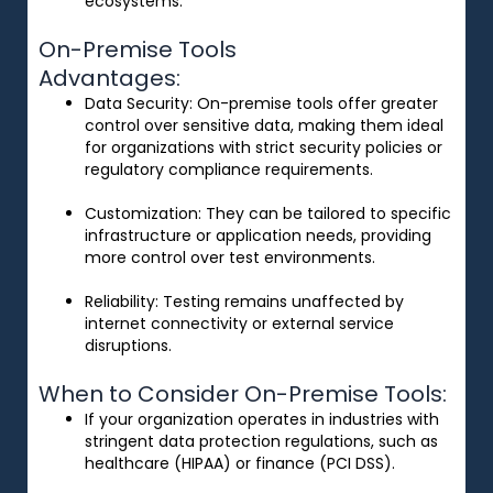
ecosystems.
On-Premise Tools
Advantages:
Data Security
: On-premise tools offer greater
control over sensitive data, making them ideal
for organizations with strict security policies or
regulatory compliance requirements.
Customization
: They can be tailored to specific
infrastructure or application needs, providing
more control over test environments.
Reliability
: Testing remains unaffected by
internet connectivity or external service
disruptions.
When to Consider On-Premise Tools:
If your organization operates in industries with
stringent data protection regulations, such as
healthcare (HIPAA) or finance (PCI DSS).