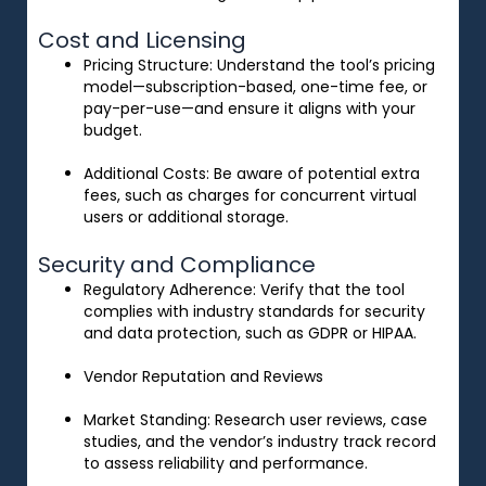
Cost and Licensing
Pricing Structure
: Understand the tool’s pricing
model—subscription-based, one-time fee, or
pay-per-use—and ensure it aligns with your
budget.
Additional Costs
: Be aware of potential extra
fees, such as charges for concurrent virtual
users or additional storage.
Security and Compliance
Regulatory Adherence
: Verify that the tool
complies with industry standards for security
and data protection, such as GDPR or HIPAA.
Vendor Reputation and Reviews
Market Standing
: Research user reviews, case
studies, and the vendor’s industry track record
to assess reliability and performance.