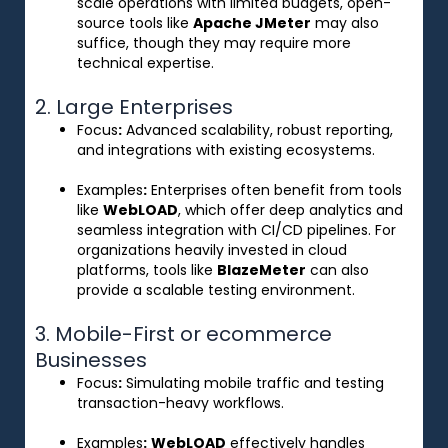
scale operations with limited budgets, open-
source tools like
Apache JMeter
may also
suffice, though they may require more
technical expertise.
2. Large Enterprises
Focus
:
Advanced scalability, robust reporting,
and integrations with existing ecosystems.
Examples
:
Enterprises often benefit from tools
like
WebLOAD
, which offer deep analytics and
seamless integration with CI/CD pipelines. For
organizations heavily invested in cloud
platforms, tools like
BlazeMeter
can also
provide a scalable testing environment.
3. Mobile-First or ecommerce
Businesses
Focus
:
Simulating mobile traffic and testing
transaction-heavy workflows.
Examples
:
WebLOAD
effectively handles