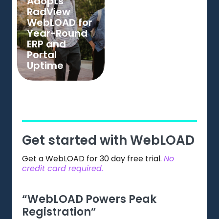
Adopts
RadView
WebLOAD for
Year-Round
ERP and
Portal
Uptime
Get started with WebLOAD
Get a WebLOAD for 30 day free trial.
No
credit card required.
“WebLOAD Powers Peak
“Gr
Registration”
Web