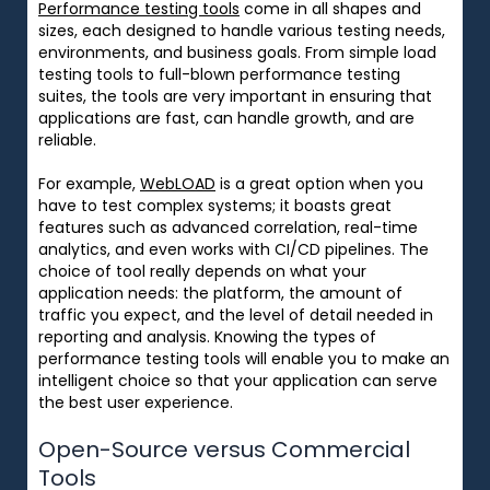
Performance testing tools
come in
all
shapes and
sizes
, each designed to
handle
various
testing needs,
environments, and business goals. From
simple
load
testing
tools
to
full-blown
performance testing
suites,
the
tools
are
very
important
in ensuring
that
applications are fast,
can handle growth
, and
are
reliable.
For example,
WebLOAD
is
a
great
option
when
you
have
to
test
complex systems
;
it
boasts great
features
such
as
advanced correlation, real-time
analytics, and
even
works
with CI/CD pipelines. The
choice
of
tool
really
depends on
what
your
application
needs:
the platform, the
amount
of
traffic
you expect
, and the level of detail needed in
reporting and analysis.
Knowing
the
types of
performance testing tools will
enable
you
to
make an
intelligent
choice
so
that
your application
can
serve
the best user experience.
Open-Source versus Commercial
Tools