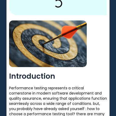
Introduction
Performance testing
represents
a
critical
cornerstone
in
modern
software development and
quality assurance, ensuring that applications function
seamlessly
across
a
wide range of
conditions. but,
you probably have already asked yourself : how to
choose a performance testing tool? there are many