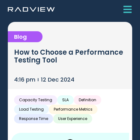
Blog
How to Choose a Performance
Testing Tool
4:16 pm
12 Dec 2024
Capacity Testing
SLA
Definition
Load Testing
Performance Metrics
Response Time
User Experience