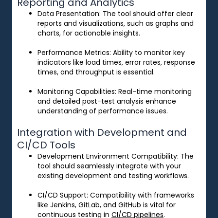
Reporting and Analytics
Data Presentation
: The tool should offer clear
reports and visualizations, such as graphs and
charts, for actionable insights.
Performance Metrics
: Ability to monitor key
indicators like load times, error rates, response
times, and throughput is essential.
Monitoring Capabilities
: Real-time monitoring
and detailed post-test analysis enhance
understanding of performance issues.
Integration with Development and
CI/CD Tools
Development Environment Compatibility
: The
tool should seamlessly integrate with your
existing development and testing workflows.
CI/CD Support
: Compatibility with frameworks
like Jenkins, GitLab, and GitHub is vital for
continuous testing in
CI/CD pipelines
.