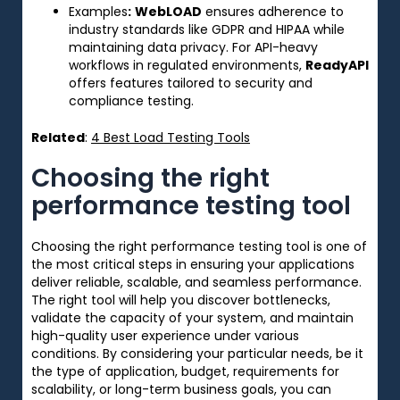
Examples
:
WebLOAD
ensures adherence to
industry standards like GDPR and HIPAA while
maintaining data privacy. For API-heavy
workflows in regulated environments,
ReadyAPI
offers features tailored to security and
compliance testing.
Related
:
4 Best Load Testing Tools
Choosing the right
performance testing tool
Choosing the right performance testing tool is
one
of
the
most critical steps
in ensuring your applications
deliver reliable, scalable, and seamless performance.
The right tool
will
help you
discover
bottlenecks,
validate
the capacity of
your system, and maintain
high-quality user experience under
various
conditions. By
considering
your
particular
needs
,
be
it
the
type
of application
, budget,
requirements for
scalability, or long-term business goals
,
you can