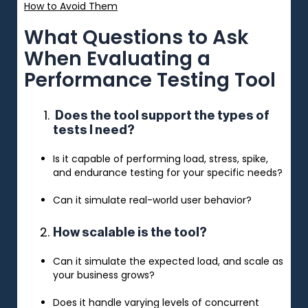
How to Avoid Them
What Questions to Ask
When Evaluating a
Performance Testing Tool
Does the tool support the types of
tests I need?
Is it capable of performing load, stress, spike,
and endurance testing for your specific needs?
Can it simulate real-world user behavior?
How scalable is the tool?
Can it simulate the expected load, and scale as
your business grows?
Does it handle varying levels of concurrent