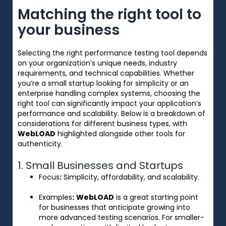
Matching the right tool to
your business
Selecting the right performance testing tool depends
on your organization’s unique needs, industry
requirements, and technical capabilities. Whether
you’re a small startup looking for simplicity or an
enterprise handling complex systems, choosing the
right tool can significantly impact your application’s
performance and scalability. Below is a breakdown of
considerations for different business types, with
WebLOAD
highlighted alongside other tools for
authenticity.
1. Small Businesses and Startups
Focus
:
Simplicity, affordability, and scalability.
Examples
:
WebLOAD
is a great starting point
for businesses that anticipate growing into
more advanced testing scenarios. For smaller-