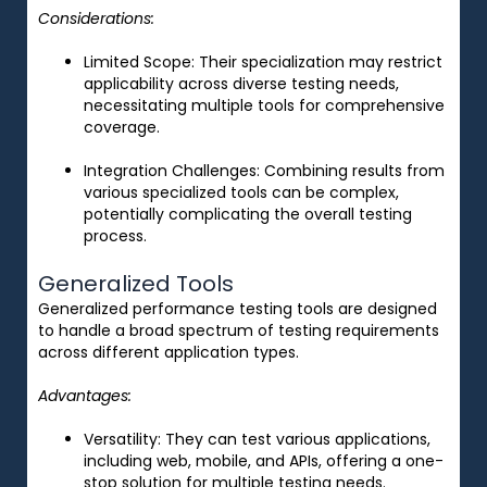
Considerations:
Limited Scope
: Their specialization may restrict
applicability across diverse testing needs,
necessitating multiple tools for comprehensive
coverage.
Integration Challenges
: Combining results from
various specialized tools can be complex,
potentially complicating the overall testing
process.
Generalized Tools
Generalized performance testing tools are designed
to handle a broad spectrum of testing requirements
across different application types.
Advantages:
Versatility
: They can test various applications,
including web, mobile, and APIs, offering a one-
stop solution for multiple testing needs.