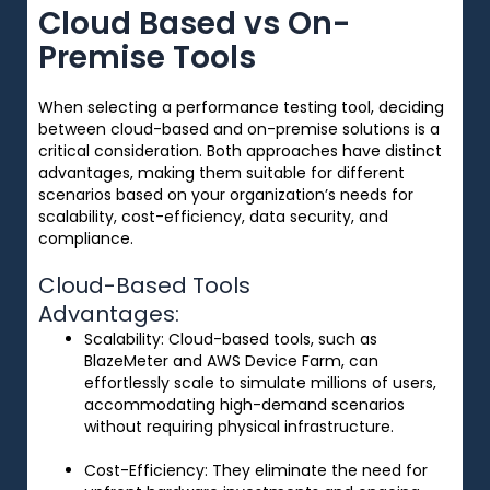
Cloud Based vs On-
Premise Tools
When selecting a performance testing tool, deciding
between cloud-based and on-premise solutions is a
critical consideration. Both approaches have distinct
advantages, making them suitable for different
scenarios based on your organization’s needs for
scalability, cost-efficiency, data security, and
compliance.
Cloud-Based Tools
Advantages:
Scalability
: Cloud-based tools, such as
BlazeMeter and AWS Device Farm, can
effortlessly scale to simulate millions of users,
accommodating high-demand scenarios
without requiring physical infrastructure.
Cost-Efficiency
: They eliminate the need for