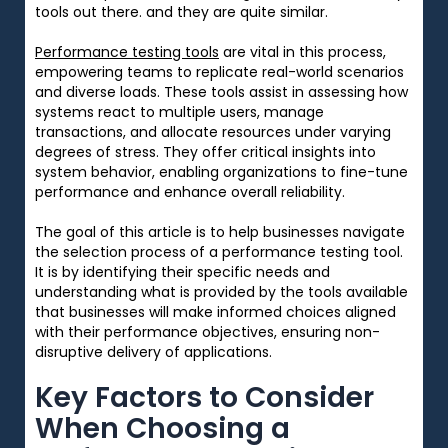
tools out there. and they are quite similar.
Performance testing tools
are
vital
in this process,
empowering
teams to
replicate
real-world scenarios
and
diverse
loads. These tools
assist
in
assessing
how
systems
react
to
multiple
users,
manage
transactions, and
allocate
resources under
varying
degrees
of stress. They
offer
critical
insights into
system behavior,
enabling
organizations to
fine-tune
performance and
enhance
overall reliability.
The
goal
of this article is to help businesses navigate
the
selection
process of
a
performance testing tool.
It is
by identifying their
specific
needs
and
understanding
what
is
provided
by
the
tools
available
that
businesses
will
make informed
choices
aligned
with their performance objectives
,
ensuring
non-
disruptive
delivery
of
applications
.
Key Factors to Consider
When Choosing a