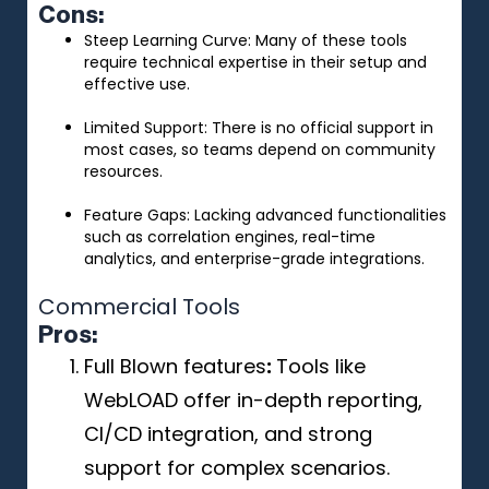
Cons:
Steep Learning Curve: Many of these tools
require technical expertise in their setup and
effective use.
Limited Support: There is no official support in
most cases, so teams depend on community
resources.
Feature Gaps: Lacking advanced functionalities
such as correlation engines, real-time
analytics, and enterprise-grade integrations.
Commercial Tools
Pros
:
Full Blown features
:
Tools like
WebLOAD offer in-depth reporting,
CI/CD integration, and strong
support for complex scenarios.