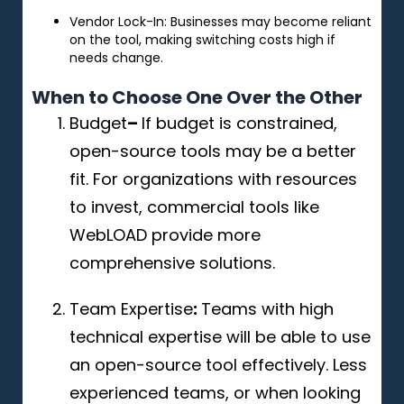
Vendor Lock-In: Businesses may become reliant
on the tool, making switching costs high if
needs change.
When to Choose One Over the Other
Budget
–
If budget is constrained,
open-source tools may be a better
fit. For organizations with resources
to invest, commercial tools like
WebLOAD provide more
comprehensive solutions.
Team Expertise
:
Teams with high
technical expertise will be able to use
an open-source tool effectively. Less
experienced teams, or when looking