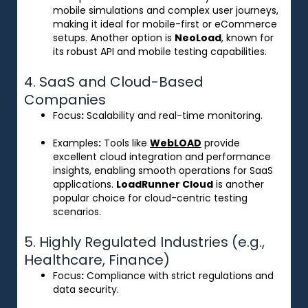
mobile simulations and complex user journeys,
making it ideal for mobile-first or eCommerce
setups. Another option is
NeoLoad
, known for
its robust API and mobile testing capabilities.
4. SaaS and Cloud-Based
Companies
Focus
:
Scalability and real-time monitoring.
Examples
:
Tools like
WebLOAD
provide
excellent cloud integration and performance
insights, enabling smooth operations for SaaS
applications.
LoadRunner Cloud
is another
popular choice for cloud-centric testing
scenarios.
5. Highly Regulated Industries (e.g.,
Healthcare, Finance)
Focus
:
Compliance with strict regulations and
data security.