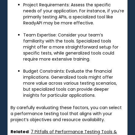
Project Requirements
: Assess the specific
needs of your application. For instance, if you’re
primarily testing APIs, a specialized tool like
ReadyAPI may be more effective.
Team Expertise
: Consider your team’s
familiarity with the tools. Specialized tools
might offer a more straightforward setup for
specific tests, while generalized tools could
require more extensive training.
Budget Constraints
: Evaluate the financial
implications. Generalized tools might offer
more value across various testing scenarios,
but specialized tools can provide deeper
insights for particular applications.
By carefully evaluating these factors, you can select
a performance testing tool that aligns with your
project’s objectives and resource availability.
Related
:
7 Pitfalls of Performance Testing Tools &