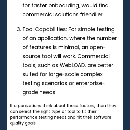
for faster onboarding, would find
commercial solutions friendlier.
Tool Capabilities: For simple testing
of an application, where the number
of features is minimal, an open-
source tool will work. Commercial
tools, such as WebLOAD, are better
suited for large-scale complex
testing scenarios or enterprise-
grade needs.
If organizations think about these factors, then they
can select the right type of tool to fit their
performance testing needs and hit their software
quality goals.