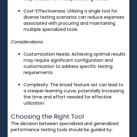
Cost-Effectiveness
: Utilizing a single tool for
diverse testing scenarios can reduce expenses
associated with procuring and maintaining
multiple specialized tools.
Considerations:
Customization Needs
: Achieving optimal results
may require significant configuration and
customization to address specific testing
requirements.
Complexity
: The broad feature set can lead to
a steeper learning curve, potentially increasing
the time and effort needed for effective
utilization.
Choosing the Right Tool
The decision between specialized and generalized
performance testing tools should be guided by: