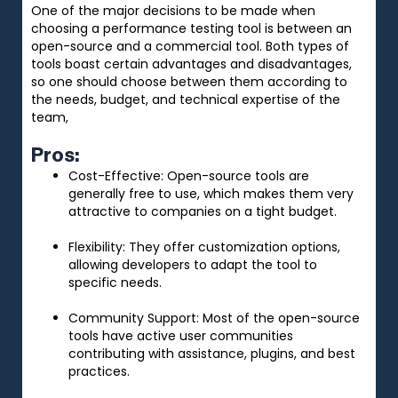
One of the major decisions to be made when
choosing a performance testing tool is between an
open-source and a commercial tool. Both types of
tools boast certain advantages and disadvantages,
so one should choose between them according to
the needs, budget, and technical expertise of the
team,
Pros:
Cost-Effective: Open-source tools are
generally free to use, which makes them very
attractive to companies on a tight budget.
Flexibility: They offer customization options,
allowing developers to adapt the tool to
specific needs.
Community Support: Most of the open-source
tools have active user communities
contributing with assistance, plugins, and best
practices.