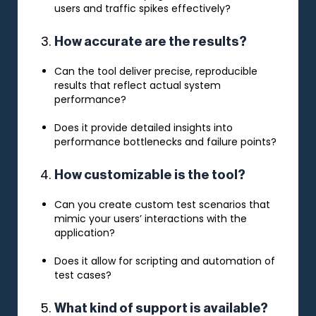
users and traffic spikes effectively?
How accurate are the results?
Can the tool deliver precise, reproducible
results that reflect actual system
performance?
Does it provide detailed insights into
performance bottlenecks and failure points?
How customizable is the tool?
Can you create custom test scenarios that
mimic your users’ interactions with the
application?
Does it allow for scripting and automation of
test cases?
What kind of support is available?