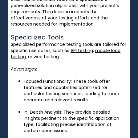
generalized solution aligns best with your project’s
requirements. This decision impacts the
effectiveness of your testing efforts and the
resources needed for implementation.
Specialized Tools
Specialized performance testing tools are tailored for
specific use cases, such as
API testing
,
mobile load
testing
, or web testing.
Advantages:
Focused Functionality
: These tools offer
features and capabilities optimized for
particular testing scenarios, leading to more
accurate and relevant results.
In-Depth Analysis
: They provide detailed
insights pertinent to the specific application
type, facilitating precise identification of
performance issues.