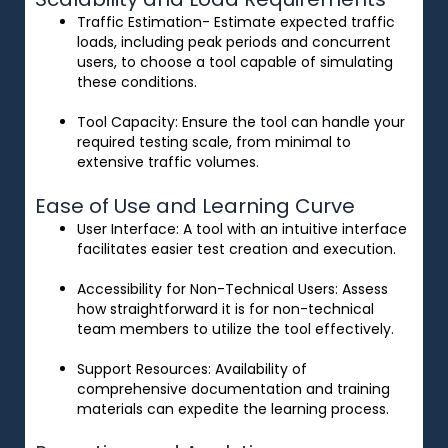
Traffic Estimation- Estimate expected traffic
loads, including peak periods and concurrent
users, to choose a tool capable of simulating
these conditions.
Tool Capacity
: Ensure the tool can handle your
required testing scale, from minimal to
extensive traffic volumes.
Ease of Use and Learning Curve
User Interface
: A tool with an intuitive interface
facilitates easier test creation and execution.
Accessibility for Non-Technical Users
: Assess
how straightforward it is for non-technical
team members to utilize the tool effectively.
Support Resources
: Availability of
comprehensive documentation and training
materials can expedite the learning process.