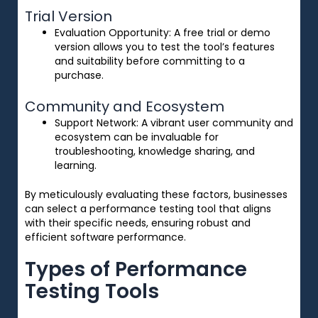
Trial Version
Evaluation Opportunity
: A free trial or demo
version allows you to test the tool’s features
and suitability before committing to a
purchase.
Community and Ecosystem
Support Network
: A vibrant user community and
ecosystem can be invaluable for
troubleshooting, knowledge sharing, and
learning.
By meticulously evaluating these factors, businesses
can select a performance testing tool that aligns
with their specific needs, ensuring robust and
efficient software performance.
Types of Performance
Testing Tools