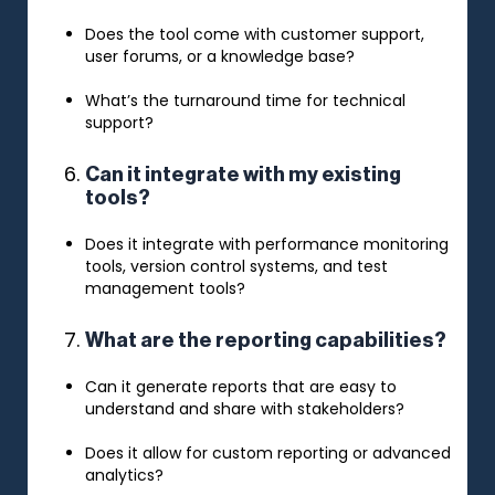
Does the tool come with customer support,
user forums, or a knowledge base?
What’s the turnaround time for technical
support?
Can it integrate with my existing
tools?
Does it integrate with performance monitoring
tools, version control systems, and test
management tools?
What are the reporting capabilities?
Can it generate reports that are easy to
understand and share with stakeholders?
Does it allow for custom reporting or advanced
analytics?