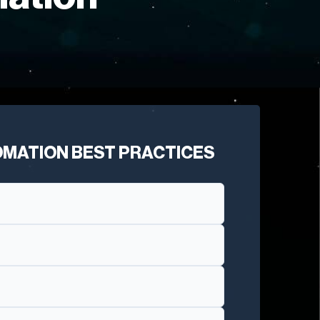
OMATION BEST PRACTICES