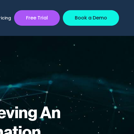
Free Trial
Book a Demo
ricing
eving An
mation