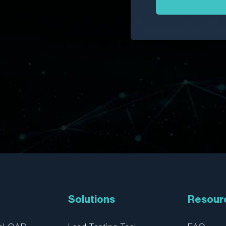
Solutions
Resour