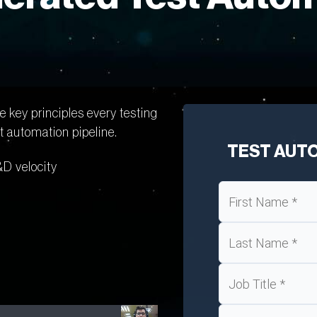
 key principles every testing
 automation pipeline.
TEST AUT
&D velocity