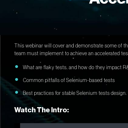
This webinar will cover and demonstrate some of the
team must implement to achieve an accelerated test
What are flaky tests, and how do they impact R
Common pitfalls of Selenium-based tests
Best practices for stable Selenium tests design.
Watch The Intro: