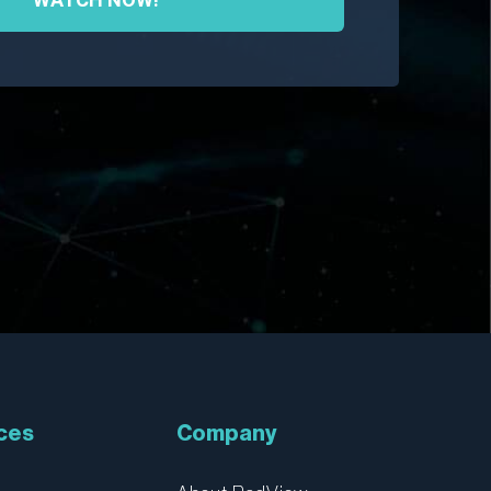
ces
Company