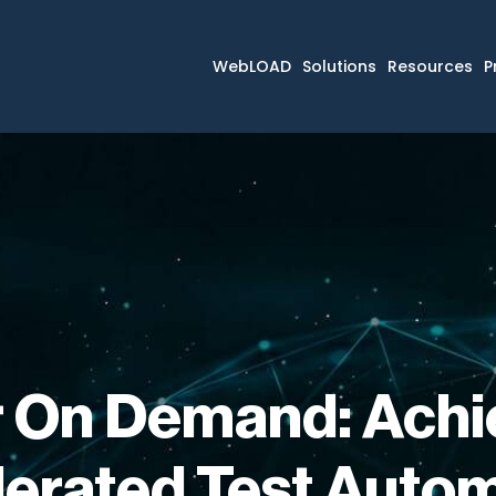
WebLOAD
Solutions
Resources
P
 On Demand: Achi
erated Test Auto