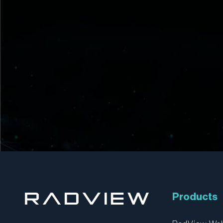
Products