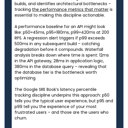
builds, and identifies architectural bottlenecks –
tracking
the performance metrics that matter
is
essential to making this discipline actionable.
A performance baseline for an API might look
like: p50=45ms, p95=180ms, p99=420ms at 200
RPS. A regression alert triggers if p99 exceeds
500ms in any subsequent build – catching
degradation before it compounds. Waterfall
analysis breaks down where time is spent: 12ms
in the API gateway, 28ms in application logic,
380ms in the database query – revealing that
the database tier is the bottleneck worth
optimizing.
The Google SRE Book’s latency percentile
tracking discipline underpins this approach: p50
tells you the typical user experience, but p95 and
p99 tell you the experience of your most
frustrated users – and those are the users who
churn.