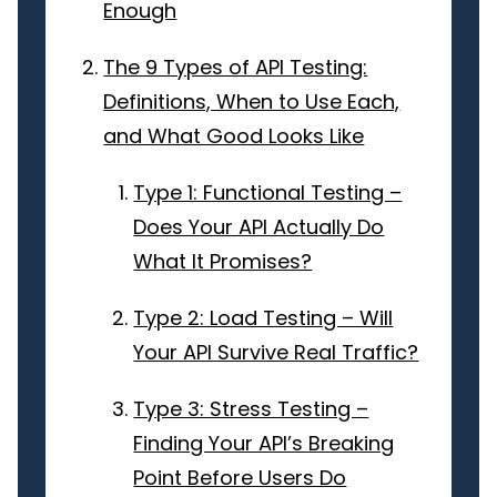
Enough
The 9 Types of API Testing:
Definitions, When to Use Each,
and What Good Looks Like
Type 1: Functional Testing –
Does Your API Actually Do
What It Promises?
Type 2: Load Testing – Will
Your API Survive Real Traffic?
Type 3: Stress Testing –
Finding Your API’s Breaking
Point Before Users Do