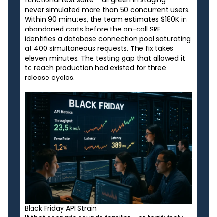
functional test suite – all green in staging –
never simulated more than 50 concurrent users.
Within 90 minutes, the team estimates $180K in
abandoned carts before the on-call SRE
identifies a database connection pool saturating
at 400 simultaneous requests. The fix takes
eleven minutes. The testing gap that allowed it
to reach production had existed for three
release cycles.
Black Friday API Strain