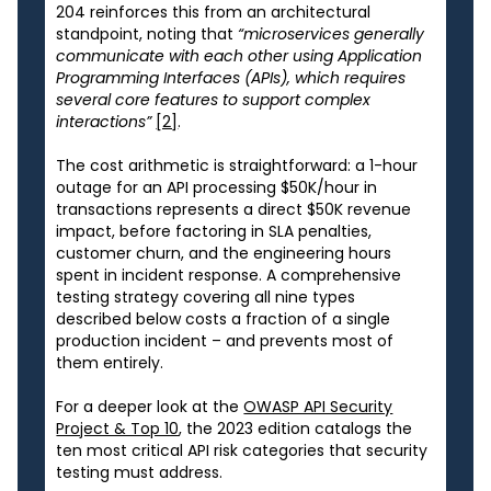
204 reinforces this from an architectural
standpoint, noting that
“microservices generally
communicate with each other using Application
Programming Interfaces (APIs), which requires
several core features to support complex
interactions”
[2]
.
The cost arithmetic is straightforward: a 1-hour
outage for an API processing $50K/hour in
transactions represents a direct $50K revenue
impact, before factoring in SLA penalties,
customer churn, and the engineering hours
spent in incident response. A comprehensive
testing strategy covering all nine types
described below costs a fraction of a single
production incident – and prevents most of
them entirely.
For a deeper look at the
OWASP API Security
Project & Top 10
, the 2023 edition catalogs the
ten most critical API risk categories that security
testing must address.