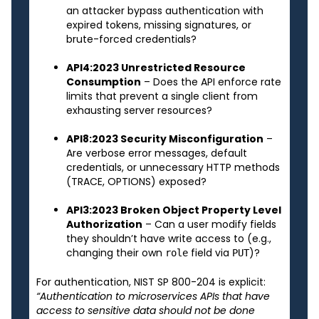
an attacker bypass authentication with
expired tokens, missing signatures, or
brute-forced credentials?
API4:2023 Unrestricted Resource
Consumption
– Does the API enforce rate
limits that prevent a single client from
exhausting server resources?
API8:2023 Security Misconfiguration
–
Are verbose error messages, default
credentials, or unnecessary HTTP methods
(TRACE, OPTIONS) exposed?
API3:2023 Broken Object Property Level
Authorization
– Can a user modify fields
they shouldn’t have write access to (e.g.,
changing their own
field via
)?
role
PUT
For authentication, NIST SP 800-204 is explicit:
“Authentication to microservices APIs that have
access to sensitive data should not be done