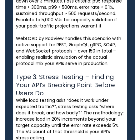
down over 3 minutes. Pass criteria: p95 response
time < 300ms, p99 < 500ms, error rate < 0.1%,
sustained throughput ≥ 500 requests/second.
Escalate to 5,000 VUs for capacity validation if
your peak-traffic projections warrant it.
WebLOAD by RadView handles this scenario with
native support for REST, GraphQL, gRPC, SOAP,
and WebSocket protocols – over 150 in total –
enabling realistic simulation of the actual
protocol mix your APIs serve in production.
Type 3: Stress Testing – Finding
Your API’s Breaking Point Before
Users Do
While load testing asks “does it work under
expected traffic?”, stress testing asks “where
does it break, and how badly?” The methodology:
increase load in 20% increments beyond your
target capacity until the error rate exceeds 5%.
The VU count at that threshold is your API’s
stress ceiling.