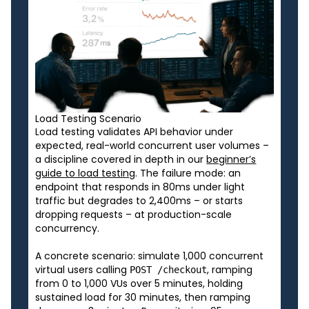
Load Testing Scenario
Load testing validates API behavior under
expected, real-world concurrent user volumes –
a discipline covered in depth in our
beginner’s
guide to load testing
. The failure mode: an
endpoint that responds in 80ms under light
traffic but degrades to 2,400ms – or starts
dropping requests – at production-scale
concurrency.
A concrete scenario: simulate 1,000 concurrent
virtual users calling
, ramping
POST /checkout
from 0 to 1,000 VUs over 5 minutes, holding
sustained load for 30 minutes, then ramping