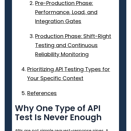
Pre-Production Phase:
Performance, Load, and
Integration Gates
Production Phase: Shift-Right
Testing and Continuous
Reliability Monitoring
Prioritizing API Testing Types for
Your Specific Context
References
Why One Type of API
Test Is Never Enough
APIs are not simple request-response pipes. A