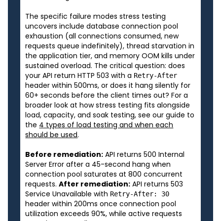
The specific failure modes stress testing
uncovers include database connection pool
exhaustion (all connections consumed, new
requests queue indefinitely), thread starvation in
the application tier, and memory OOM kills under
sustained overload. The critical question: does
your API return HTTP 503 with a
Retry-After
header within 500ms, or does it hang silently for
60+ seconds before the client times out? For a
broader look at how stress testing fits alongside
load, capacity, and soak testing, see our guide to
the
4 types of load testing and when each
should be used
.
Before remediation:
API returns 500 Internal
Server Error after a 45-second hang when
connection pool saturates at 800 concurrent
requests.
After remediation:
API returns 503
Service Unavailable with
Retry-After: 30
header within 200ms once connection pool
utilization exceeds 90%, while active requests