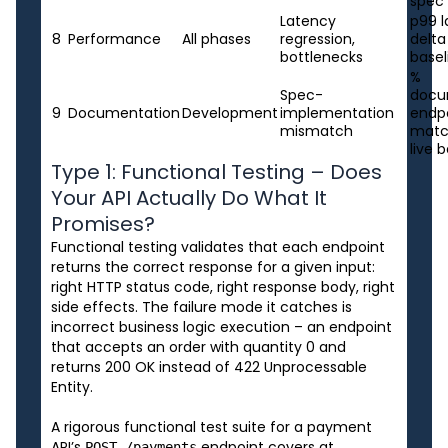
spec
Latency
p99 
8
Performance
All phases
regression,
delta
bottlenecks
basel
%
Spec-
docu
9
Documentation
Development
implementation
endp
mismatch
matc
live 
Type 1: Functional Testing – Does
Your API Actually Do What It
Promises?
Functional testing validates that each endpoint
returns the correct response for a given input:
right HTTP status code, right response body, right
side effects. The failure mode it catches is
incorrect business logic execution – an endpoint
that accepts an order with quantity 0 and
returns 200 OK instead of 422 Unprocessable
Entity.
A rigorous functional test suite for a payment
API’s
endpoint covers at
POST /payments