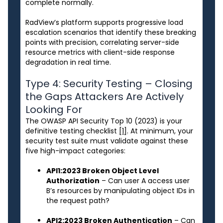
complete normally.
RadView’s platform supports progressive load
escalation scenarios that identify these breaking
points with precision, correlating server-side
resource metrics with client-side response
degradation in real time.
Type 4: Security Testing – Closing
the Gaps Attackers Are Actively
Looking For
The OWASP API Security Top 10 (2023) is your
definitive testing checklist
[1]
. At minimum, your
security test suite must validate against these
five high-impact categories:
API1:2023 Broken Object Level
Authorization
– Can user A access user
B’s resources by manipulating object IDs in
the request path?
API2:2023 Broken Authentication
– Can