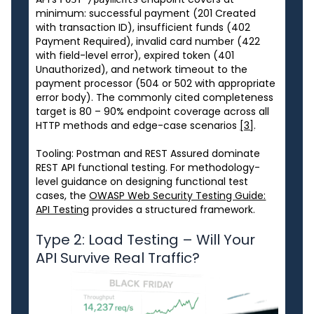
minimum: successful payment (201 Created
with transaction ID), insufficient funds (402
Payment Required), invalid card number (422
with field-level error), expired token (401
Unauthorized), and network timeout to the
payment processor (504 or 502 with appropriate
error body). The commonly cited completeness
target is 80 – 90% endpoint coverage across all
HTTP methods and edge-case scenarios
[3]
.
Tooling: Postman and REST Assured dominate
REST API functional testing. For methodology-
level guidance on designing functional test
cases, the
OWASP Web Security Testing Guide:
API Testing
provides a structured framework.
Type 2: Load Testing – Will Your
API Survive Real Traffic?