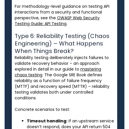
For methodology-level guidance on testing API
interactions from a security and functional
perspective, see the
OWASP Web Security
Testing Guide: API Testing
.
Type 6: Reliability Testing (Chaos
Engineering) – What Happens
When Things Break?
Reliability testing deliberately injects failures to
validate recovery behavior – an approach
explored in detail in our guide to
mastering
chaos testing
. The Google SRE Book defines
reliability as a function of failure frequency
(MTTF) and recovery speed (MTTR) – reliability
testing validates both under controlled
conditions.
Concrete scenarios to test:
Timeout handling:
If an upstream service
doesn’t respond, does your API return 504