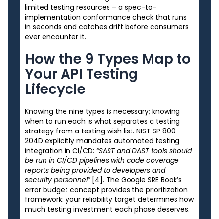
limited testing resources – a spec-to-
implementation conformance check that runs
in seconds and catches drift before consumers
ever encounter it.
How the 9 Types Map to
Your API Testing
Lifecycle
Knowing the nine types is necessary; knowing
when to run each is what separates a testing
strategy from a testing wish list. NIST SP 800-
204D explicitly mandates automated testing
integration in CI/CD:
“SAST and DAST tools should
be run in CI/CD pipelines with code coverage
reports being provided to developers and
security personnel”
[4]
. The Google SRE Book’s
error budget concept provides the prioritization
framework: your reliability target determines how
much testing investment each phase deserves.