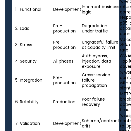
% en
Incorrect business
retur
1
Functional
Development
logic
corre
resp
p95 
Pre-
Degradation
2
Load
at ta
production
under traffic
coun
VU c
Pre-
Ungraceful failure
3
Stress
>5% e
production
at capacity limit
rate
Auth bypass,
OWAS
4
Security
All phases
injection, data
Top 1
exposure
cove
% wo
Cross-service
Pre-
comp
5
Integration
failure
production
with
propagation
silent
MTTR,
Poor failure
brea
6
Reliability
Production
recovery
activ
time
% re
Schema/contract
conf
7
Validation
Development
drift
to O