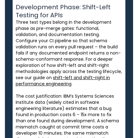
Development Phase: Shift-Left
Testing for APIs
Three test types belong in the development
phase as pre-merge gates: functional,
validation, and documentation testing.
Configure your CI pipeline so that schema
validation runs on every pull request – the build
fails if any documented endpoint returns a non-
schema-conformant response. For a deeper
exploration of how shift-left and shift-right
methodologies apply across the testing lifecycle,
see our guide on
shift-left and shift-right in
performance engineering
.
The cost justification: IBM’s Systems Sciences
Institute data (widely cited in software
engineering literature) estimates that a bug
found in production costs 6 – 15x more to fix
than one found during development. A schema
mismatch caught at commit time costs a
developer 10 minutes; the same mismatch