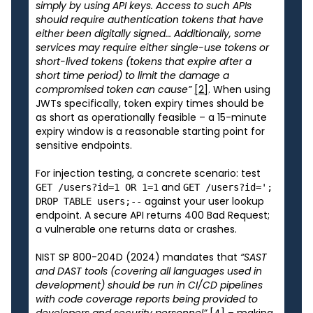
simply by using API keys. Access to such APIs
should require authentication tokens that have
either been digitally signed… Additionally, some
services may require either single-use tokens or
short-lived tokens (tokens that expire after a
short time period) to limit the damage a
compromised token can cause”
[2]
. When using
JWTs specifically, token expiry times should be
as short as operationally feasible – a 15-minute
expiry window is a reasonable starting point for
sensitive endpoints.
For injection testing, a concrete scenario: test
and
GET /users?id=1 OR 1=1
GET /users?id=';
against your user lookup
DROP TABLE users;--
endpoint. A secure API returns 400 Bad Request;
a vulnerable one returns data or crashes.
NIST SP 800-204D (2024) mandates that
“SAST
and DAST tools (covering all languages used in
development) should be run in CI/CD pipelines
with code coverage reports being provided to
developers and security personnel”
[4]
– making