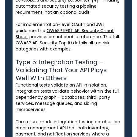
automated security testing a pipeline
requirement, not an optional audit.
For implementation-level OAuth and JWT
guidance, the
OWASP REST API Security Cheat
Sheet
provides an actionable reference. The full
OWASP API Security Top 10
details all ten risk
categories with examples.
Type 5: Integration Testing –
Validating That Your API Plays
Well With Others
Functional tests validate an API in isolation.
Integration tests validate behavior within the full
dependency graph – databases, third-party
services, message queues, and sibling
microservices.
The failure mode integration testing catches: an
order management API that calls inventory,
payment, and notification services where a