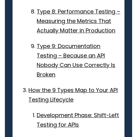
Type 8: Performance Testing –
Measuring the Metrics That
Actually Matter in Production
Type 9: Documentation
Testing – Because an API
Nobody Can Use Correctly Is
Broken
How the 9 Types Map to Your API
Testing Lifecycle
Development Phase: Shift-Left
Testing for APIs