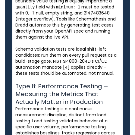
Boundary value testing is equally important: a
field with
must be tested
quantity
minimum: 1
with 0, -1, null, empty string, and 2147483648
(integer overflow). Tools like Schemathesis and
Dredd automate this by generating test cases
directly from your OpenAPI spec and running
them against the live API.
Schema validation tests are ideal shift-left
candidates: run them on every pull request as a
build-stage gate. NIST SP 800-204D’s CI/CD
automation mandate
[4]
applies directly –
these tests should be automated, not manual.
Type 8: Performance Testing –
Measuring the Metrics That
Actually Matter in Production
Performance testing is a continuous
measurement discipline, distinct from load
testing. Load testing validates behavior at a
specific user volume; performance testing
establishes baselines, tracks regressions across