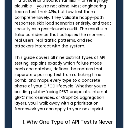
If that scenario sounds familiar – or terrifyingly
plausible – you’re not alone. Most engineering
teams test their APIs, but few test them
comprehensively. They validate happy-path
responses, skip load scenarios entirely, and treat
security as a post-launch audit. The result is a
false confidence that collapses the moment
real users, real traffic patterns, and real
attackers interact with the system.
This guide covers all nine distinct types of API
testing, explains exactly which failure mode
each one catches, defines the metrics that
separate a passing test from a ticking time
bomb, and maps every type to a concrete
phase of your CI/CD lifecycle. Whether you’re
building public-facing REST endpoints, internal
gRPC microservices, or GraphQL aggregation
layers, you’ll walk away with a prioritization
framework you can apply to your next sprint.
Why One Type of API Test Is Never