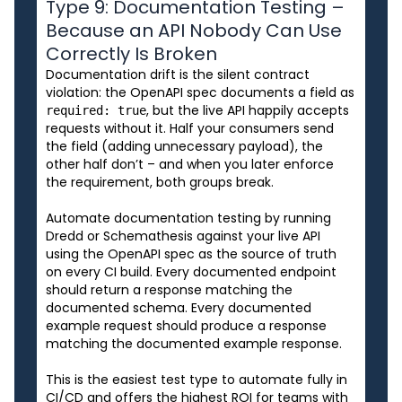
Type 9: Documentation Testing –
Because an API Nobody Can Use
Correctly Is Broken
Documentation drift is the silent contract
violation: the OpenAPI spec documents a field as
, but the live API happily accepts
required: true
requests without it. Half your consumers send
the field (adding unnecessary payload), the
other half don’t – and when you later enforce
the requirement, both groups break.
Automate documentation testing by running
Dredd or Schemathesis against your live API
using the OpenAPI spec as the source of truth
on every CI build. Every documented endpoint
should return a response matching the
documented schema. Every documented
example request should produce a response
matching the documented example response.
This is the easiest test type to automate fully in
CI/CD and offers the highest ROI for teams with