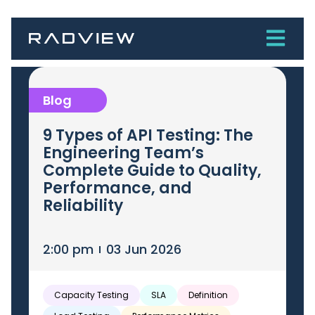
Blog
9 Types of API Testing: The
Engineering Team’s
Complete Guide to Quality,
Performance, and
Reliability
2:00 pm
03 Jun 2026
Capacity Testing
SLA
Definition