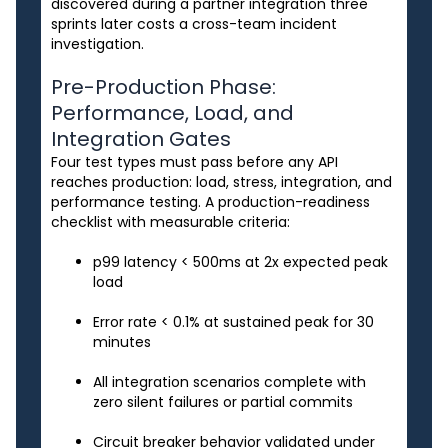
discovered during a partner integration three
sprints later costs a cross-team incident
investigation.
Pre-Production Phase:
Performance, Load, and
Integration Gates
Four test types must pass before any API
reaches production: load, stress, integration, and
performance testing. A production-readiness
checklist with measurable criteria:
p99 latency < 500ms at 2x expected peak
load
Error rate < 0.1% at sustained peak for 30
minutes
All integration scenarios complete with
zero silent failures or partial commits
Circuit breaker behavior validated under