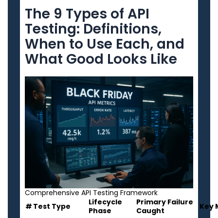
The 9 Types of API
Testing: Definitions,
When to Use Each, and
What Good Looks Like
Comprehensive API Testing Framework
Lifecycle
Primary Failure
#
Test Type
Key 
Phase
Caught