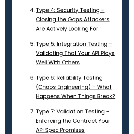
Type 4: Security Testing –
Closing the Gaps Attackers
Are Actively Looking For
Type 5: Integration Testing –
Validating That Your API Plays
Well With Others
Type 6: Reliability Testing
(Chaos Engineering) – What
Happens When Things Break?
Type 7: Validation Testing –
Enforcing the Contract Your
API Spec Promises