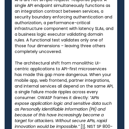
single API endpoint simultaneously functions as
an integration contract between services, a
security boundary enforcing authentication and
authorization, a performance-critical
infrastructure component with latency SLAs, and
a business logic executor validating domain
rules. A functional test validates only one of
those four dimensions – leaving three others
completely uncovered.
The architectural shift from monolithic UI-
centric applications to API-first microservices
has made this gap more dangerous. When your
mobile app, web frontend, partner integrations,
and internal services all depend on the same API,
a single failure mode ripples across every
consumer. OWASP frames it directly:
“APIs
expose application logic and sensitive data such
as Personally Identifiable Information (PII) and
because of this have increasingly become a
target for attackers. Without secure APIs, rapid
innovation would be impossible.”
[1]
. NIST SP 800-