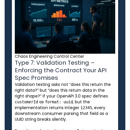
Chaos Engineering Control Center
Type 7: Validation Testing –
Enforcing the Contract Your API
Spec Promises
Validation testing asks not “does this return the
right data?” but “does this return data in the
right shape?” If your OpenAPI 3.0 spec defines
as
, but the
customerId
format: uuid
implementation returns integer
, every
12345
downstream consumer parsing that field as a
UUID string breaks silently.