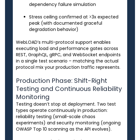
dependency failure simulation
Stress ceiling confirmed at >3x expected
peak (with documented graceful
degradation behavior)
WebLOAD’s multi-protocol support enables
executing load and performance gates across
REST, GraphQL, gRPC, and WebSocket endpoints
in a single test scenario – matching the actual
protocol mix your production traffic represents.
Production Phase: Shift-Right
Testing and Continuous Reliability
Monitoring
Testing doesn’t stop at deployment. Two test
types operate continuously in production:
reliability testing (small-scale chaos
experiments) and security monitoring (ongoing
OWASP Top 10 scanning as the API evolves).