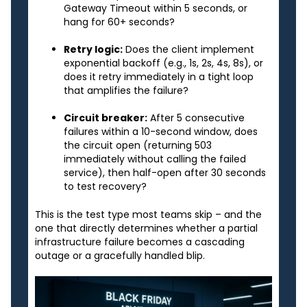
Gateway Timeout within 5 seconds, or
hang for 60+ seconds?
Retry logic:
Does the client implement
exponential backoff (e.g., 1s, 2s, 4s, 8s), or
does it retry immediately in a tight loop
that amplifies the failure?
Circuit breaker:
After 5 consecutive
failures within a 10-second window, does
the circuit open (returning 503
immediately without calling the failed
service), then half-open after 30 seconds
to test recovery?
This is the test type most teams skip – and the
one that directly determines whether a partial
infrastructure failure becomes a cascading
outage or a gracefully handled blip.