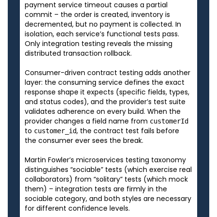
payment service timeout causes a partial
commit – the order is created, inventory is
decremented, but no payment is collected. In
isolation, each service’s functional tests pass.
Only integration testing reveals the missing
distributed transaction rollback.
Consumer-driven contract testing adds another
layer: the consuming service defines the exact
response shape it expects (specific fields, types,
and status codes), and the provider’s test suite
validates adherence on every build. When the
provider changes a field name from
customerId
to
, the contract test fails before
customer_id
the consumer ever sees the break.
Martin Fowler’s microservices testing taxonomy
distinguishes “sociable” tests (which exercise real
collaborators) from “solitary” tests (which mock
them) – integration tests are firmly in the
sociable category, and both styles are necessary
for different confidence levels.