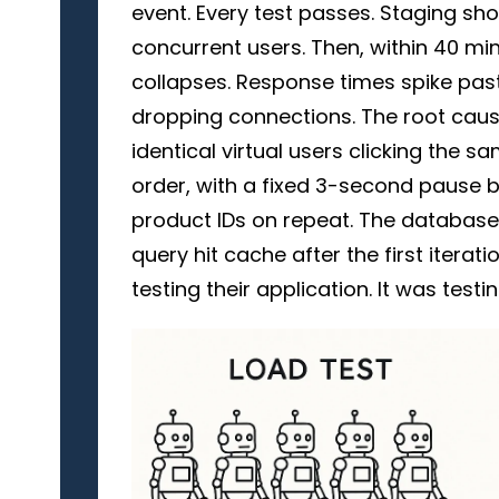
event. Every test passes. Staging s
concurrent users. Then, within 40 min
collapses. Response times spike past
dropping connections. The root caus
identical virtual users clicking the
order, with a fixed 3-second pause 
product IDs on repeat. The databas
query hit cache after the first iterati
testing their application. It was testin