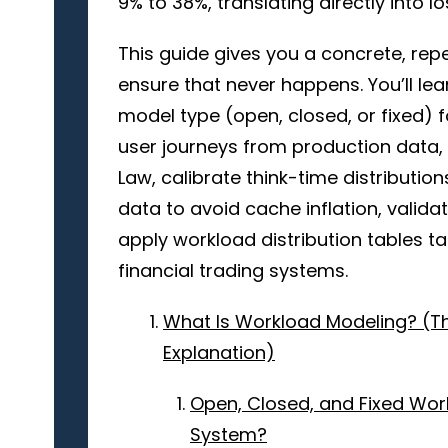
9% to 38%, translating directly into 
This guide gives you a concrete, re
ensure that never happens. You’ll lea
model type (open, closed, or fixed) f
user journeys from production data, ca
Law, calibrate think-time distributio
data to avoid cache inflation, valid
apply workload distribution tables 
financial trading systems.
What Is Workload Modeling? (T
Explanation)
Open, Closed, and Fixed Wo
System?