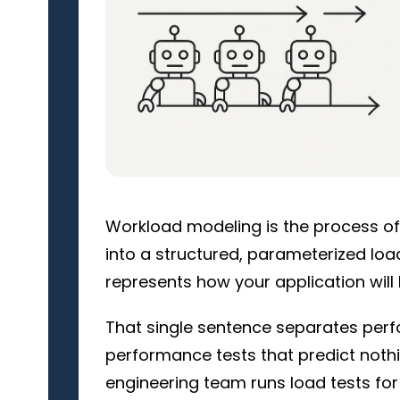
Workload modeling is the process of 
into a structured, parameterized load
represents how your application will
That single sentence separates perfo
performance tests that predict nothin
engineering team runs load tests for 