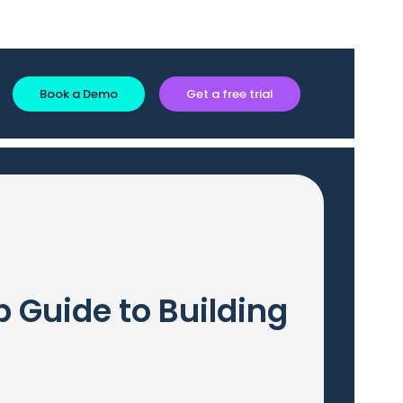
Book a Demo
Get a free trial
 Guide to Building