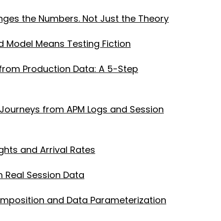
ges the Numbers. Not Just the Theory
 Model Means Testing Fiction
from Production Data: A 5-Step
er Journeys from APM Logs and Session
ghts and Arrival Rates
m Real Session Data
Composition and Data Parameterization