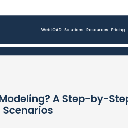
WebLOAD
Solutions
Resources
Pricing
Modeling? A Step-by-Step
t Scenarios