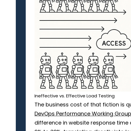
Ineffective vs. Effective Load Testing
The business cost of that fiction is 
DevOps Performance Working Grou
difference in website response time