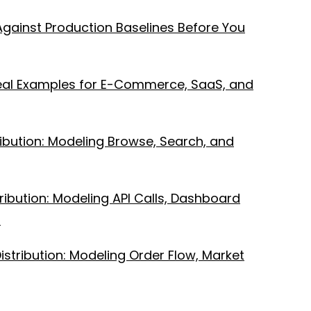
Against Production Baselines Before You
Real Examples for E-Commerce, SaaS, and
bution: Modeling Browse, Search, and
ibution: Modeling API Calls, Dashboard
s
istribution: Modeling Order Flow, Market