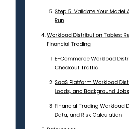
Step 5: Validate Your Model 
Run
Workload Distribution Tables: 
Financial Trading
E-Commerce Workload Distri
Checkout Traffic
SaaS Platform Workload Distr
Loads, and Background Job
Financial Trading Workload D
Data, and Risk Calculation