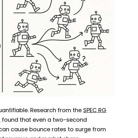
quantifiable. Research from the
SPEC RG
p
found that even a two-second
 can cause bounce rates to surge from