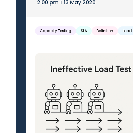
2:00 pm
13 May 2026
Capacity Testing
SLA
Definition
Load 