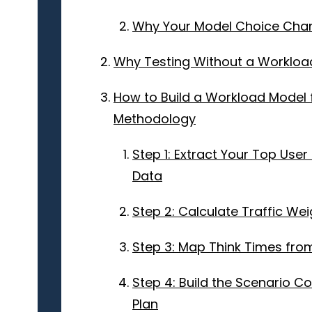
Why Your Model Choice Chan
Why Testing Without a Workload
How to Build a Workload Model 
Methodology
Step 1: Extract Your Top Us
Data
Step 2: Calculate Traffic Wei
Step 3: Map Think Times fro
Step 4: Build the Scenario 
Plan