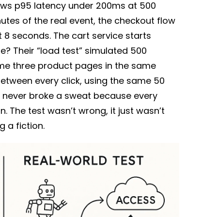
hows p95 latency under 200ms at 500
utes of the real event, the checkout flow
 8 seconds. The cart service starts
e? Their “load test” simulated 500
 same three product pages in the same
between every click, using the same 50
e never broke a sweat because every
on. The test wasn’t wrong, it just wasn’t
g a fiction.