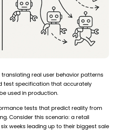
translating real user behavior patterns
 test specification that accurately
 be used in production.
rmance tests that predict reality from
g. Consider this scenario: a retail
six weeks leading up to their biggest sale