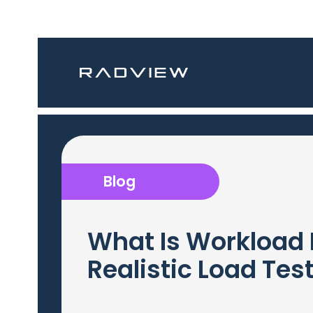
Blog
What Is Workload 
Realistic Load Tes