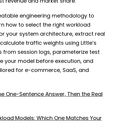
lost revenue and market share.
peatable engineering methodology to
rn how to select the right workload
or your system architecture, extract real
lculate traffic weights using Little’s
ns from session logs, parameterize test
ate your model before execution, and
tailored for e-commerce, SaaS, and
he One-Sentence Answer, Then the Real
rkload Models: Which One Matches Your