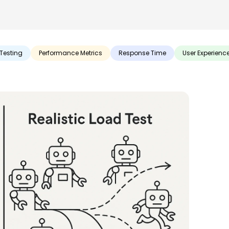
Testing
Performance Metrics
Response Time
User Experienc