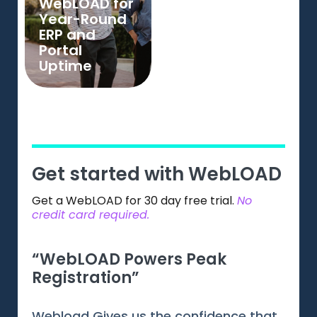
WebLOAD for
Year-Round
ERP and
Portal
Uptime
Get started with WebLOAD
Get a WebLOAD for 30 day free trial.
No
credit card required.
“WebLOAD Powers Peak
“Gr
Registration”
Web
Webload Gives us the confidence that
Webl