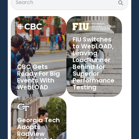
FIU Switches
to WebLOAD,
Leaving
LoadRunner
CBC Gets
Behind for
Ready For Big
Superior
Events With
Performance
WebLOAD
Testing
Georgia Tech
Adopts
RadView