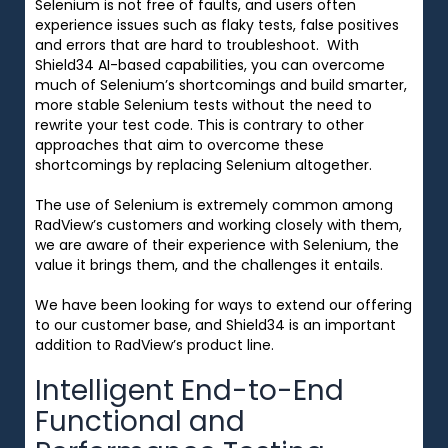
Selenium is not free of faults, and users often
experience issues such as flaky tests, false positives
and errors that are hard to troubleshoot. With
Shield34 AI-based capabilities, you can overcome
much of Selenium’s shortcomings and build smarter,
more stable Selenium tests without the need to
rewrite your test code. This is contrary to other
approaches that aim to overcome these
shortcomings by replacing Selenium altogether.
The use of Selenium is extremely common among
RadView’s customers and working closely with them,
we are
aware of their experience with Selenium, the
value it brings them, and the challenges it entails.
We have been looking for ways to extend our offering
to our customer base, and Shield34 is an important
addition to RadView’s product line.
Intelligent End-to-End
Functional and