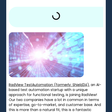
RadView TestAutomation (formerly: Shield34)
, an AI-
based test automation startup with a unique
approach for functional testing, is joining RadView!
Our two companies have a lot in common in terms
of expertise, go-to-market, and customer base. And
this is more than a natural fit, this is a fantastic