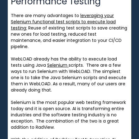
Performance Testing
There are many advantages to
leveraging your
Selenium functional test scripts to execute load
testing:
Reuse of existing test scripts to save creating
new ones for load testing, reduced test
maintenance, and easier integration to your CI/CD
pipeline.
WebLOAD already has the ability to execute load
tests using Java
Selenium
scripts. There are a few
ways to run Selenium with WebLOAD. The simplest
one is to take the Java Selenium scripts and execute
them in WebLOAD. As a result, many of our users are
already doing that.
Selenium is the most popular web testing framework
today and it is open source. AI is transforming entire
industries and the software testing industry is no
exception. The combination of the two is a great
addition to RadView.