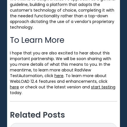
guideline, building a platform that adopts the
customer’s technology of choice, completing it with
the needed functionality rather than a top-down
approach dictating the use of a vendor’s proprietary
technology.
To Learn More
I hope that you are also excited to hear about this
important partnership. We will be soon sharing with
you more details of what this means to you. In the
meantime, to learn more about RadView
TestAutomation, click
here
. To
learn more about
WebLOAD 12.4 features and enhancements, click
here
or check out the latest version and
start testing
today.
Related Posts
Search
Search