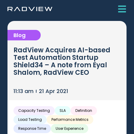
Blog
RadView Acquires AI-based
Test Automation Startup
Shield34 – A note from Eyal
Shalom, RadView CEO
11:13 am
21 Apr 2021
Capacity Testing
SLA
Definition
Load Testing
Performance Metrics
Response Time
User Experience