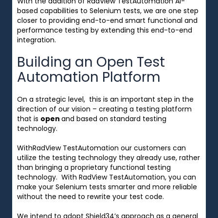
With the addition of RadView TestAutomation AI-
based capabilities to Selenium tests, we are one step
closer to providing end-to-end smart functional and
performance testing by extending this end-to-end
integration.
Building an Open Test
Automation Platform
On a strategic level, this is an important step in the
direction of our vision – c
reating a testing platform
that is
open
and based on standard testing
technology.
WithRadView TestAutomation our customers can
utilize the testing technology they already use, rather
than bringing a proprietary functional testing
technology. With RadView TestAutomation, you can
make your Selenium tests smarter and more reliable
without the need to rewrite your test code.
We intend to adopt Shield34’s approach as a general