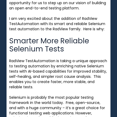
opportunity for us to
step up on our vision of building
an open end-to-end testing platform.
I am very excited about the addition of RadView
TestAutomation with its smart and reliable Selenium
test automation to the RadView family.
Here is why:
Smarter More Reliable
Selenium Tests
RadView TestAutomation is taking a unique approach
to testing automation by enriching native Selenium
tests with AI-based capabilities for improved stability,
self-healing, and simpler root cause analysis. This
enables you to create faster, more stable, and
reliable tests.
Selenium is probably the most popular testing
framework in the world today. Free, open-source,
and with a huge community – it’s a great choice for
functional testing web applications. However,