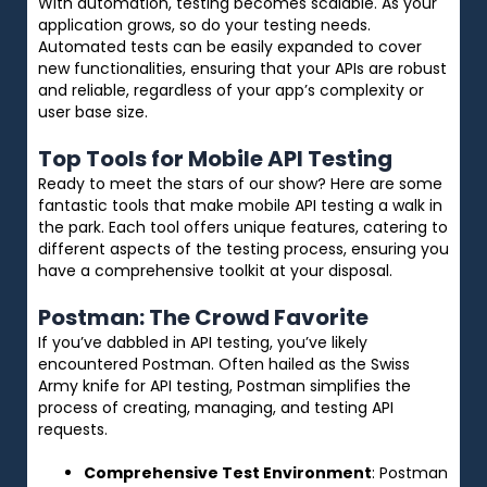
With automation, testing becomes scalable. As your
application grows, so do your testing needs.
Automated tests can be easily expanded to cover
new functionalities, ensuring that your APIs are robust
and reliable, regardless of your app’s complexity or
user base size.
Top Tools for Mobile API Testing
Ready to meet the stars of our show? Here are some
fantastic tools that make mobile API testing a walk in
the park. Each tool offers unique features, catering to
different aspects of the testing process, ensuring you
have a comprehensive toolkit at your disposal.
Postman: The Crowd Favorite
If you’ve dabbled in API testing, you’ve likely
encountered Postman. Often hailed as the Swiss
Army knife for API testing, Postman simplifies the
process of creating, managing, and testing API
requests.
Comprehensive Test Environment
: Postman