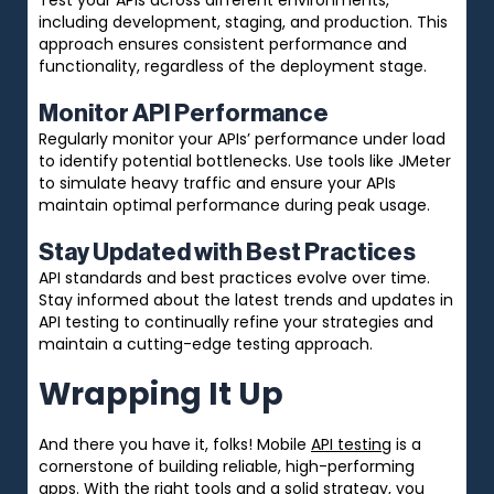
including development, staging, and production. This
approach ensures consistent performance and
functionality, regardless of the deployment stage.
Monitor API Performance
Regularly monitor your APIs’ performance under load
to identify potential bottlenecks. Use tools like JMeter
to simulate heavy traffic and ensure your APIs
maintain optimal performance during peak usage.
Stay Updated with Best Practices
API standards and best practices evolve over time.
Stay informed about the latest trends and updates in
API testing to continually refine your strategies and
maintain a cutting-edge testing approach.
Wrapping It Up
And there you have it, folks! Mobile
API testing
is a
cornerstone of building reliable, high-performing
apps. With the right tools and a solid strategy, you