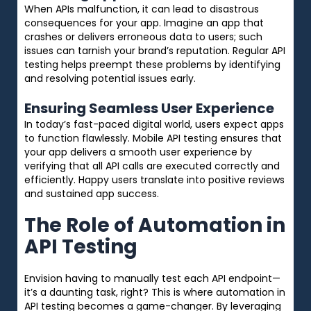
When APIs malfunction, it can lead to disastrous
consequences for your app. Imagine an app that
crashes or delivers erroneous data to users; such
issues can tarnish your brand’s reputation. Regular API
testing helps preempt these problems by identifying
and resolving potential issues early.
Ensuring Seamless User Experience
In today’s fast-paced digital world, users expect apps
to function flawlessly. Mobile API testing ensures that
your app delivers a smooth user experience by
verifying that all API calls are executed correctly and
efficiently. Happy users translate into positive reviews
and sustained app success.
The Role of Automation in
API Testing
Envision having to manually test each API endpoint—
it’s a daunting task, right? This is where automation in
API testing becomes a game-changer. By leveraging