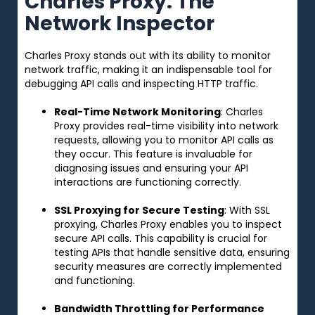
Charles Proxy: The
Network Inspector
Charles Proxy stands out with its ability to monitor
network traffic, making it an indispensable tool for
debugging API calls and inspecting HTTP traffic.
Real-Time Network Monitoring
: Charles
Proxy provides real-time visibility into network
requests, allowing you to monitor API calls as
they occur. This feature is invaluable for
diagnosing issues and ensuring your API
interactions are functioning correctly.
SSL Proxying for Secure Testing
: With SSL
proxying, Charles Proxy enables you to inspect
secure API calls. This capability is crucial for
testing APIs that handle sensitive data, ensuring
security measures are correctly implemented
and functioning.
Bandwidth Throttling for Performance