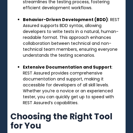
streamlines the testing process, fostering
efficient development workflows.
Behavior-Driven Development (BDD)
: REST
Assured supports BDD syntax, allowing
developers to write tests in a natural, human-
readable format. This approach enhances
collaboration between technical and non-
technical team members, ensuring everyone
understands the testing scenarios.
Extensive Documentation and Support
:
REST Assured provides comprehensive
documentation and support, making it
accessible for developers of all skill levels.
Whether you’re a novice or an experienced
tester, you can quickly get up to speed with
REST Assured’s capabilities.
Choosing the Right Tool
for You