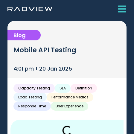
Blog
Mobile API Testing
4:01 pm
20 Jan 2025
Capacity Testing
SLA
Definition
Load Testing
Performance Metrics
Response Time
User Experience