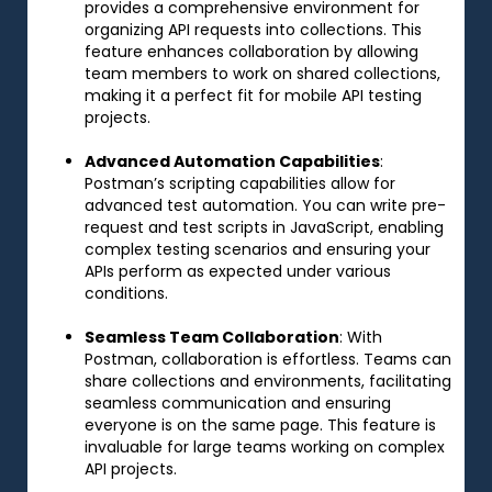
provides a comprehensive environment for
organizing API requests into collections. This
feature enhances collaboration by allowing
team members to work on shared collections,
making it a perfect fit for mobile API testing
projects.
Advanced Automation Capabilities
:
Postman’s scripting capabilities allow for
advanced test automation. You can write pre-
request and test scripts in JavaScript, enabling
complex testing scenarios and ensuring your
APIs perform as expected under various
conditions.
Seamless Team Collaboration
: With
Postman, collaboration is effortless. Teams can
share collections and environments, facilitating
seamless communication and ensuring
everyone is on the same page. This feature is
invaluable for large teams working on complex
API projects.