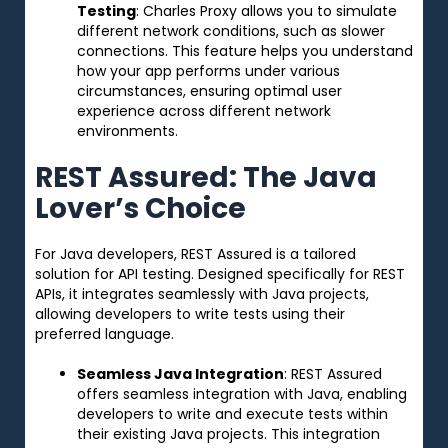
Testing
: Charles Proxy allows you to simulate
different network conditions, such as slower
connections. This feature helps you understand
how your app performs under various
circumstances, ensuring optimal user
experience across different network
environments.
REST Assured: The Java
Lover’s Choice
For Java developers, REST Assured is a tailored
solution for API testing. Designed specifically for REST
APIs, it integrates seamlessly with Java projects,
allowing developers to write tests using their
preferred language.
Seamless Java Integration
: REST Assured
offers seamless integration with Java, enabling
developers to write and execute tests within
their existing Java projects. This integration