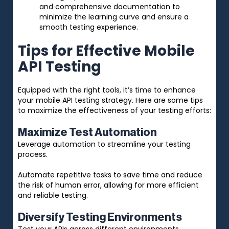
and comprehensive documentation to
minimize the learning curve and ensure a
smooth testing experience.
Tips for Effective Mobile
API Testing
Equipped with the right tools, it’s time to enhance
your mobile API testing strategy. Here are some tips
to maximize the effectiveness of your testing efforts:
Maximize Test Automation
Leverage automation to streamline your testing
process.
Automate repetitive tasks to save time and reduce
the risk of human error, allowing for more efficient
and reliable testing.
Diversify Testing Environments
Test your APIs across different environments,