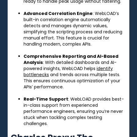
ready to handle peak usage without faltering.
Advanced Correlation Engine
: WebLOAD’s
built-in correlation engine automatically
detects and manages dynamic values,
simplifying the scripting process and reducing
manual effort. This feature is crucial for
handling modern, complex APIs.
Comprehensive Reporting and AI-Based
Analysis
: With detailed dashboards and AI-
powered insights, WebLOAD helps
identify
bottlenecks
and trends across multiple tests.
This ensures continuous optimization of your
APIs’ performance.
Real-Time Support
: WebLOAD provides best-
in-class support from experienced
performance engineers, ensuring you’re never
stuck when tackling complex testing
challenges.