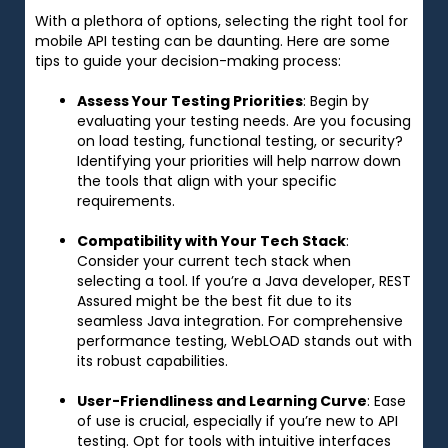
With a plethora of options, selecting the right tool for
mobile API testing can be daunting. Here are some
tips to guide your decision-making process:
Assess Your Testing Priorities
: Begin by
evaluating your testing needs. Are you focusing
on load testing, functional testing, or security?
Identifying your priorities will help narrow down
the tools that align with your specific
requirements.
Compatibility with Your Tech Stack
:
Consider your current tech stack when
selecting a tool. If you’re a Java developer, REST
Assured might be the best fit due to its
seamless Java integration. For comprehensive
performance testing, WebLOAD stands out with
its robust capabilities.
User-Friendliness and Learning Curve
: Ease
of use is crucial, especially if you’re new to API
testing. Opt for tools with intuitive interfaces