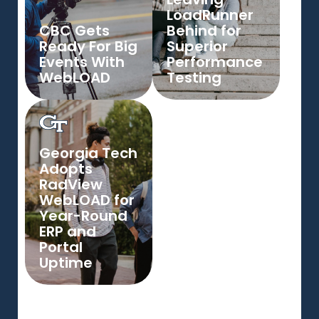
LoadRunner
CBC Gets
Behind for
Ready For Big
Superior
Events With
Performance
WebLOAD
Testing
Georgia Tech
Adopts
RadView
WebLOAD for
Year-Round
ERP and
Portal
Uptime