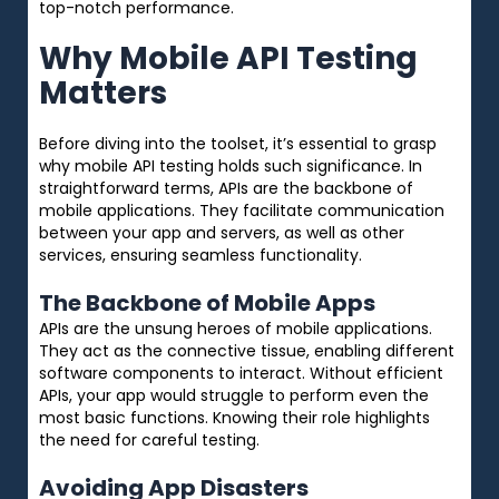
top-notch performance.
Why Mobile API Testing
Matters
Before diving into the toolset, it’s essential to grasp
why mobile API testing holds such significance. In
straightforward terms, APIs are the backbone of
mobile applications. They facilitate communication
between your app and servers, as well as other
services, ensuring seamless functionality.
The Backbone of Mobile Apps
APIs are the unsung heroes of mobile applications.
They act as the connective tissue, enabling different
software components to interact. Without efficient
APIs, your app would struggle to perform even the
most basic functions. Knowing their role highlights
the need for careful testing.
Avoiding App Disasters