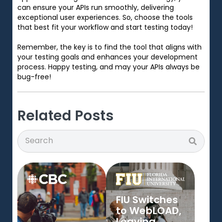
can ensure your APIs run smoothly, delivering
exceptional user experiences. So, choose the tools
that best fit your workflow and start testing today!
Remember, the key is to find the tool that aligns with
your testing goals and enhances your development
process. Happy testing, and may your APIs always be
bug-free!
Related Posts
Search
Search
FIU Switches
to WebLOAD,
Leaving