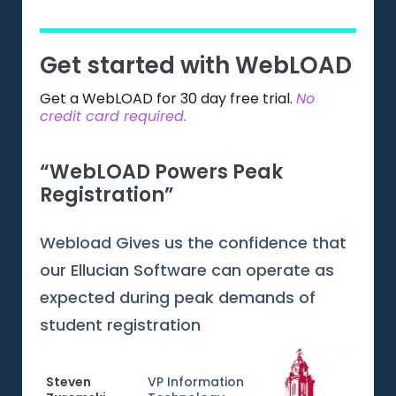
Get started with WebLOAD
Get a WebLOAD for 30 day free trial.
No
credit card required.
“WebLOAD Powers Peak
“Gr
Registration”
Web
Webload Gives us the confidence that
Webl
our Ellucian Software can operate as
testi
expected during peak demands of
inter
student registration
tech
resp
train
Steven
VP Information