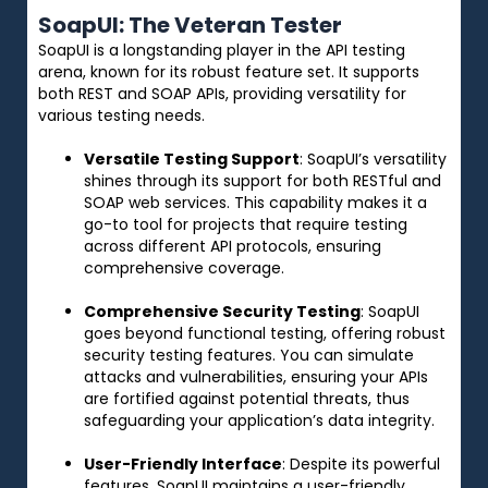
SoapUI: The Veteran Tester
SoapUI is a longstanding player in the API testing
arena, known for its robust feature set. It supports
both REST and SOAP APIs, providing versatility for
various testing needs.
Versatile Testing Support
: SoapUI’s versatility
shines through its support for both RESTful and
SOAP web services. This capability makes it a
go-to tool for projects that require testing
across different API protocols, ensuring
comprehensive coverage.
Comprehensive Security Testing
: SoapUI
goes beyond functional testing, offering robust
security testing features. You can simulate
attacks and vulnerabilities, ensuring your APIs
are fortified against potential threats, thus
safeguarding your application’s data integrity.
User-Friendly Interface
: Despite its powerful
features, SoapUI maintains a user-friendly