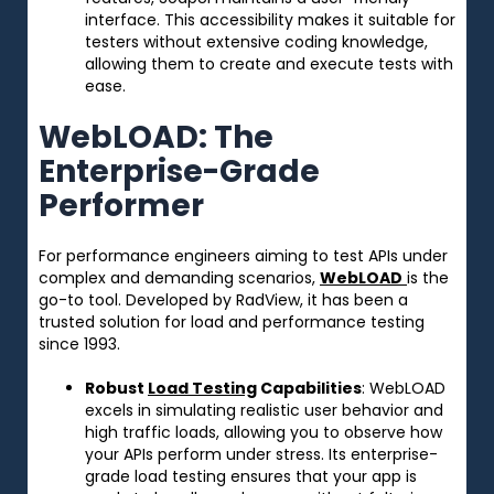
interface. This accessibility makes it suitable for
testers without extensive coding knowledge,
allowing them to create and execute tests with
ease.
WebLOAD: The
Enterprise-Grade
Performer
For performance engineers aiming to test APIs under
complex and demanding scenarios,
WebLOAD
is the
go-to tool. Developed by RadView, it has been a
trusted solution for load and performance testing
since 1993.
Robust
Load Testing
Capabilities
: WebLOAD
excels in simulating realistic user behavior and
high traffic loads, allowing you to observe how
your APIs perform under stress. Its enterprise-
grade load testing ensures that your app is