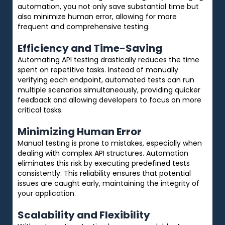
automation, you not only save substantial time but
also minimize human error, allowing for more
frequent and comprehensive testing.
Efficiency and Time-Saving
Automating API testing drastically reduces the time
spent on repetitive tasks. Instead of manually
verifying each endpoint, automated tests can run
multiple scenarios simultaneously, providing quicker
feedback and allowing developers to focus on more
critical tasks.
Minimizing Human Error
Manual testing is prone to mistakes, especially when
dealing with complex API structures. Automation
eliminates this risk by executing predefined tests
consistently. This reliability ensures that potential
issues are caught early, maintaining the integrity of
your application.
Scalability and Flexibility