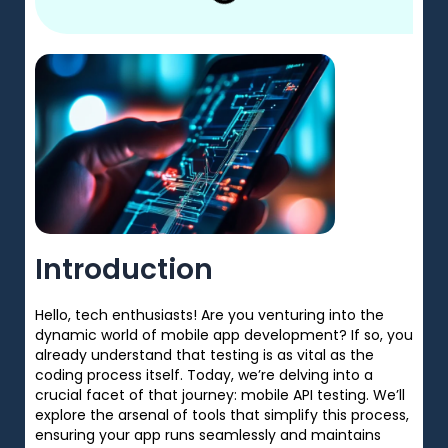
Introduction
Hello, tech enthusiasts! Are you venturing into the
dynamic world of mobile app development? If so, you
already understand that testing is as vital as the
coding process itself. Today, we’re delving into a
crucial facet of that journey: mobile API testing. We’ll
explore the arsenal of tools that simplify this process,
ensuring your app runs seamlessly and maintains