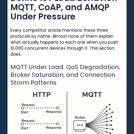
MQTT, CoAP, and AMQP
Under Pressure
Every competitor article mentions these three
protocols by name. Almost none of them explain
what actually happens to each one when you push
10,000 concurrent devices through it. This section
does.
MQTT Under Load: QoS Degradation,
Broker Saturation, and Connection
Storm Patterns