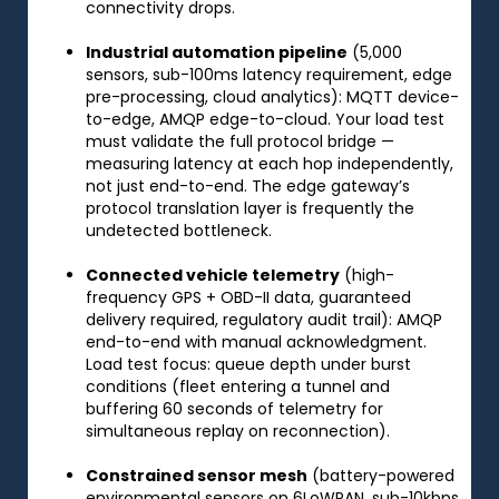
connectivity drops.
Industrial automation pipeline
(5,000
sensors, sub-100ms latency requirement, edge
pre-processing, cloud analytics): MQTT device-
to-edge, AMQP edge-to-cloud. Your load test
must validate the full protocol bridge —
measuring latency at each hop independently,
not just end-to-end. The edge gateway’s
protocol translation layer is frequently the
undetected bottleneck.
Connected vehicle telemetry
(high-
frequency GPS + OBD-II data, guaranteed
delivery required, regulatory audit trail): AMQP
end-to-end with manual acknowledgment.
Load test focus: queue depth under burst
conditions (fleet entering a tunnel and
buffering 60 seconds of telemetry for
simultaneous replay on reconnection).
Constrained sensor mesh
(battery-powered
environmental sensors on 6LoWPAN, sub-10kbps