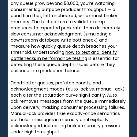
any queue grow beyond 50,000, you’re watching
consumer lag outpace producer throughput — a
condition that, left unchecked, will exhaust broker
memory. The test pattern to validate: ramp
producers to expected peak rate, then deliberately
slow consumer acknowledgment (simulating a
downstream database write bottleneck) and
measure how quickly queue depth breaches your
threshold. Understanding
how to test and identify
bottlenecks in performance testing
is essential for
detecting these queue depth issues before they
cascade into production failures.
Dead-letter queues, prefetch counts, and
acknowledgment modes (auto-ack vs. manual-ack)
each alter the saturation curve significantly. Auto-
ack removes messages from the queue immediately
upon delivery, masking consumer processing failures.
Manual-ack provides true exactly-once semantics
but holds messages in memory until explicitly
acknowledged, increasing broker memory pressure
under high throughput.