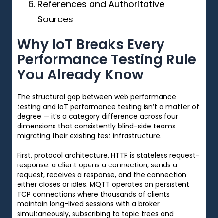
References and Authoritative
Sources
Why IoT Breaks Every
Performance Testing Rule
You Already Know
The structural gap between web performance
testing and IoT performance testing isn’t a matter of
degree — it’s a category difference across four
dimensions that consistently blind-side teams
migrating their existing test infrastructure.
First, protocol architecture. HTTP is stateless request-
response: a client opens a connection, sends a
request, receives a response, and the connection
either closes or idles. MQTT operates on persistent
TCP connections where thousands of clients
maintain long-lived sessions with a broker
simultaneously, subscribing to topic trees and