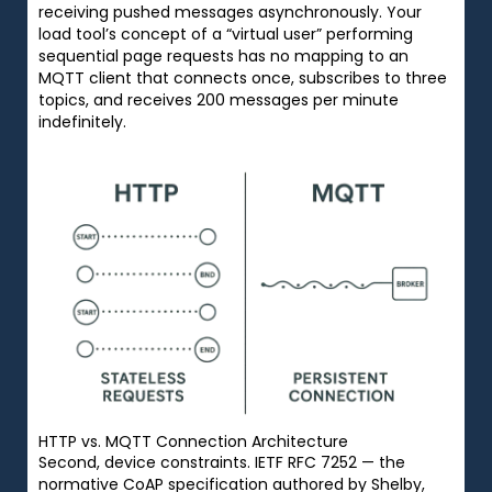
receiving pushed messages asynchronously. Your
load tool’s concept of a “virtual user” performing
sequential page requests has no mapping to an
MQTT client that connects once, subscribes to three
topics, and receives 200 messages per minute
indefinitely.
HTTP vs. MQTT Connection Architecture
Second, device constraints. IETF RFC 7252 — the
normative CoAP specification authored by Shelby,