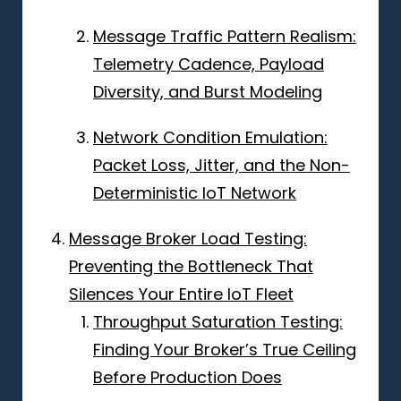
Message Traffic Pattern Realism:
Telemetry Cadence, Payload
Diversity, and Burst Modeling
Network Condition Emulation:
Packet Loss, Jitter, and the Non-
Deterministic IoT Network
Message Broker Load Testing:
Preventing the Bottleneck That
Silences Your Entire IoT Fleet
Throughput Saturation Testing:
Finding Your Broker’s True Ceiling
Before Production Does