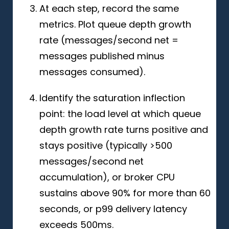
At each step, record the same
metrics. Plot queue depth growth
rate (messages/second net =
messages published minus
messages consumed).
Identify the saturation inflection
point: the load level at which queue
depth growth rate turns positive and
stays positive (typically >500
messages/second net
accumulation), or broker CPU
sustains above 90% for more than 60
seconds, or p99 delivery latency
exceeds 500ms.