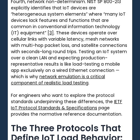
Fourth, network non-determinism. NIST SP 800-213
explicitly identifies that IoT devices are
“heterogeneous system elements” where “many IoT
devices lack features and functions that are
common in conventional information technology
(IT) equipment”
[3]
. These devices operate over
cellular links with variable latency, mesh networks
with multi-hop packet loss, and satellite connections
with seconds-long round trips. Testing an IoT system
over a clean LAN and expecting production-
representative results is like load-testing a mobile
app exclusively on a wired Ethernet connection —
which is why
network emulation is a critical
component of realistic load testing
.
For engineers who want to explore the protocol
standards underpinning these differences, the
IETF
IoT Protocol Standards & Specifications
page
provides the normative reference documentation.
The Three Protocols That
Define IoT Load Behavior: