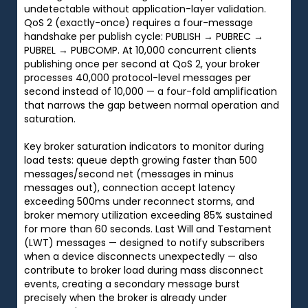
undetectable without application-layer validation.
QoS 2 (exactly-once) requires a four-message
handshake per publish cycle: PUBLISH → PUBREC →
PUBREL → PUBCOMP. At 10,000 concurrent clients
publishing once per second at QoS 2, your broker
processes 40,000 protocol-level messages per
second instead of 10,000 — a four-fold amplification
that narrows the gap between normal operation and
saturation.
Key broker saturation indicators to monitor during
load tests: queue depth growing faster than 500
messages/second net (messages in minus
messages out), connection accept latency
exceeding 500ms under reconnect storms, and
broker memory utilization exceeding 85% sustained
for more than 60 seconds. Last Will and Testament
(LWT) messages — designed to notify subscribers
when a device disconnects unexpectedly — also
contribute to broker load during mass disconnect
events, creating a secondary message burst
precisely when the broker is already under