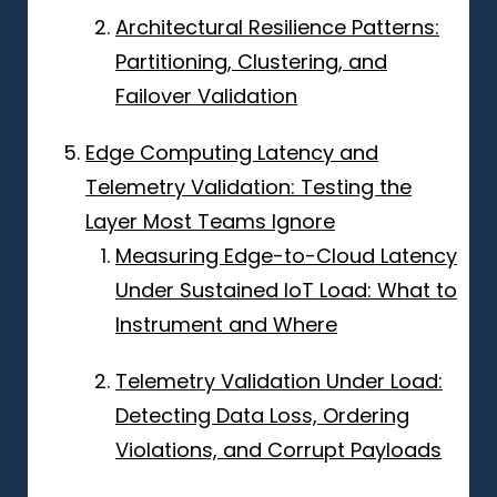
Architectural Resilience Patterns:
Partitioning, Clustering, and
Failover Validation
Edge Computing Latency and
Telemetry Validation: Testing the
Layer Most Teams Ignore
Measuring Edge-to-Cloud Latency
Under Sustained IoT Load: What to
Instrument and Where
Telemetry Validation Under Load:
Detecting Data Loss, Ordering
Violations, and Corrupt Payloads