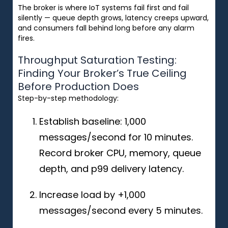
The broker is where IoT systems fail first and fail
silently — queue depth grows, latency creeps upward,
and consumers fall behind long before any alarm
fires.
Throughput Saturation Testing:
Finding Your Broker’s True Ceiling
Before Production Does
Step-by-step methodology:
Establish baseline: 1,000
messages/second for 10 minutes.
Record broker CPU, memory, queue
depth, and p99 delivery latency.
Increase load by +1,000
messages/second every 5 minutes.