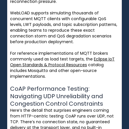
reconnection pressure.
WebLOAD supports simulating thousands of
concurrent MQTT clients with configurable QoS
levels, LWT payloads, and topic subscription patterns,
enabling teams to reproduce these exact
connection storm and QoS degradation scenarios
before production deployment.
For reference implementations of MQTT brokers
commonly used as load test targets, the
Eclipse IoT
Open Standards & Protocol Resources
catalog
includes Mosquitto and other open-source
implementations.
CoAP Performance Testing:
Navigating UDP Unreliability and
Congestion Control Constraints
Here’s the detail that surprises engineers coming
from HTTP-centric testing: CoAP runs over UDP, not
TCP. There’s no connection state, no guaranteed
delivery at the transport layer, and no built-in