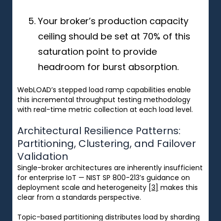
Your broker’s production capacity
ceiling should be set at 70% of this
saturation point to provide
headroom for burst absorption.
WebLOAD’s stepped load ramp capabilities enable
this incremental throughput testing methodology
with real-time metric collection at each load level.
Architectural Resilience Patterns:
Partitioning, Clustering, and Failover
Validation
Single-broker architectures are inherently insufficient
for enterprise IoT — NIST SP 800-213’s guidance on
deployment scale and heterogeneity
[3]
makes this
clear from a standards perspective.
Topic-based partitioning distributes load by sharding