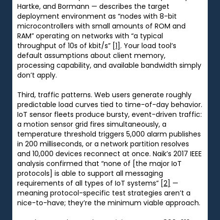
Hartke, and Bormann — describes the target
deployment environment as “nodes with 8-bit
microcontrollers with small amounts of ROM and
RAM” operating on networks with “a typical
throughput of 10s of kbit/s”
[1]
. Your load tool’s
default assumptions about client memory,
processing capability, and available bandwidth simply
don’t apply.
Third, traffic patterns. Web users generate roughly
predictable load curves tied to time-of-day behavior.
IoT sensor fleets produce bursty, event-driven traffic:
a motion sensor grid fires simultaneously, a
temperature threshold triggers 5,000 alarm publishes
in 200 milliseconds, or a network partition resolves
and 10,000 devices reconnect at once. Naik’s 2017 IEEE
analysis confirmed that “none of [the major IoT
protocols] is able to support all messaging
requirements of all types of IoT systems”
[2]
—
meaning protocol-specific test strategies aren’t a
nice-to-have; they’re the minimum viable approach.