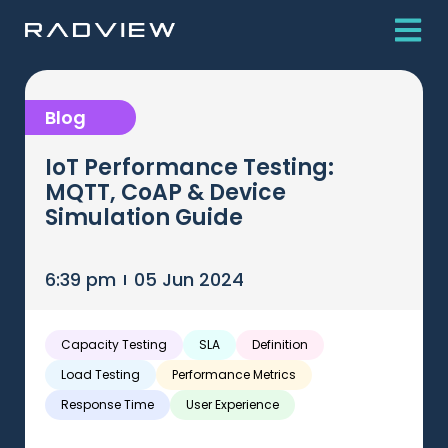
Blog
IoT Performance Testing:
MQTT, CoAP & Device
Simulation Guide
6:39 pm
05 Jun 2024
Capacity Testing
SLA
Definition
Load Testing
Performance Metrics
Response Time
User Experience