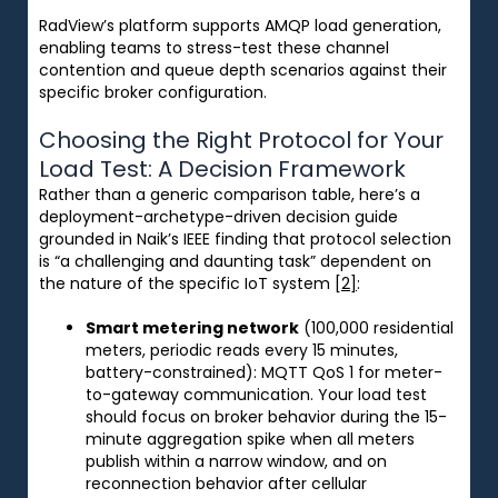
RadView’s platform supports AMQP load generation,
enabling teams to stress-test these channel
contention and queue depth scenarios against their
specific broker configuration.
Choosing the Right Protocol for Your
Load Test: A Decision Framework
Rather than a generic comparison table, here’s a
deployment-archetype-driven decision guide
grounded in Naik’s IEEE finding that protocol selection
is “a challenging and daunting task” dependent on
the nature of the specific IoT system
[2]
:
Smart metering network
(100,000 residential
meters, periodic reads every 15 minutes,
battery-constrained): MQTT QoS 1 for meter-
to-gateway communication. Your load test
should focus on broker behavior during the 15-
minute aggregation spike when all meters
publish within a narrow window, and on
reconnection behavior after cellular