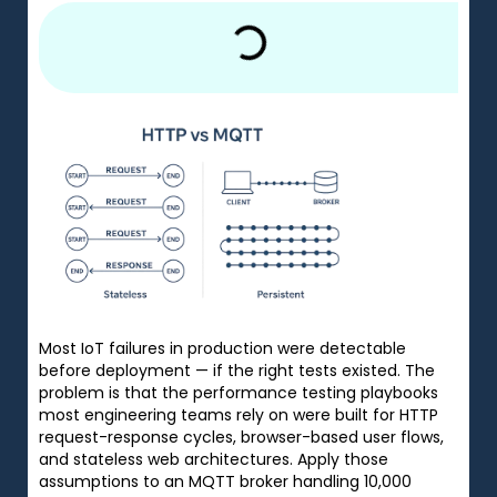
Most IoT failures in production were detectable
before deployment — if the right tests existed. The
problem is that the performance testing playbooks
most engineering teams rely on were built for HTTP
request-response cycles, browser-based user flows,
and stateless web architectures. Apply those
assumptions to an MQTT broker handling 10,000