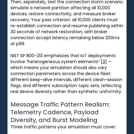
Then, separately, test the connection storm scenario:
simulate a network partition affecting all 10,000
devices, restore connectivity, and measure broker
recovery. Your pass criterion: all 10,000 clients must
re-establish connection and resume publishing within
30 seconds of network restoration, with broker
connection accept latency remaining below 200ms
at p99.
NIST SP 800-213 emphasizes that IoT deployments
involve “heterogeneous system elements”
[3]
—
which means your simulation should also vary
connection parameters across the device fleet:
different keep-alive intervals, different clean-session
flags, and different subscription topic sets, reflecting
real device diversity rather than synthetic uniformity.
Message Traffic Pattern Realism:
Telemetry Cadence, Payload
Diversity, and Burst Modeling
Three traffic patterns your simulation must cover: