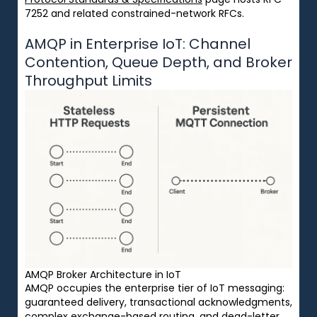
7252 and related constrained-network RFCs.
AMQP in Enterprise IoT: Channel
Contention, Queue Depth, and Broker
Throughput Limits
AMQP Broker Architecture in IoT
AMQP occupies the enterprise tier of IoT messaging:
guaranteed delivery, transactional acknowledgments,
complex exchange-based routing, and dead-letter