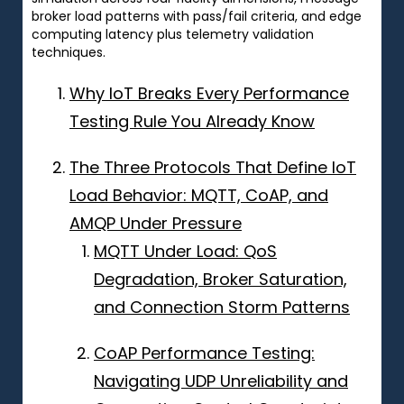
broker load patterns with pass/fail criteria, and edge
computing latency plus telemetry validation
techniques.
Why IoT Breaks Every Performance
Testing Rule You Already Know
The Three Protocols That Define IoT
Load Behavior: MQTT, CoAP, and
AMQP Under Pressure
MQTT Under Load: QoS
Degradation, Broker Saturation,
and Connection Storm Patterns
CoAP Performance Testing:
Navigating UDP Unreliability and