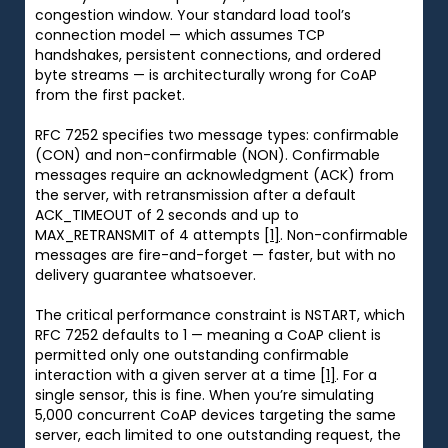
congestion window. Your standard load tool’s
connection model — which assumes TCP
handshakes, persistent connections, and ordered
byte streams — is architecturally wrong for CoAP
from the first packet.
RFC 7252 specifies two message types: confirmable
(CON) and non-confirmable (NON). Confirmable
messages require an acknowledgment (ACK) from
the server, with retransmission after a default
ACK_TIMEOUT of 2 seconds and up to
MAX_RETRANSMIT of 4 attempts
[1]
. Non-confirmable
messages are fire-and-forget — faster, but with no
delivery guarantee whatsoever.
The critical performance constraint is NSTART, which
RFC 7252 defaults to 1 — meaning a CoAP client is
permitted only one outstanding confirmable
interaction with a given server at a time
[1]
. For a
single sensor, this is fine. When you’re simulating
5,000 concurrent CoAP devices targeting the same
server, each limited to one outstanding request, the