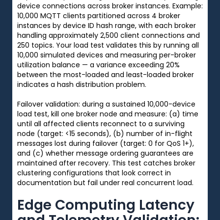
device connections across broker instances. Example:
10,000 MQTT clients partitioned across 4 broker
instances by device ID hash range, with each broker
handling approximately 2,500 client connections and
250 topics. Your load test validates this by running all
10,000 simulated devices and measuring per-broker
utilization balance — a variance exceeding 20%
between the most-loaded and least-loaded broker
indicates a hash distribution problem.
Failover validation: during a sustained 10,000-device
load test, kill one broker node and measure: (a) time
until all affected clients reconnect to a surviving
node (target: <15 seconds), (b) number of in-flight
messages lost during failover (target: 0 for QoS 1+),
and (c) whether message ordering guarantees are
maintained after recovery. This test catches broker
clustering configurations that look correct in
documentation but fail under real concurrent load.
Edge Computing Latency