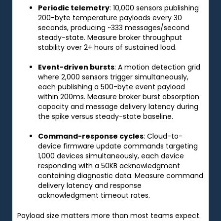
Periodic telemetry
: 10,000 sensors publishing
200-byte temperature payloads every 30
seconds, producing ~333 messages/second
steady-state. Measure broker throughput
stability over 2+ hours of sustained load.
Event-driven bursts
: A motion detection grid
where 2,000 sensors trigger simultaneously,
each publishing a 500-byte event payload
within 200ms. Measure broker burst absorption
capacity and message delivery latency during
the spike versus steady-state baseline.
Command-response cycles
: Cloud-to-
device firmware update commands targeting
1,000 devices simultaneously, each device
responding with a 50KB acknowledgment
containing diagnostic data. Measure command
delivery latency and response
acknowledgment timeout rates.
Payload size matters more than most teams expect.