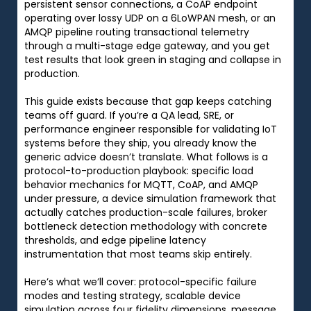
persistent sensor connections, a CoAP endpoint
operating over lossy UDP on a 6LoWPAN mesh, or an
AMQP pipeline routing transactional telemetry
through a multi-stage edge gateway, and you get
test results that look green in staging and collapse in
production.
This guide exists because that gap keeps catching
teams off guard. If you’re a QA lead, SRE, or
performance engineer responsible for validating IoT
systems before they ship, you already know the
generic advice doesn’t translate. What follows is a
protocol-to-production playbook: specific load
behavior mechanics for MQTT, CoAP, and AMQP
under pressure, a device simulation framework that
actually catches production-scale failures, broker
bottleneck detection methodology with concrete
thresholds, and edge pipeline latency
instrumentation that most teams skip entirely.
Here’s what we’ll cover: protocol-specific failure
modes and testing strategy, scalable device
simulation across four fidelity dimensions, message