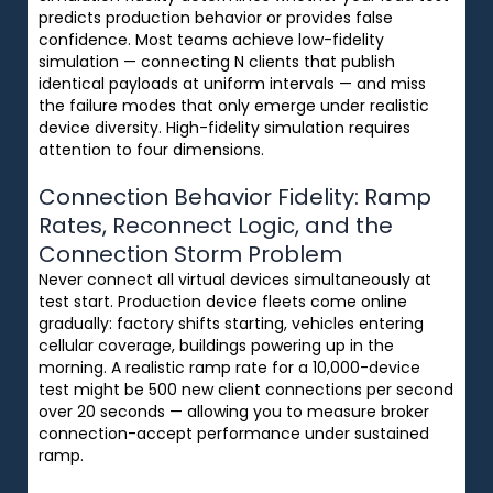
predicts production behavior or provides false
confidence. Most teams achieve low-fidelity
simulation — connecting N clients that publish
identical payloads at uniform intervals — and miss
the failure modes that only emerge under realistic
device diversity. High-fidelity simulation requires
attention to four dimensions.
Connection Behavior Fidelity: Ramp
Rates, Reconnect Logic, and the
Connection Storm Problem
Never connect all virtual devices simultaneously at
test start. Production device fleets come online
gradually: factory shifts starting, vehicles entering
cellular coverage, buildings powering up in the
morning. A realistic ramp rate for a 10,000-device
test might be 500 new client connections per second
over 20 seconds — allowing you to measure broker
connection-accept performance under sustained
ramp.