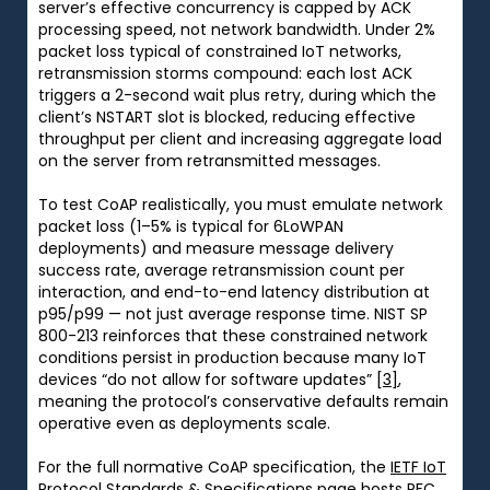
server’s effective concurrency is capped by ACK
processing speed, not network bandwidth. Under 2%
packet loss typical of constrained IoT networks,
retransmission storms compound: each lost ACK
triggers a 2-second wait plus retry, during which the
client’s NSTART slot is blocked, reducing effective
throughput per client and increasing aggregate load
on the server from retransmitted messages.
To test CoAP realistically, you must emulate network
packet loss (1–5% is typical for 6LoWPAN
deployments) and measure message delivery
success rate, average retransmission count per
interaction, and end-to-end latency distribution at
p95/p99 — not just average response time. NIST SP
800-213 reinforces that these constrained network
conditions persist in production because many IoT
devices “do not allow for software updates”
[3]
,
meaning the protocol’s conservative defaults remain
operative even as deployments scale.
For the full normative CoAP specification, the
IETF IoT
Protocol Standards & Specifications
page hosts RFC