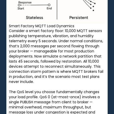
Smart Factory MQTT Load Dynamics
Consider a smart factory floor: 10,000 MQTT sensors
publishing temperature, vibration, and humidity
telemetry every 5 seconds. Under normal conditions,
that’s 2,000 messages per second flowing through
your broker — manageable for most production
deployments. Now simulate a network partition that
lasts 45 seconds, followed by restoration. All 10,000
devices attempt to reconnect simultaneously. This
connection storm pattern is where MQTT brokers fail
in production, and it’s the scenario most test plans
never include.
The QoS level you choose fundamentally changes
your load profile. QoS 0 (at-most-once) involves a
single PUBLISH message from client to broker —
minimal overhead, maximum throughput, but
message loss under congestion is expected and