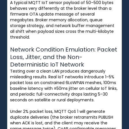
A typical MQTT IoT sensor payload of 50–500 bytes
behaves very differently at the broker level than a
firmware OTA update message of several
megabytes. Broker memory allocation, queue
storage strategy, and network buffer management
all shift when payload sizes cross the multi-kilobyte
threshold.
Network Condition Emulation: Packet
Loss, Jitter, and the Non-
Deterministic IoT Network
Testing over a clean LAN produces dangerously
misleading results. Real IoT networks introduce 1–5%
packet loss on constrained 6LoWPAN meshes, 100ms
baseline latency with ±50ms jitter on cellular IoT links,
and periodic full-connectivity drops lasting 5–30
seconds on satellite or rural deployments.
Under 2% packet loss, MQTT QoS 1 will generate
duplicate deliveries (the broker retransmits PUBLISH
when ACK is lost, and the client may receive the
same message twice). CoAP confirmable messages