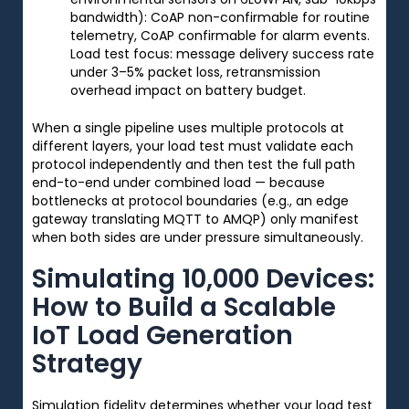
bandwidth): CoAP non-confirmable for routine
telemetry, CoAP confirmable for alarm events.
Load test focus: message delivery success rate
under 3–5% packet loss, retransmission
overhead impact on battery budget.
When a single pipeline uses multiple protocols at
different layers, your load test must validate each
protocol independently and then test the full path
end-to-end under combined load — because
bottlenecks at protocol boundaries (e.g., an edge
gateway translating MQTT to AMQP) only manifest
when both sides are under pressure simultaneously.
Simulating 10,000 Devices:
How to Build a Scalable
IoT Load Generation
Strategy
Simulation fidelity determines whether your load test