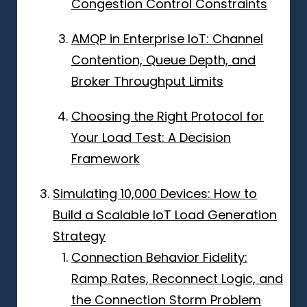
Congestion Control Constraints
AMQP in Enterprise IoT: Channel
Contention, Queue Depth, and
Broker Throughput Limits
Choosing the Right Protocol for
Your Load Test: A Decision
Framework
Simulating 10,000 Devices: How to
Build a Scalable IoT Load Generation
Strategy
Connection Behavior Fidelity:
Ramp Rates, Reconnect Logic, and
the Connection Storm Problem