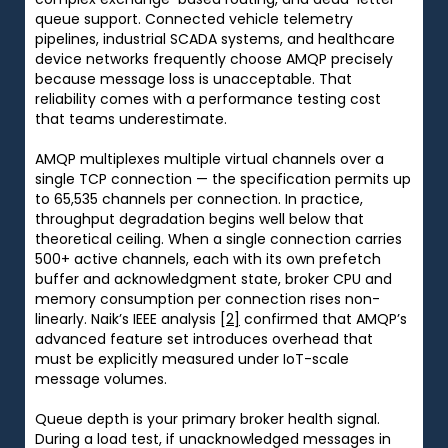
queue support. Connected vehicle telemetry
pipelines, industrial SCADA systems, and healthcare
device networks frequently choose AMQP precisely
because message loss is unacceptable. That
reliability comes with a performance testing cost
that teams underestimate.
AMQP multiplexes multiple virtual channels over a
single TCP connection — the specification permits up
to 65,535 channels per connection. In practice,
throughput degradation begins well below that
theoretical ceiling. When a single connection carries
500+ active channels, each with its own prefetch
buffer and acknowledgment state, broker CPU and
memory consumption per connection rises non-
linearly. Naik’s IEEE analysis
[2]
confirmed that AMQP’s
advanced feature set introduces overhead that
must be explicitly measured under IoT-scale
message volumes.
Queue depth is your primary broker health signal.
During a load test, if unacknowledged messages in