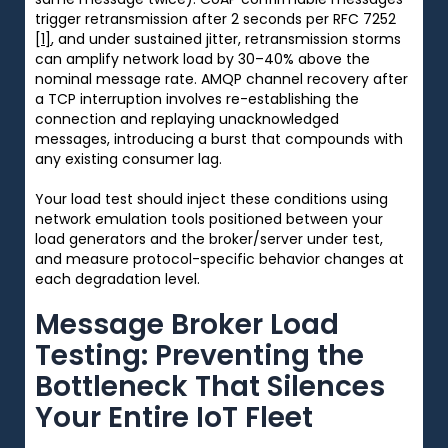
trigger retransmission after 2 seconds per RFC 7252
[1]
, and under sustained jitter, retransmission storms
can amplify network load by 30–40% above the
nominal message rate. AMQP channel recovery after
a TCP interruption involves re-establishing the
connection and replaying unacknowledged
messages, introducing a burst that compounds with
any existing consumer lag.
Your load test should inject these conditions using
network emulation tools positioned between your
load generators and the broker/server under test,
and measure protocol-specific behavior changes at
each degradation level.
Message Broker Load
Testing: Preventing the
Bottleneck That Silences
Your Entire IoT Fleet