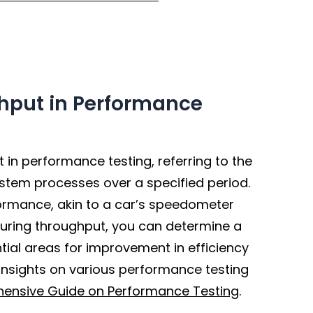
hput in Performance
in performance testing, referring to the
stem processes over a specified period.
formance, akin to a car’s speedometer
suring throughput, you can determine a
tial areas for improvement in efficiency
nsights on various performance testing
ensive Guide on Performance Testing
.