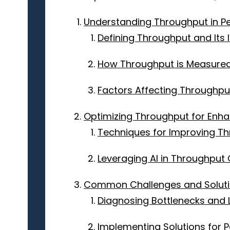
Understanding Throughput in P
Defining Throughput and Its
How Throughput is Measure
Factors Affecting Throughpu
Optimizing Throughput for Enha
Techniques for Improving T
Leveraging AI in Throughput 
Common Challenges and Solutio
Diagnosing Bottlenecks and L
Implementing Solutions for P