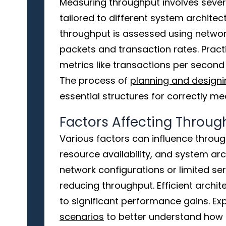
Measuring throughput involves sever
tailored to different system architec
throughput is assessed using networ
packets and transaction rates. Pract
metrics like transactions per second
The process of
planning and designin
essential structures for correctly m
Factors Affecting Throug
Various factors can influence throug
resource availability, and system arc
network configurations or limited ser
reducing throughput. Efficient archi
to significant performance gains. Exp
scenarios
to better understand how d