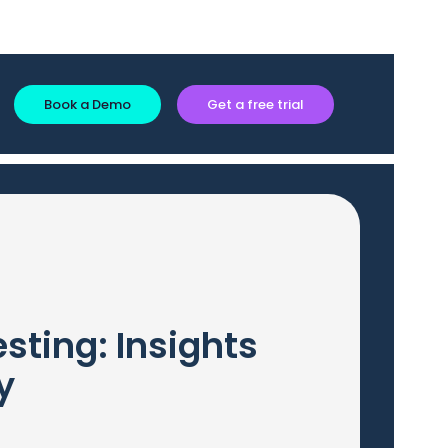
Book a Demo
Get a free trial
sting: Insights
y