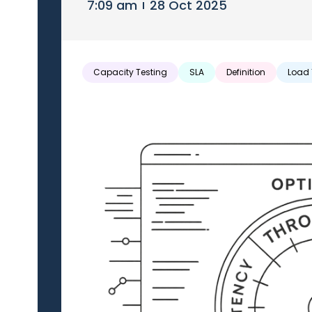
7:09 am
28 Oct 2025
Capacity Testing
SLA
Definition
Load 