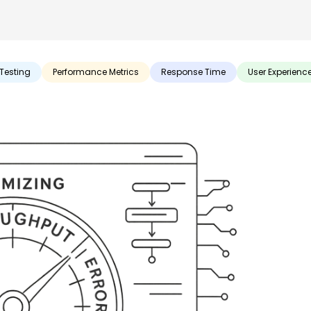
Testing
Performance Metrics
Response Time
User Experienc