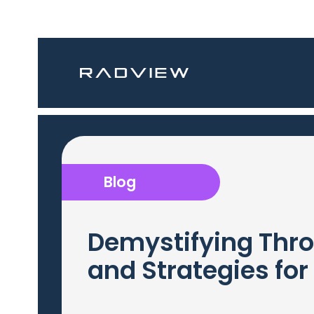
Blog
Demystifying Thro
and Strategies for