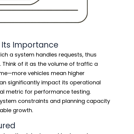
 Its Importance
ich a system handles requests, thus
 Think of it as the volume of traffic a
ime—more vehicles mean higher
n significantly impact its operational
ial metric for performance testing.
system constraints and planning capacity
nable growth.
ured