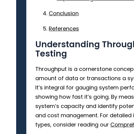
Conclusion
References
Understanding Throug
Testing
Throughput is a cornerstone concept 
amount of data or transactions a sy
It’s integral for gauging system per
showing how fast it’s going. By mea
system’s capacity and identify poten
and cost management. For detailed i
types, consider reading our
Compreh