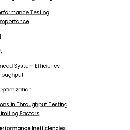
erformance Testing
 Importance
d
t
nced System Efficiency
hroughput
Optimization
ns in Throughput Testing
imiting Factors
erformance Inefficiencies