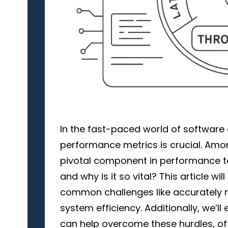
In the fast-paced world of software
performance metrics is crucial. Am
pivotal component in performance tes
and why is it so vital? This article wil
common challenges like accurately 
system efficiency. Additionally, we’ll
can help overcome these hurdles, off