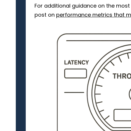
For additional guidance on the most 
post on
performance metrics that m