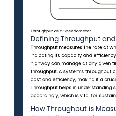
Throughput as a Speedometer
Defining Throughput and
Throughput measures the rate at wh
indicating its capacity and efficiency.
highway can manage at any given t
throughput. A system’s throughput ca
cost and efficiency, making it a cruc
Throughput helps in understanding 
accordingly, which is vital for sustai
How Throughput is Meas