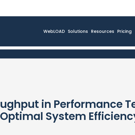
WebLOAD
Solutions
Resources
Pricing
ughput in Performance Te
 Optimal System Efficienc