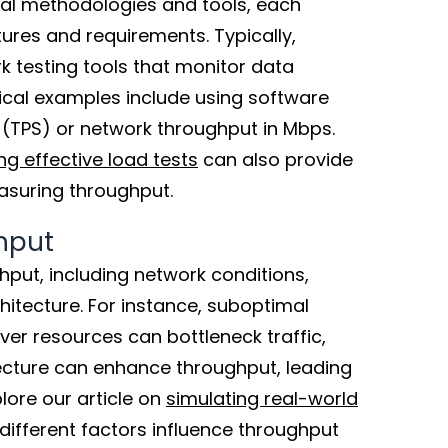
al methodologies and tools, each
tures and requirements. Typically,
k testing tools that monitor data
ical examples include using software
 (TPS) or network throughput in Mbps.
g effective load tests
can also provide
easuring throughput.
hput
hput, including network conditions,
hitecture. For instance, suboptimal
ver resources can bottleneck traffic,
tecture can enhance throughput, leading
lore our article on
simulating real-world
ifferent factors influence throughput