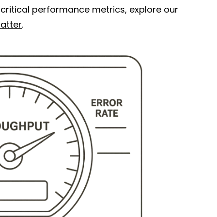
critical performance metrics, explore our
atter
.