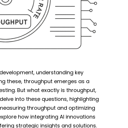
 development, understanding key
ong these, throughput emerges as a
ting. But what exactly is throughput,
l delve into these questions, highlighting
measuring throughput and optimizing
 explore how integrating AI innovations
ering strategic insights and solutions.