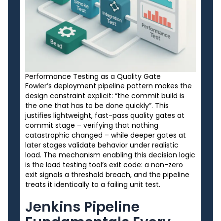
Performance Testing as a Quality Gate
Fowler’s deployment pipeline pattern makes the
design constraint explicit: “the commit build is
the one that has to be done quickly”. This
justifies lightweight, fast-pass quality gates at
commit stage – verifying that nothing
catastrophic changed – while deeper gates at
later stages validate behavior under realistic
load. The mechanism enabling this decision logic
is the load testing tool’s exit code: a non-zero
exit signals a threshold breach, and the pipeline
treats it identically to a failing unit test.
Jenkins Pipeline