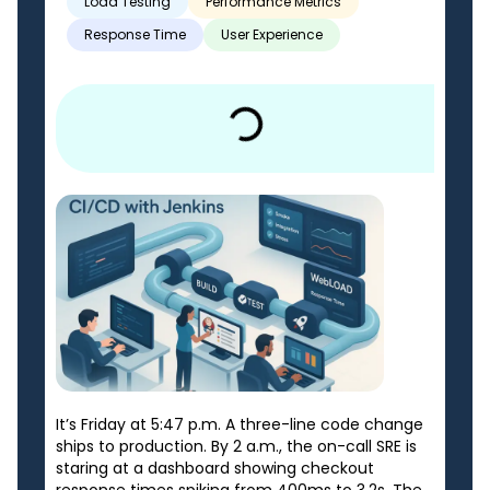
Load Testing
Performance Metrics
Response Time
User Experience
It’s Friday at 5:47 p.m. A three-line code change
ships to production. By 2 a.m., the on-call SRE is
staring at a dashboard showing checkout