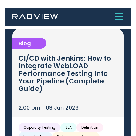
Blog
CI/CD with Jenkins: How to
Integrate WebLOAD
Performance Testing Into
Your Pipeline (Complete
Guide)
2:00 pm
09 Jun 2026
Capacity Testing
SLA
Definition