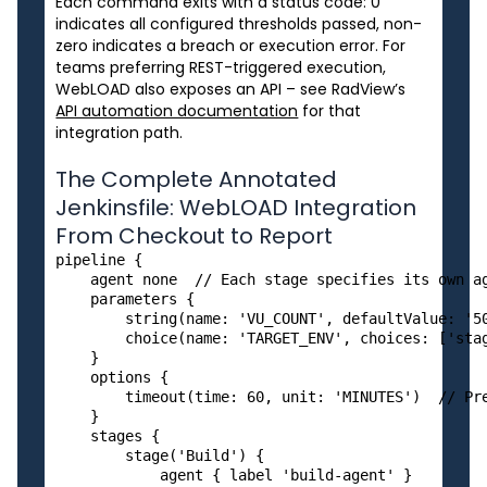
Each command exits with a status code: 0
indicates all configured thresholds passed, non-
zero indicates a breach or execution error. For
teams preferring REST-triggered execution,
WebLOAD also exposes an API – see RadView’s
API automation documentation
for that
integration path.
The Complete Annotated
Jenkinsfile: WebLOAD Integration
From Checkout to Report
pipeline {

    agent none  // Each stage specifies its own ag
    parameters {

        string(name: 'VU_COUNT', defaultValue: '50
        choice(name: 'TARGET_ENV', choices: ['stag
    }

    options {

        timeout(time: 60, unit: 'MINUTES')  // Pre
    }

    stages {

        stage('Build') {

            agent { label 'build-agent' }
