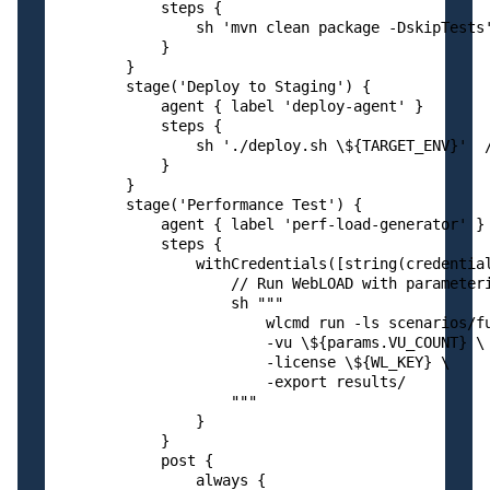
            steps {

                sh 'mvn clean package -DskipTests'
            }

        }

        stage('Deploy to Staging') {

            agent { label 'deploy-agent' }

            steps {

                sh './deploy.sh \${TARGET_ENV}'  /
            }

        }

        stage('Performance Test') {

            agent { label 'perf-load-generator' } 
            steps {

                withCredentials([string(credential
                    // Run WebLOAD with parameteri
                    sh """

                        wlcmd run -ls scenarios/fu
                        -vu \${params.VU_COUNT} \

                        -license \${WL_KEY} \

                        -export results/

                    """

                }

            }

            post {

                always {
