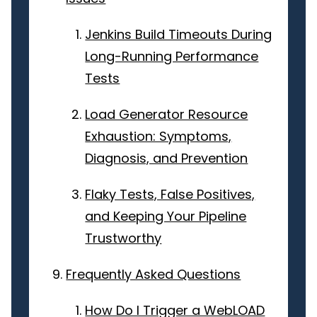
Jenkins Build Timeouts During
Long-Running Performance
Tests
Load Generator Resource
Exhaustion: Symptoms,
Diagnosis, and Prevention
Flaky Tests, False Positives,
and Keeping Your Pipeline
Trustworthy
Frequently Asked Questions
How Do I Trigger a WebLOAD