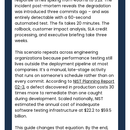
response times spiking from 400ms to 3.2s. The
incident post-mortem reveals the degradation
was introduced three commits ago – and was
entirely detectable with a 60-second
automated test. The fix takes 20 minutes. The
rollback, customer impact analysis, SLA credit
processing, and executive briefing take three
weeks.
This scenario repeats across engineering
organizations because performance testing still
lives outside the deployment pipeline at most
companies. It’s a manual, late-stage activity
that runs on someone’s schedule rather than on
every commit. According to
NIST Planning Report
02-3
, a defect discovered in production costs 30
times more to remediate than one caught
during development. Scaled nationally, NIST
estimated the annual cost of inadequate
software testing infrastructure at $22.2 to $59.5
billion.
This guide changes that equation. By the end,