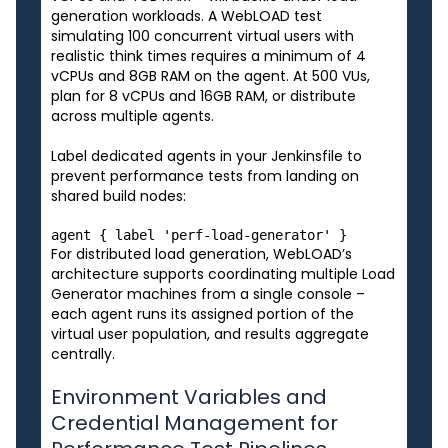
generation workloads. A WebLOAD test
simulating 100 concurrent virtual users with
realistic think times requires a minimum of 4
vCPUs and 8GB RAM on the agent. At 500 VUs,
plan for 8 vCPUs and 16GB RAM, or distribute
across multiple agents.
Label dedicated agents in your Jenkinsfile to
prevent performance tests from landing on
shared build nodes:
For distributed load generation, WebLOAD’s
architecture supports coordinating multiple Load
Generator machines from a single console –
each agent runs its assigned portion of the
virtual user population, and results aggregate
centrally.
Environment Variables and
Credential Management for