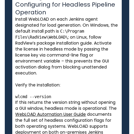
Configuring for Headless Pipeline
Operation
Install WebLOAD on each Jenkins agent
designated for load generation. On Windows, the
default install path is
C:\Program
; on Linux, follow
Files\RadView\WebLOAD\
RadView’s package installation guide. Activate
the license in headless mode by passing the
license key via command-line flag or
environment variable – this prevents the GUI
activation dialog from blocking unattended
execution.
Verify the installation:
If this returns the version string without opening
a GUI window, headless mode is operational. The
WebLOAD Automation User Guide
documents
the full set of headless configuration flags for
both operating systems. WebLOAD supports
deployment on both on-premises Jenkins