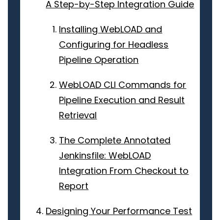
A Step-by-Step Integration Guide
Installing WebLOAD and
Configuring for Headless
Pipeline Operation
WebLOAD CLI Commands for
Pipeline Execution and Result
Retrieval
The Complete Annotated
Jenkinsfile: WebLOAD
Integration From Checkout to
Report
Designing Your Performance Test