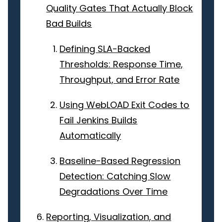
Quality Gates That Actually Block
Bad Builds
Defining SLA-Backed
Thresholds: Response Time,
Throughput, and Error Rate
Using WebLOAD Exit Codes to
Fail Jenkins Builds
Automatically
Baseline-Based Regression
Detection: Catching Slow
Degradations Over Time
Reporting, Visualization, and