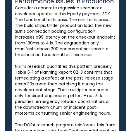
Performance Issues in Production
Consider a concrete regression scenario: a
developer updates a third-party payment SDK.
The functional tests pass. The unit tests pass.
The build ships. Under production load, the new
SDK’s connection pooling configuration
increases p99 latency on the checkout endpoint
from 180ms to 4.1s. The degradation only
manifests above 200 concurrent sessions – a
threshold no functional test exercises.
NIST’s research quantifies this pattern precisely.
Table 5-1 of
Planning Report 02-3
confirms that
remediating a defect at the post-release stage
costs 30x more than catching it during the
development stage. That multiplier accounts
only for direct engineering effort – not SLA
penalties, emergency rollback coordination, or
the downstream churn of incident post-
mortems consuming senior engineering hours.
The DORA research program reinforces this from
the operational side: their Continuous Integration