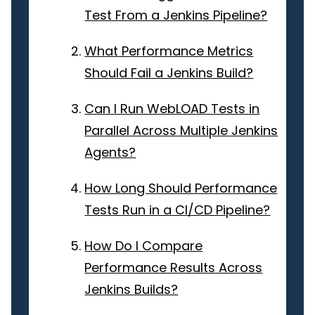
Test From a Jenkins Pipeline?
What Performance Metrics
Should Fail a Jenkins Build?
Can I Run WebLOAD Tests in
Parallel Across Multiple Jenkins
Agents?
How Long Should Performance
Tests Run in a CI/CD Pipeline?
How Do I Compare
Performance Results Across
Jenkins Builds?