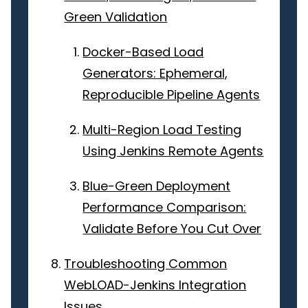
Green Validation
Docker-Based Load
Generators: Ephemeral,
Reproducible Pipeline Agents
Multi-Region Load Testing
Using Jenkins Remote Agents
Blue-Green Deployment
Performance Comparison:
Validate Before You Cut Over
Troubleshooting Common
WebLOAD-Jenkins Integration
Issues