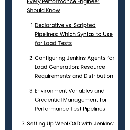
Every Performance Engineer
Should Know
Declarative vs. Scripted
Pipelines: Which Syntax to Use
for Load Tests
Configuring Jenkins Agents for
Load Generation: Resource
Requirements and Distribution
Environment Variables and
Credential Management for
Performance Test Pipelines
Setting Up WebLOAD with Jenkins: