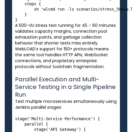
    steps {

        sh 'wlcmd run -ls scenarios/stress_500vu.l
    }

A 500-VU stress test running for 45 – 60 minutes
validates capacity margins, connection pool
exhaustion points, and garbage collection
behavior that shorter tests miss entirely.
WebLOAD’s support for 150+ protocols means
the same tool handles HTTP APIs, WebSocket
connections, and proprietary enterprise
protocols without toolchain fragmentation.
Parallel Execution and Multi-
Service Testing in a Single Pipeline
Run
Test multiple microservices simultaneously using
Jenkins parallel stages:
stage('Multi-Service Performance') {

    parallel {

        stage('API Gateway') {
