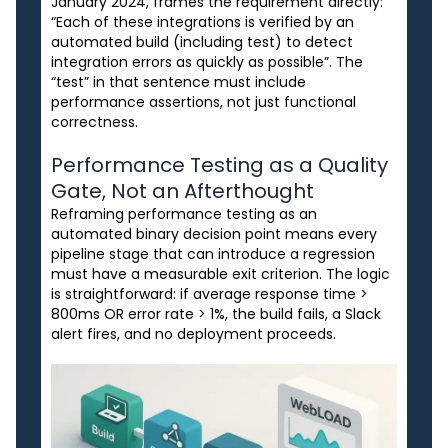
January 2024, frames the requirement directly:
“Each of these integrations is verified by an
automated build (including test) to detect
integration errors as quickly as possible”. The
“test” in that sentence must include
performance assertions, not just functional
correctness.
Performance Testing as a Quality
Gate, Not an Afterthought
Reframing performance testing as an
automated binary decision point means every
pipeline stage that can introduce a regression
must have a measurable exit criterion. The logic
is straightforward: if average response time >
800ms OR error rate > 1%, the build fails, a Slack
alert fires, and no deployment proceeds.