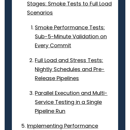
Stages: Smoke Tests to Full Load
Scenarios
Smoke Performance Tests:
Sub-5-Minute Validation on
Every Commit
Full Load and Stress Tests:
Nightly Schedules and Pre-
Release Pipelines
Parallel Execution and Multi-
Service Testing in a Single
Pipeline Run
Implementing Performance