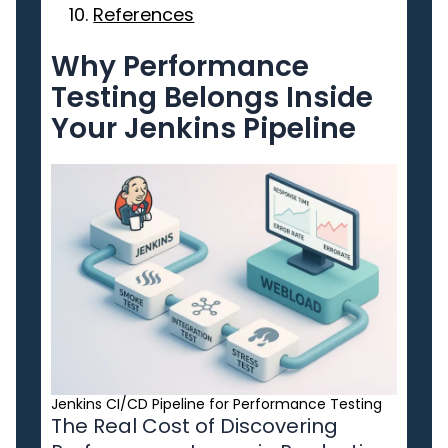
References
Why Performance
Testing Belongs Inside
Your Jenkins Pipeline
Jenkins CI/CD Pipeline for Performance Testing
The Real Cost of Discovering