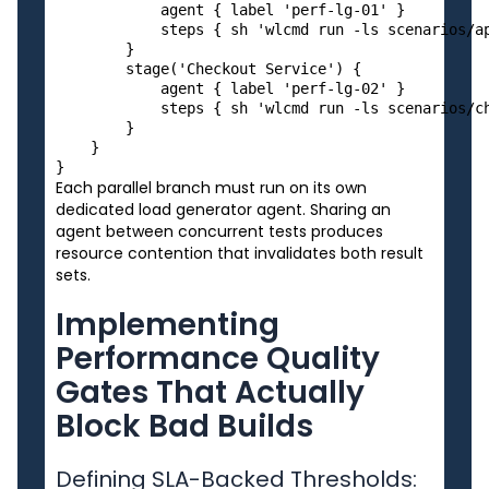
            agent { label 'perf-lg-01' }

            steps { sh 'wlcmd run -ls scenarios/ap
        }

        stage('Checkout Service') {

            agent { label 'perf-lg-02' }

            steps { sh 'wlcmd run -ls scenarios/ch
        }

    }

Each parallel branch must run on its own
dedicated load generator agent. Sharing an
agent between concurrent tests produces
resource contention that invalidates both result
sets.
Implementing
Performance Quality
Gates That Actually
Block Bad Builds
Defining SLA-Backed Thresholds: