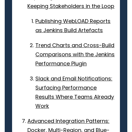
Keeping Stakeholders in the Loop
Publishing WebLOAD Reports
as Jenkins Build Artefacts
Trend Charts and Cross-Build
Comparisons with the Jenkins
Performance Plugin
Slack and Email Notifications:
Surfacing Performance
Results Where Teams Already
Work
Advanced Integration Patterns:
Docker, Multi-Region, and Blue-