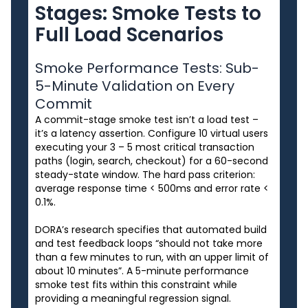
Stages: Smoke Tests to
Full Load Scenarios
Smoke Performance Tests: Sub-
5-Minute Validation on Every
Commit
A commit-stage smoke test isn’t a load test –
it’s a latency assertion. Configure 10 virtual users
executing your 3 – 5 most critical transaction
paths (login, search, checkout) for a 60-second
steady-state window. The hard pass criterion:
average response time < 500ms and error rate <
0.1%.
DORA’s research specifies that automated build
and test feedback loops “should not take more
than a few minutes to run, with an upper limit of
about 10 minutes”. A 5-minute performance
smoke test fits within this constraint while
providing a meaningful regression signal.