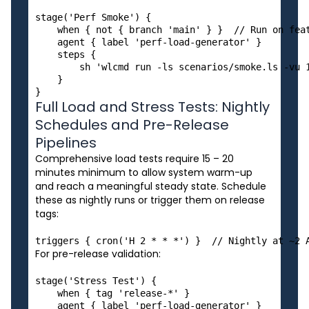
stage('Perf Smoke') {

    when { not { branch 'main' } }  // Run on feat
    agent { label 'perf-load-generator' }

    steps {

        sh 'wlcmd run -ls scenarios/smoke.ls -vu 1
    }

Full Load and Stress Tests: Nightly
Schedules and Pre-Release
Pipelines
Comprehensive load tests require 15 – 20
minutes minimum to allow system warm-up
and reach a meaningful steady state. Schedule
these as nightly runs or trigger them on release
tags:
For pre-release validation:
stage('Stress Test') {

    when { tag 'release-*' }

    agent { label 'perf-load-generator' }
