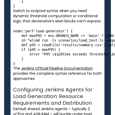
    }

Switch to scripted syntax when you need
dynamic threshold computation or conditional
logic that declarative’s
blocks can’t express:
when
node('perf-load-generator') {

    def maxP95 = env.BRANCH_NAME == 'main' ? 2000 
    sh "wlcmd run -ls scenarios/load_test.ls -expo
    def p95 = readFile('results/summary.csv').spli
    if (p95 > maxP95) {

        error "P95 \${p95}ms exceeds threshold \${
    }

The
Jenkins Official Pipeline Documentation
provides the complete syntax reference for both
approaches.
Configuring Jenkins Agents for
Load Generation: Resource
Requirements and Distribution
Default shared Jenkins agents – typically 2
vCPUs and 4GB RAM – will buckle under load