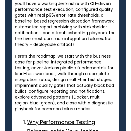
you’ll have a working Jenkinsfile with CLI-driven
performance test execution, configured quality
gates with real p95/error-rate thresholds, a
baseline-based regression detection framework,
automated report archiving with stakeholder
notifications, and a troubleshooting playbook for
the five most common integration failures. Not
theory – deployable artifacts.
Here’s the roadmap: we start with the business
case for pipeline-integrated performance
testing, cover Jenkins pipeline fundamentals for
load-test workloads, walk through a complete
integration setup, design multi-tier test stages,
implement quality gates that actually block bad
builds, configure reporting and notifications,
explore advanced patterns (Docker, multi-
region, blue-green), and close with a diagnostic
playbook for common failure modes.
Why Performance Testing