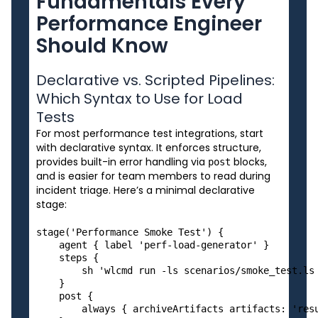
Fundamentals Every
Performance Engineer
Should Know
Declarative vs. Scripted Pipelines:
Which Syntax to Use for Load
Tests
For most performance test integrations, start
with declarative syntax. It enforces structure,
provides built-in error handling via
blocks,
post
and is easier for team members to read during
incident triage. Here’s a minimal declarative
stage:
stage('Performance Smoke Test') {

    agent { label 'perf-load-generator' }

    steps {

        sh 'wlcmd run -ls scenarios/smoke_test.ls 
    }

    post {

        always { archiveArtifacts artifacts: 'resu