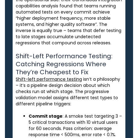
capabilities analysis found that teams running
automated tests on every commit achieve
“higher deployment frequency, more stable
systems, and higher quality software”. The
inverse is equally true – teams that defer testing
to late stages accumulate undetected
regressions that compound across releases.
Shift-Left Performance Testing:
Catching Regressions Where
They’re Cheapest to Fix
Shift-left performance testing
isn’t a philosophy
– it’s a pipeline design decision about which
checks run at which stage. The progressive
validation model assigns different test types to
different pipeline triggers:
Commit stage
: A smoke test targeting 3 –
5 critical transactions with 10 virtual users
for 60 seconds. Pass criterion: average
response time < 500ms, error rate < 0.1%.