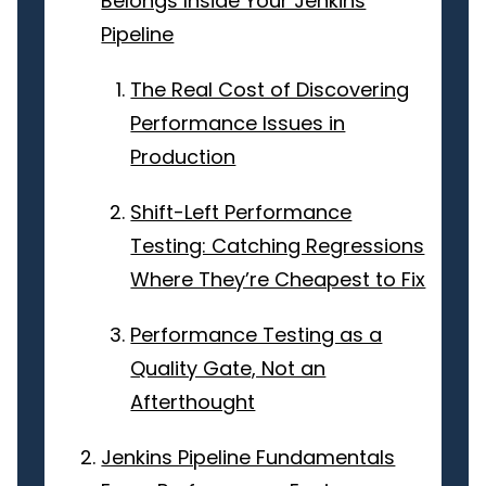
Belongs Inside Your Jenkins
Pipeline
The Real Cost of Discovering
Performance Issues in
Production
Shift-Left Performance
Testing: Catching Regressions
Where They’re Cheapest to Fix
Performance Testing as a
Quality Gate, Not an
Afterthought
Jenkins Pipeline Fundamentals