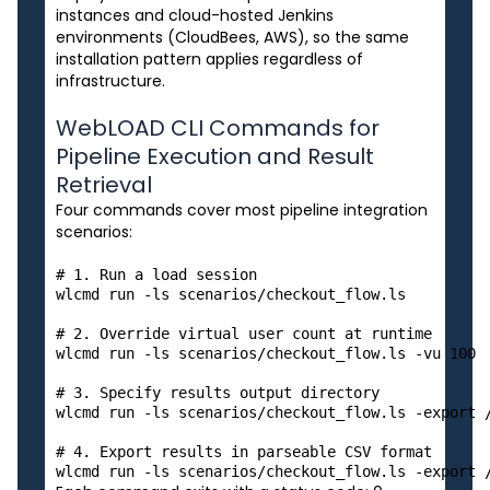
instances and cloud-hosted Jenkins
environments (CloudBees, AWS), so the same
installation pattern applies regardless of
infrastructure.
WebLOAD CLI Commands for
Pipeline Execution and Result
Retrieval
Four commands cover most pipeline integration
scenarios:
# 1. Run a load session

wlcmd run -ls scenarios/checkout_flow.ls

# 2. Override virtual user count at runtime

wlcmd run -ls scenarios/checkout_flow.ls -vu 100

# 3. Specify results output directory

wlcmd run -ls scenarios/checkout_flow.ls -export /
# 4. Export results in parseable CSV format
