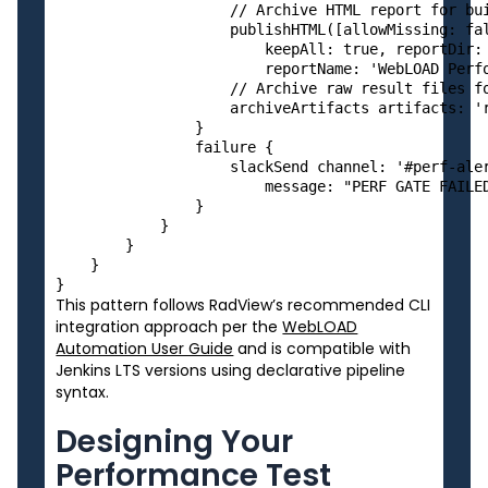
                    // Archive HTML report for bui
                    publishHTML([allowMissing: fal
                        keepAll: true, reportDir: 
                        reportName: 'WebLOAD Perfo
                    // Archive raw result files fo
                    archiveArtifacts artifacts: 'r
                }

                failure {

                    slackSend channel: '#perf-aler
                        message: "PERF GATE FAILE
                }

            }

        }

    }

This pattern follows RadView’s recommended CLI
integration approach per the
WebLOAD
Automation User Guide
and is compatible with
Jenkins LTS versions using declarative pipeline
syntax.
Designing Your
Performance Test