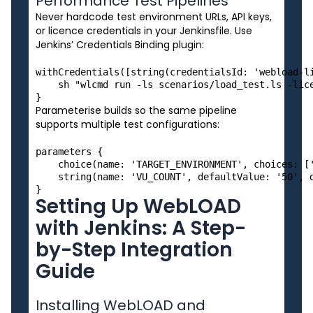
Performance Test Pipelines
Never hardcode test environment URLs, API keys,
or licence credentials in your Jenkinsfile. Use
Jenkins’ Credentials Binding plugin:
withCredentials([string(credentialsId: 'webload-li
    sh "wlcmd run -ls scenarios/load_test.ls -lice
Parameterise builds so the same pipeline
supports multiple test configurations:
parameters {

    choice(name: 'TARGET_ENVIRONMENT', choices: ['
    string(name: 'VU_COUNT', defaultValue: '50', d
Setting Up WebLOAD
with Jenkins: A Step-
by-Step Integration
Guide
Installing WebLOAD and