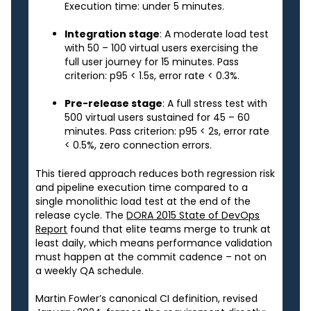
Execution time: under 5 minutes.
Integration stage
: A moderate load test
with 50 – 100 virtual users exercising the
full user journey for 15 minutes. Pass
criterion: p95 < 1.5s, error rate < 0.3%.
Pre-release stage
: A full stress test with
500 virtual users sustained for 45 – 60
minutes. Pass criterion: p95 < 2s, error rate
< 0.5%, zero connection errors.
This tiered approach reduces both regression risk
and pipeline execution time compared to a
single monolithic load test at the end of the
release cycle. The
DORA 2015 State of DevOps
Report
found that elite teams merge to trunk at
least daily, which means performance validation
must happen at the commit cadence – not on
a weekly QA schedule.
Martin Fowler’s canonical CI definition, revised